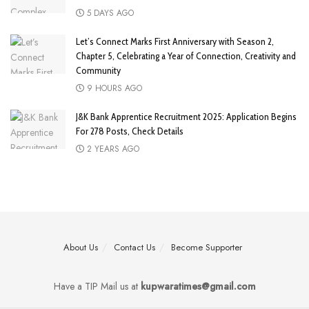
5 DAYS AGO
Let’s Connect Marks First Anniversary with Season 2,
Chapter 5, Celebrating a Year of Connection, Creativity and
Community
9 HOURS AGO
J&K Bank Apprentice Recruitment 2025: Application Begins
For 278 Posts, Check Details
2 YEARS AGO
About Us
Contact Us
Become Supporter
Have a TIP Mail us at
kupwaratimes@gmail.com