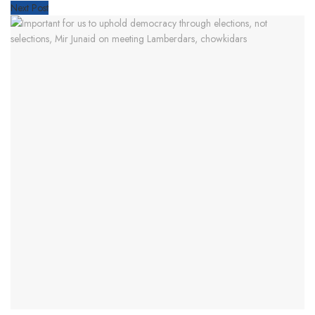
Next Post