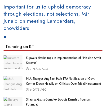
Important for us to uphold democracy
through elections, not selections, Mir
Junaid on meeting Lamberdars,
chowkidars
Trending on KT
Kupwara district tops in implementation of “Mission Armit
Sarovar”
3 YEARS AGO
MLA Shangus Ang East Hails FRA Notification of Govt;
Comes Down Heavily on Officials Over Tribal Harassment
6 DAYS AGO
Shaurya Gatha Complex Boosts Karnah’s Tourism
Potential