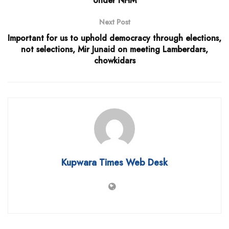
Under NHM
Next Post
Important for us to uphold democracy through elections,
not selections, Mir Junaid on meeting Lamberdars,
chowkidars
Kupwara Times Web Desk