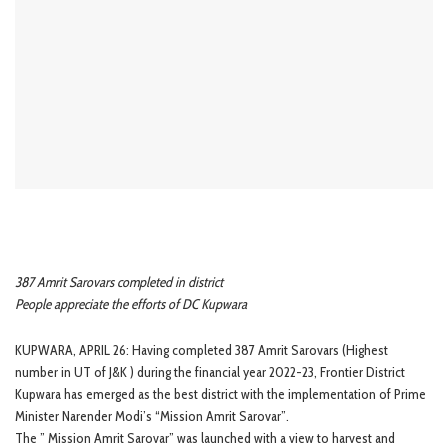
387 Amrit Sarovars completed in district
People appreciate the efforts of DC Kupwara
KUPWARA, APRIL 26: Having completed 387 Amrit Sarovars (Highest
number in UT of J&K ) during the financial year 2022-23, Frontier District
Kupwara has emerged as the best district with the implementation of Prime
Minister Narender Modi’s “Mission Amrit Sarovar”.
The ” Mission Amrit Sarovar” was launched with a view to harvest and