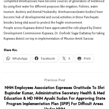
completed Amritsarovars have become sources of generation of livelihood
by using their water for different purposes like irrigation, Fishries, water
tourism, duckery and Animal Husbandry. Amritsarovars(water bodies) have
become hub of developmental and social activities in these Panchayats
besides being vital asset to protect the fragile environment.
People across Kupwara district have appreciated the role played by Distict
Development Commisioner Kupwara, Dr. Doifode Sagar Dattatray for taking
Kupwara district on top in implementation of Mission Amrit Sarovar.
Share this:
WhatsApp
Facebook
X
Print
Previous Post
NHM Employees Association Expresses Gratitude To Shri
Bupinder Kumar, Administrative Secretary Health & Med
Education & MD NHM Ayushi Sudan For Approving State
Program Implementation Plan (SPIP) For Difficult Areas