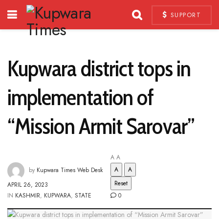
SUPPORT
Kupwara district tops in
implementation of
“Mission Armit Sarovar”
A
A
A
A
by
Kupwara Times Web Desk
Reset
APRIL 26, 2023
IN
KASHMIR
,
KUPWARA
,
STATE
0