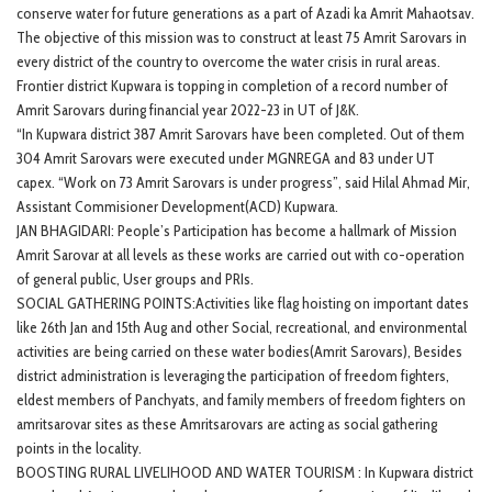
conserve water for future generations as a part of Azadi ka Amrit Mahaotsav.
The objective of this mission was to construct at least 75 Amrit Sarovars in
every district of the country to overcome the water crisis in rural areas.
Frontier district Kupwara is topping in completion of a record number of
Amrit Sarovars during financial year 2022-23 in UT of J&K.
“In Kupwara district 387 Amrit Sarovars have been completed. Out of them
304 Amrit Sarovars were executed under MGNREGA and 83 under UT
capex. “Work on 73 Amrit Sarovars is under progress”, said Hilal Ahmad Mir,
Assistant Commisioner Development(ACD) Kupwara.
JAN BHAGIDARI: People’s Participation has become a hallmark of Mission
Amrit Sarovar at all levels as these works are carried out with co-operation
of general public, User groups and PRIs.
SOCIAL GATHERING POINTS:Activities like flag hoisting on important dates
like 26th Jan and 15th Aug and other Social, recreational, and environmental
activities are being carried on these water bodies(Amrit Sarovars), Besides
district administration is leveraging the participation of freedom fighters,
eldest members of Panchyats, and family members of freedom fighters on
amritsarovar sites as these Amritsarovars are acting as social gathering
points in the locality.
BOOSTING RURAL LIVELIHOOD AND WATER TOURISM : In Kupwara district