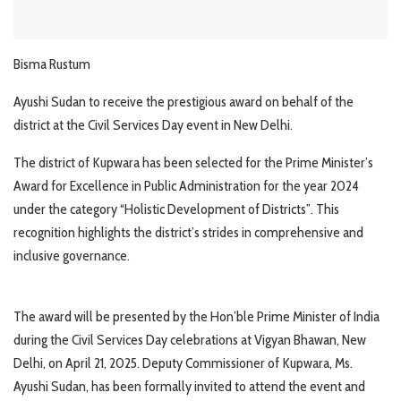
Bisma Rustum
Ayushi Sudan to receive the prestigious award on behalf of the
district at the Civil Services Day event in New Delhi.
The district of Kupwara has been selected for the Prime Minister’s
Award for Excellence in Public Administration for the year 2024
under the category “Holistic Development of Districts”. This
recognition highlights the district’s strides in comprehensive and
inclusive governance.
The award will be presented by the Hon’ble Prime Minister of India
during the Civil Services Day celebrations at Vigyan Bhawan, New
Delhi, on April 21, 2025. Deputy Commissioner of Kupwara, Ms.
Ayushi Sudan, has been formally invited to attend the event and