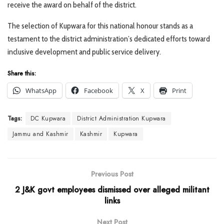
receive the award on behalf of the district.
The selection of Kupwara for this national honour stands as a
testament to the district administration’s dedicated efforts toward
inclusive development and public service delivery.
Share this:
WhatsApp
Facebook
X
Print
Tags:
DC Kupwara
District Administration Kupwara
Jammu and Kashmir
Kashmir
Kupwara
Previous Post
2 J&K govt employees dismissed over alleged militant
links
Next Post