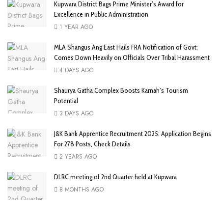
Kupwara District Bags Prime Minister’s Award for
Excellence in Public Administration
1 YEAR AGO
MLA Shangus Ang East Hails FRA Notification of Govt;
Comes Down Heavily on Officials Over Tribal Harassment
4 DAYS AGO
Shaurya Gatha Complex Boosts Karnah’s Tourism
Potential
3 DAYS AGO
J&K Bank Apprentice Recruitment 2025: Application Begins
For 278 Posts, Check Details
2 YEARS AGO
DLRC meeting of 2nd Quarter held at Kupwara
8 MONTHS AGO