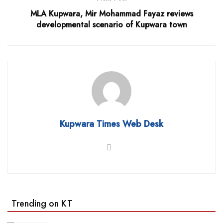
MLA Kupwara, Mir Mohammad Fayaz reviews
developmental scenario of Kupwara town
Kupwara Times Web Desk
Trending on KT