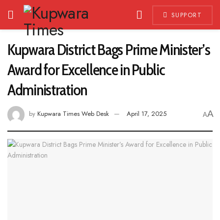
SUPPORT
Kupwara District Bags Prime Minister’s
Award for Excellence in Public
Administration
A
by
Kupwara Times Web Desk
April 17, 2025
A