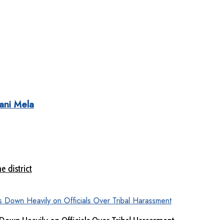
ani Mela
e district