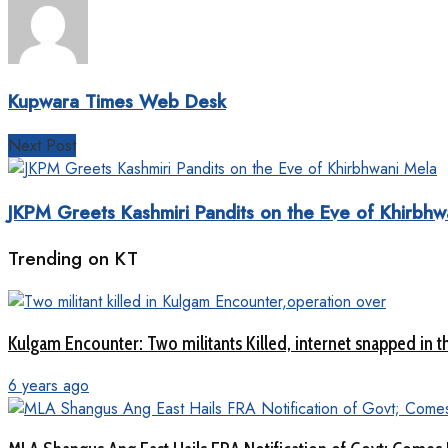
Kupwara Times Web Desk
Next Post
JKPM Greets Kashmiri Pandits on the Eve of Khirbhw
Trending on KT
Kulgam Encounter: Two militants Killed, internet snapped in th
6 years ago