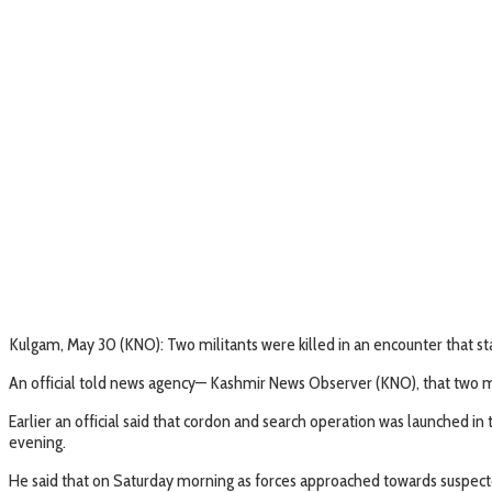
Kulgam, May 30 (KNO): Two militants were killed in an encounter that 
An official told news agency— Kashmir News Observer (KNO), that two mili
Earlier an official said that cordon and search operation was launched in 
evening.
He said that on Saturday morning as forces approached towards suspected