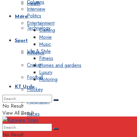
Columns
Health
Interview
Politics
More
Entertainment
Technology
Gaming
Movie
Sport
Music
Life & Style
Athletics
Fitness
Cricket
Homes and gardens
Luxury
Football
Motoring
KT Urdu
Hockey
Motorsport
No Result
View All Result
Races
Editorial
No Result