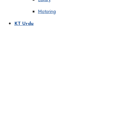
Motoring
KT Urdu