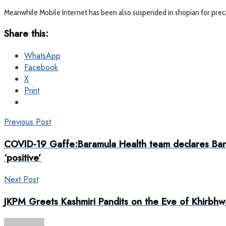
Meanwhile Mobile Internet has been also suspended in shopian for pre
Share this:
WhatsApp
Facebook
X
Print
Previous Post
COVID-19 Gaffe:Baramula Health team declares Bangl
‘positive’
Next Post
JKPM Greets Kashmiri Pandits on the Eve of Khirbhw