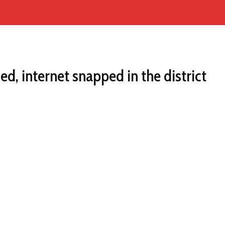
d, internet snapped in the district