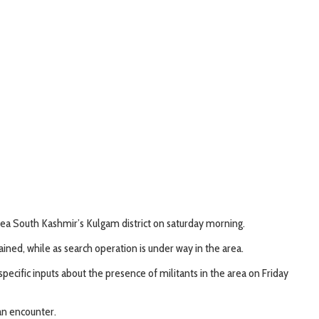
ea South Kashmir’s Kulgam district on saturday morning.
ined, while as search operation is under way in the area.
specific inputs about the presence of militants in the area on Friday
an encounter.