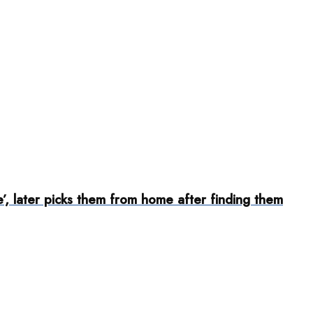
, later picks them from home after finding them