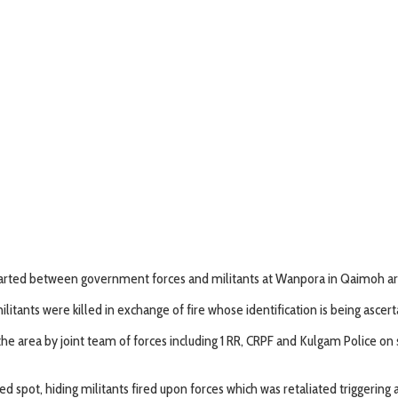
started between government forces and militants at Wanpora in Qaimoh ar
tants were killed in exchange of fire whose identification is being ascerta
the area by joint team of forces including 1 RR, CRPF and Kulgam Police on 
 spot, hiding militants fired upon forces which was retaliated triggering 