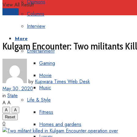
Opinions
View All Result
Support
Columns
Interview
More
Kulgam Encounter: Two militants Kille
Entertainment
Gaming
Movie
by
Kupwara Times Web Desk
Music
May 30, 2020
in
State
Life & Style
A
A
A
A
Fitness
Reset
0
Homes and gardens
Luxury