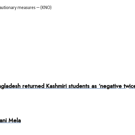
cautionary measures — (KNO)
adesh returned Kashmiri students as ‘negative twice’
ani Mela