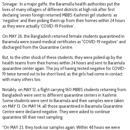
Srinagar: In a major gaffe, the Baramulla health authorities put the
lives of many villagers of different districts at high risk after first
declaring ‘seven foreign returned MBBS Kashmiri girl students’ as
‘negative’ and then picking them up from their homes within 24 hours
as they were actually ‘COVID-19 Positive’.
On MAY 26, the Bangladesh returned female students quarantined in
Baramula were issued medical certificates as “COVID-19 negative” and
discharged from the Quarantine Centre.
But, to the utter shock of these students, they were picked up by the
health teams from their homes within 24 hours and sent to Baramula
quarantine center again. The joy of having tested negative for COVID-
19 twice turned out to be short lived, as the girls had come in contact
with many others too.
Notably, on MAY 12, a flight carrying 160 MBBS students returning from
Bangladesh were sent to different quarantine centers in Kashmir.
Some students were sent to Baramula and their samples were taken
on MAY 13. On MAY 14, all those quarantined in Baramula Quarantine
Centre were declared negative. They were asked to continue
quarantine till their next sampling.
“On MAY 23, they took our samples again. Within 48 hours we were