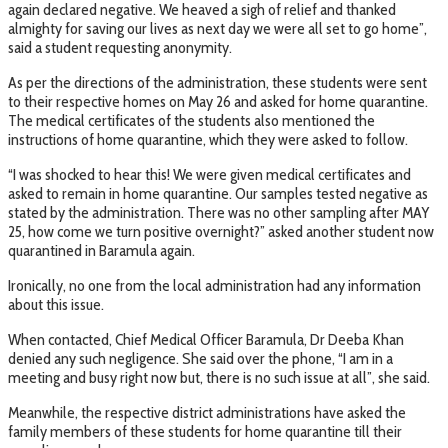
again declared negative. We heaved a sigh of relief and thanked
almighty for saving our lives as next day we were all set to go home”,
said a student requesting anonymity.
As per the directions of the administration, these students were sent
to their respective homes on May 26 and asked for home quarantine.
The medical certificates of the students also mentioned the
instructions of home quarantine, which they were asked to follow.
“I was shocked to hear this! We were given medical certificates and
asked to remain in home quarantine. Our samples tested negative as
stated by the administration. There was no other sampling after MAY
25, how come we turn positive overnight?” asked another student now
quarantined in Baramula again.
Ironically, no one from the local administration had any information
about this issue.
When contacted, Chief Medical Officer Baramula, Dr Deeba Khan
denied any such negligence. She said over the phone, “I am in a
meeting and busy right now but, there is no such issue at all”, she said.
Meanwhile, the respective district administrations have asked the
family members of these students for home quarantine till their