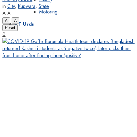
in
City
,
Kupwara
,
State
Motoring
A
A
A
A
KT Urdu
Reset
0