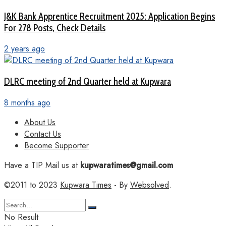
J&K Bank Apprentice Recruitment 2025: Application Begins
For 278 Posts, Check Details
2 years ago
DLRC meeting of 2nd Quarter held at Kupwara
8 months ago
About Us
Contact Us
Become Supporter
Have a TIP Mail us at
kupwaratimes@gmail.com
©2011 to 2023
Kupwara Times
- By
Websolved
.
No Result