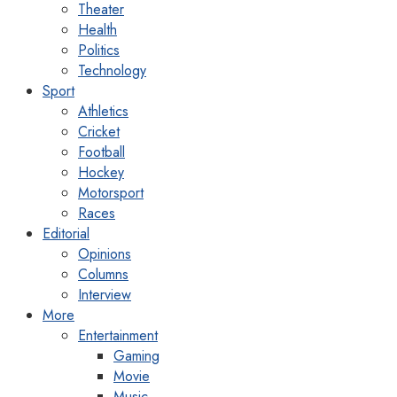
Theater
Health
Politics
Technology
Sport
Athletics
Cricket
Football
Hockey
Motorsport
Races
Editorial
Opinions
Columns
Interview
More
Entertainment
Gaming
Movie
Music