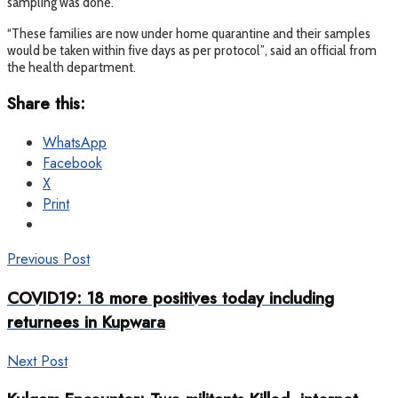
sampling was done.
“These families are now under home quarantine and their samples
would be taken within five days as per protocol”, said an official from
the health department.
Share this:
WhatsApp
Facebook
X
Print
Previous Post
COVID19: 18 more positives today including
returnees in Kupwara
Next Post