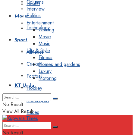
Columns
Health
Interview
Politics
More
Entertainment
Technology
Gaming
Movie
Sport
Music
Life & Style
Athletics
Fitness
Cricket
Homes and gardens
Luxury
Football
Motoring
KT Urdu
Hockey
Motorsport
No Result
View All Result
Races
Editorial
No Result