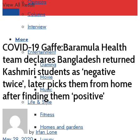
Opinions
View All Result
Support
Columns
Interview
More
COVID-19 Gaffe:Baramula Health
Entertainment
team declares Bangladesh returned
Gaming
Kashmiri students as ‘negative
Movie
twice’, later picks them from home
Music
after finding them ‘positive’
Life & Style
Fitness
Homes and gardens
by
Irfan Lone
May 29, 2020
Luxury