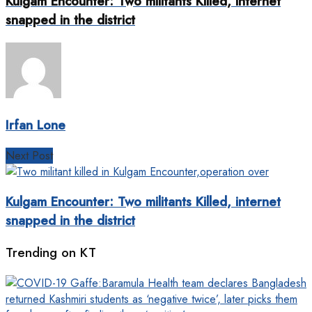
Kulgam Encounter: Two militants Killed, internet
snapped in the district
Irfan Lone
Next Post
Kulgam Encounter: Two militants Killed, internet
snapped in the district
Trending on KT