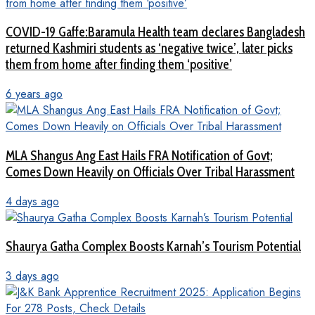
COVID-19 Gaffe:Baramula Health team declares Bangladesh
returned Kashmiri students as ‘negative twice’, later picks
them from home after finding them ‘positive’
6 years ago
MLA Shangus Ang East Hails FRA Notification of Govt;
Comes Down Heavily on Officials Over Tribal Harassment
4 days ago
Shaurya Gatha Complex Boosts Karnah’s Tourism Potential
3 days ago