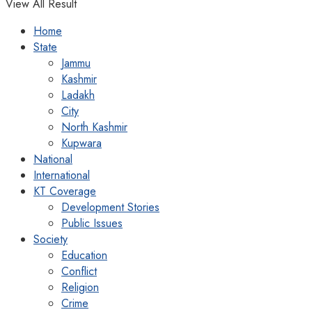
View All Result
Home
State
Jammu
Kashmir
Ladakh
City
North Kashmir
Kupwara
National
International
KT Coverage
Development Stories
Public Issues
Society
Education
Conflict
Religion
Crime