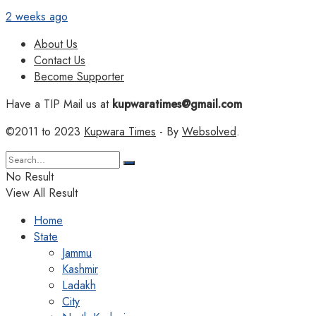
2 weeks ago
About Us
Contact Us
Become Supporter
Have a TIP Mail us at
kupwaratimes@gmail.com
©2011 to 2023
Kupwara Times
- By
Websolved
.
No Result
View All Result
Home
State
Jammu
Kashmir
Ladakh
City