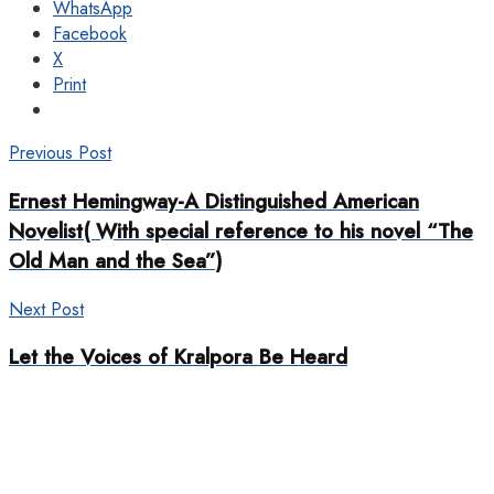
WhatsApp
Facebook
X
Print
Previous Post
Ernest Hemingway-A Distinguished American
Novelist( With special reference to his novel “The
Old Man and the Sea”)
Next Post
Let the Voices of Kralpora Be Heard