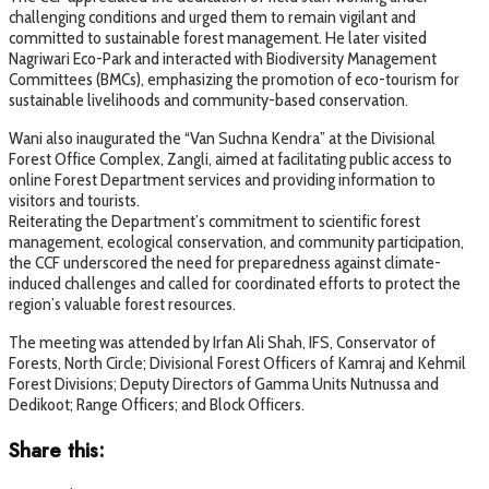
challenging conditions and urged them to remain vigilant and
committed to sustainable forest management. He later visited
Nagriwari Eco-Park and interacted with Biodiversity Management
Committees (BMCs), emphasizing the promotion of eco-tourism for
sustainable livelihoods and community-based conservation.
Wani also inaugurated the “Van Suchna Kendra” at the Divisional
Forest Office Complex, Zangli, aimed at facilitating public access to
online Forest Department services and providing information to
visitors and tourists.
Reiterating the Department’s commitment to scientific forest
management, ecological conservation, and community participation,
the CCF underscored the need for preparedness against climate-
induced challenges and called for coordinated efforts to protect the
region’s valuable forest resources.
The meeting was attended by Irfan Ali Shah, IFS, Conservator of
Forests, North Circle; Divisional Forest Officers of Kamraj and Kehmil
Forest Divisions; Deputy Directors of Gamma Units Nutnussa and
Dedikoot; Range Officers; and Block Officers.
Share this: