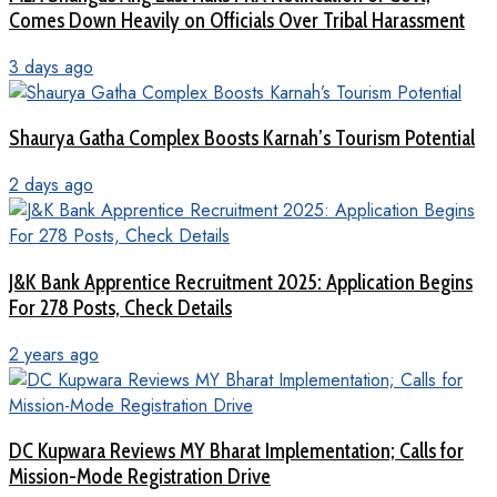
Comes Down Heavily on Officials Over Tribal Harassment
3 days ago
Shaurya Gatha Complex Boosts Karnah’s Tourism Potential
2 days ago
J&K Bank Apprentice Recruitment 2025: Application Begins
For 278 Posts, Check Details
2 years ago
DC Kupwara Reviews MY Bharat Implementation; Calls for
Mission-Mode Registration Drive