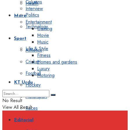
Columns
Health
Interview
Politics
More
Entertainment
Technology
Gaming
Movie
Sport
Music
Life & Style
Athletics
Fitness
Cricket
Homes and gardens
Luxury
Football
Motoring
KT Urdu
Hockey
Motorsport
No Result
View All Result
Races
Editorial