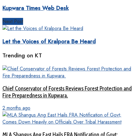
Kupwara Times Web Desk
Next Post
Let the Voices of Kralpora Be Heard
Trending on KT
Chief Conservator of Forests Reviews Forest Protection and
Fire Preparedness in Kupwara.
2 months ago
MLA Shangus Ang East Hails FRA Notification of Govt;