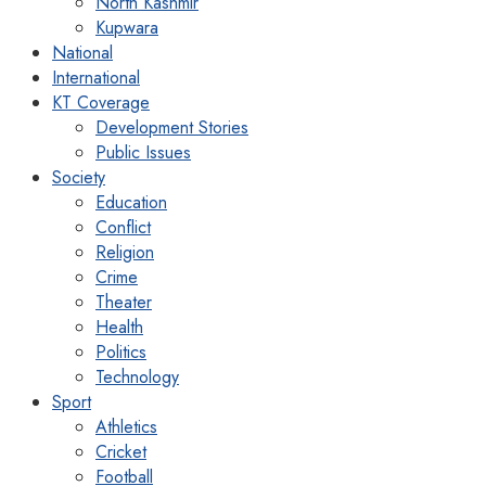
North Kashmir
Kupwara
National
International
KT Coverage
Development Stories
Public Issues
Society
Education
Conflict
Religion
Crime
Theater
Health
Politics
Technology
Sport
Athletics
Cricket
Football