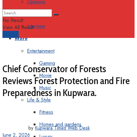
Opinions
Columns
No Result
Interview
View All Result
Support
More
Entertainment
Gaming
Chief Conservator of Forests
Movie
Reviews Forest Protection and Fire
Music
Preparedness in Kupwara.
Life & Style
Fitness
Homes and gardens
by
Kupwara Times Web Desk
June 2, 2026
Luxury