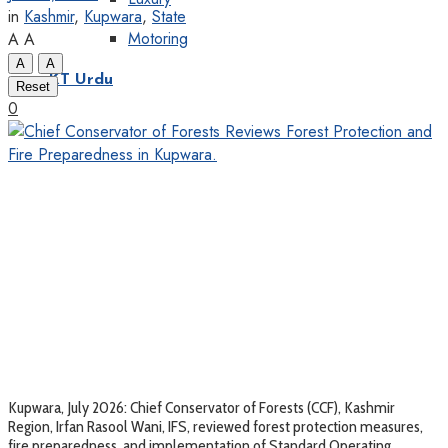
in
Kashmir
,
Kupwara
,
State
Motoring
A
A
A
A
KT Urdu
Reset
0
Kupwara, July 2026: Chief Conservator of Forests (CCF), Kashmir
Region, Irfan Rasool Wani, IFS, reviewed forest protection measures,
fire preparedness, and implementation of Standard Operating