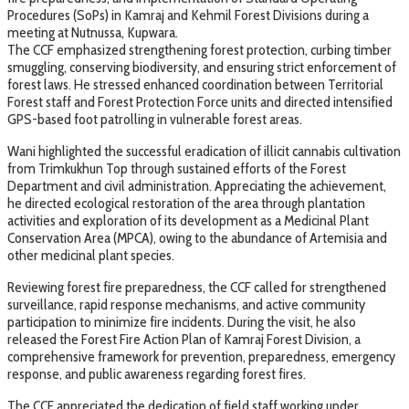
Procedures (SoPs) in Kamraj and Kehmil Forest Divisions during a
meeting at Nutnussa, Kupwara.
The CCF emphasized strengthening forest protection, curbing timber
smuggling, conserving biodiversity, and ensuring strict enforcement of
forest laws. He stressed enhanced coordination between Territorial
Forest staff and Forest Protection Force units and directed intensified
GPS-based foot patrolling in vulnerable forest areas.
Wani highlighted the successful eradication of illicit cannabis cultivation
from Trimkukhun Top through sustained efforts of the Forest
Department and civil administration. Appreciating the achievement,
he directed ecological restoration of the area through plantation
activities and exploration of its development as a Medicinal Plant
Conservation Area (MPCA), owing to the abundance of Artemisia and
other medicinal plant species.
Reviewing forest fire preparedness, the CCF called for strengthened
surveillance, rapid response mechanisms, and active community
participation to minimize fire incidents. During the visit, he also
released the Forest Fire Action Plan of Kamraj Forest Division, a
comprehensive framework for prevention, preparedness, emergency
response, and public awareness regarding forest fires.
The CCF appreciated the dedication of field staff working under