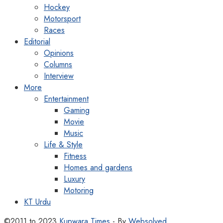
Hockey
Motorsport
Races
Editorial
Opinions
Columns
Interview
More
Entertainment
Gaming
Movie
Music
Life & Style
Fitness
Homes and gardens
Luxury
Motoring
KT Urdu
©2011 to 2023
Kupwara Times
- By
Websolved
.