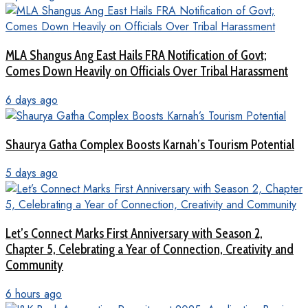
MLA Shangus Ang East Hails FRA Notification of Govt;
Comes Down Heavily on Officials Over Tribal Harassment
6 days ago
Shaurya Gatha Complex Boosts Karnah’s Tourism Potential
5 days ago
Let’s Connect Marks First Anniversary with Season 2,
Chapter 5, Celebrating a Year of Connection, Creativity and
Community
6 hours ago