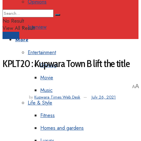
Opinions
Columns
No Result
Interview
View All Result
Support
More
Entertainment
KPLT20 : Kupwara Town B lift the title
Gaming
Movie
A
A
Music
by
Kupwara Times Web Desk
July 26, 2021
Life & Style
Fitness
Homes and gardens
Luxury