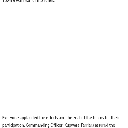
Town B was man of the series.
Everyone applauded the efforts and the zeal of the teams for their
participation, Commanding Officer, Kupwara Terriers assured the