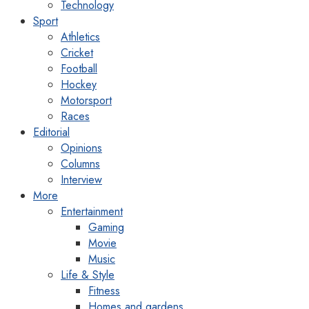
Technology
Sport
Athletics
Cricket
Football
Hockey
Motorsport
Races
Editorial
Opinions
Columns
Interview
More
Entertainment
Gaming
Movie
Music
Life & Style
Fitness
Homes and gardens