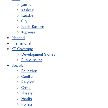
Jammu
Kashmir
Ladakh
City
North Kashmir
Kupwara
National
International
KT Coverage
Development Stories
Public Issues
Society
Education
Conflict
Religion
Crime
Theater
Health
Politics