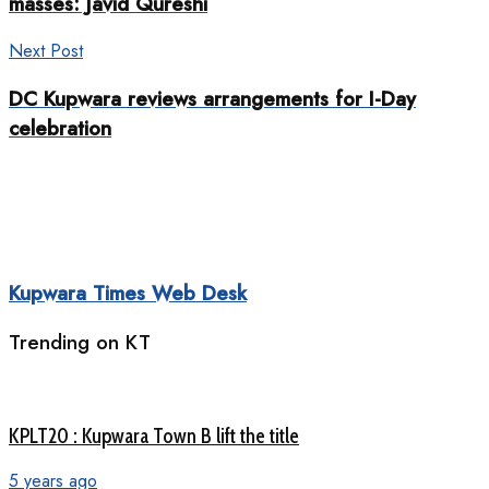
masses: Javid Qureshi
Next Post
DC Kupwara reviews arrangements for I-Day
celebration
Kupwara Times Web Desk
Trending on KT
KPLT20 : Kupwara Town B lift the title
5 years ago