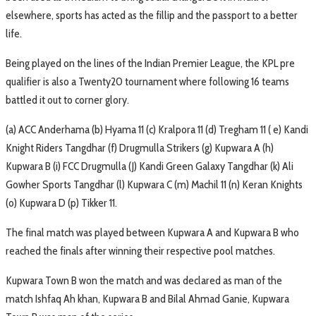
elsewhere, sports has acted as the fillip and the passport to a better
life.
Being played on the lines of the Indian Premier League, the KPL pre
qualifier is also a Twenty20 tournament where following 16 teams
battled it out to corner glory.
(a) ACC Anderhama (b) Hyama 11 (c) Kralpora 11 (d) Tregham 11 ( e) Kandi
Knight Riders Tangdhar (f) Drugmulla Strikers (g) Kupwara A (h)
Kupwara B (i) FCC Drugmulla (J) Kandi Green Galaxy Tangdhar (k) Ali
Gowher Sports Tangdhar (l) Kupwara C (m) Machil 11 (n) Keran Knights
(o) Kupwara D (p) Tikker 11.
The final match was played between Kupwara A and Kupwara B who
reached the finals after winning their respective pool matches.
Kupwara Town B won the match and was declared as man of the
match Ishfaq Ah khan, Kupwara B and Bilal Ahmad Ganie, Kupwara