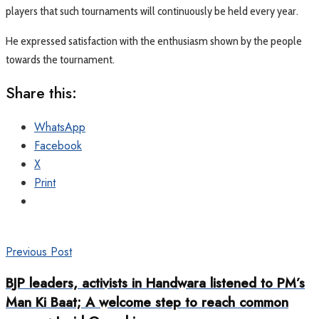
players that such tournaments will continuously be held every year.
He expressed satisfaction with the enthusiasm shown by the people
towards the tournament.
Share this:
WhatsApp
Facebook
X
Print
Previous Post
BJP leaders, activists in Handwara listened to PM’s
Man Ki Baat; A welcome step to reach common