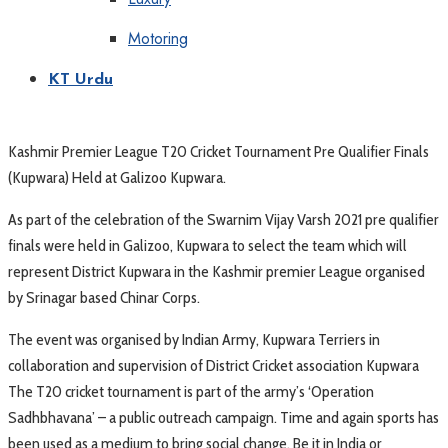
Motoring
KT Urdu
Kashmir Premier League T20 Cricket Tournament Pre Qualifier Finals
(Kupwara) Held at Galizoo Kupwara.
As part of the celebration of the Swarnim Vijay Varsh 2021 pre qualifier
finals were held in Galizoo, Kupwara to select the team which will
represent District Kupwara in the Kashmir premier League organised
by Srinagar based Chinar Corps.
The event was organised by Indian Army, Kupwara Terriers in
collaboration and supervision of District Cricket association Kupwara
The T20 cricket tournament is part of the army’s ‘Operation
Sadhbhavana’ – a public outreach campaign. Time and again sports has
been used as a medium to bring social change. Be it in India or