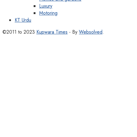
Luxury
Motoring
KT Urdu
©2011 to 2023
Kupwara Times
- By
Websolved
.