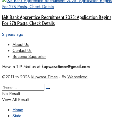
J&K Bank Apprentice Recruitment 2025: Application Begins
For 278 Posts, Check Details
2 years ago
About Us
Contact Us
Become Supporter
Have a TIP Mail us at
kupwaratimes@gmail.com
©2011 to 2023
Kupwara Times
- By
Websolved
.
No Result
View All Result
Home
State