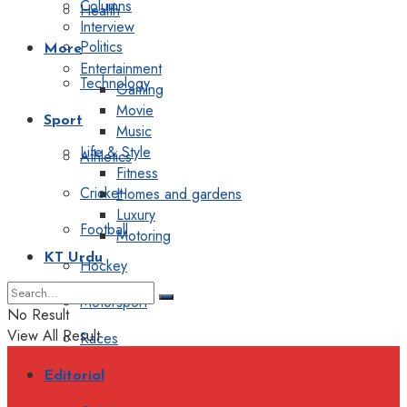
Columns
Health
Interview
Politics
More
Entertainment
Technology
Gaming
Movie
Sport
Music
Life & Style
Athletics
Fitness
Cricket
Homes and gardens
Luxury
Football
Motoring
KT Urdu
Hockey
Motorsport
No Result
View All Result
Races
Editorial