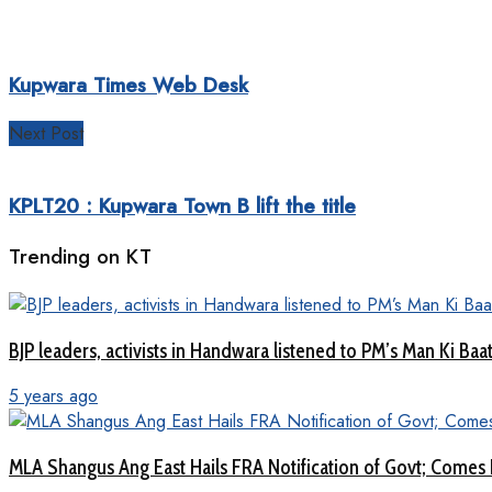
Kupwara Times Web Desk
Next Post
KPLT20 : Kupwara Town B lift the title
Trending on KT
BJP leaders, activists in Handwara listened to PM’s Man Ki B
5 years ago
MLA Shangus Ang East Hails FRA Notification of Govt; Comes 