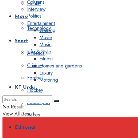
Columns
Health
Interview
Politics
More
Entertainment
Technology
Gaming
Movie
Sport
Music
Life & Style
Athletics
Fitness
Cricket
Homes and gardens
Luxury
Football
Motoring
KT Urdu
Hockey
Motorsport
No Result
View All Result
Races
Editorial