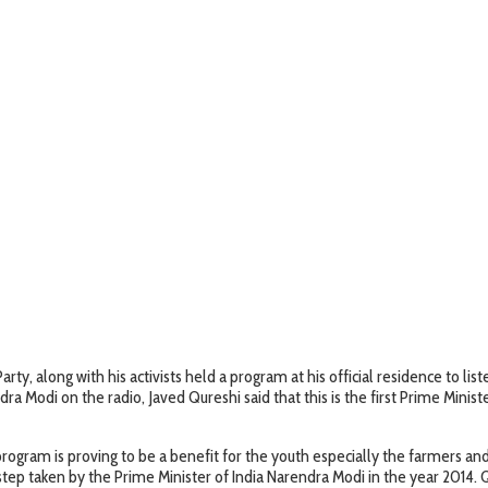
ty, along with his activists held a program at his official residence to li
ra Modi on the radio, Javed Qureshi said that this is the first Prime Minis
 program is proving to be a benefit for the youth especially the farmers 
step taken by the Prime Minister of India Narendra Modi in the year 2014. 