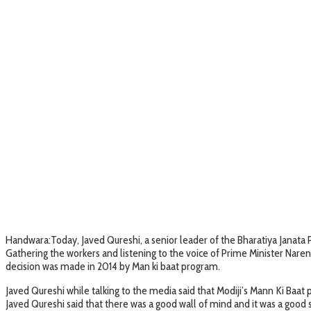
Handwara:Today, Javed Qureshi, a senior leader of the Bharatiya Janata Par
Gathering the workers and listening to the voice of Prime Minister Narend
decision was made in 2014 by Man ki baat program.
Javed Qureshi while talking to the media said that Modiji’s Mann Ki Baat
Javed Qureshi said that there was a good wall of mind and it was a good 