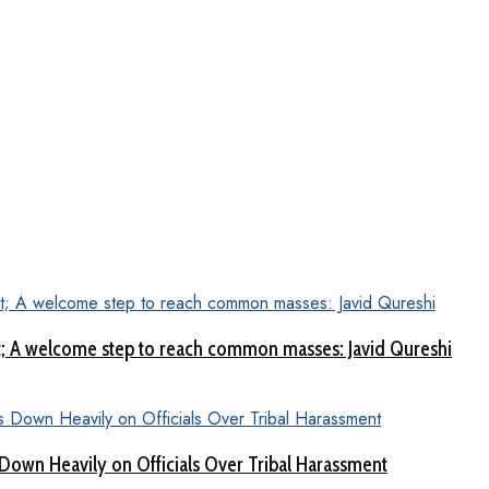
aat; A welcome step to reach common masses: Javid Qureshi
Down Heavily on Officials Over Tribal Harassment