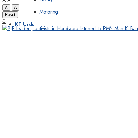
A
A
A
A
Motoring
Reset
0
KT Urdu