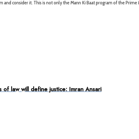
 and consider it. This is not only the Mann Ki Baat program of the Prime Mi
 of law will define justice: Imran Ansari