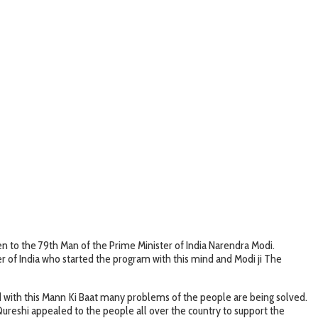
sten to the 79th Man of the Prime Minister of India Narendra Modi.
ter of India who started the program with this mind and Modi ji The
and with this Mann Ki Baat many problems of the people are being solved.
Qureshi appealed to the people all over the country to support the