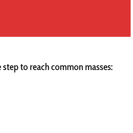
me step to reach common masses: