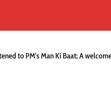
listened to PM’s Man Ki Baat; A welco