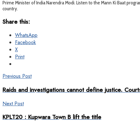
Prime Minister of India Narendra Modi. Listen to the Mann Ki Baat program
country.
Share this:
WhatsApp
Facebook
X
Print
Previous Post
Raids and investigations cannot define justice. Courts
Next Post
KPLT20 : Kupwara Town B lift the title