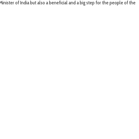
nister of India but also a beneficial and a big step for the people of the