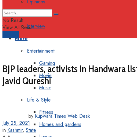
Opinions
Columns
No Result
Interview
View All Result
Support
More
Entertainment
Gaming
BJP leaders, activists in Handwara 
Movie
Javid Qureshi
Music
Life & Style
Fitness
by
Kupwara Times Web Desk
July 25, 2021
Homes and gardens
in
Kashmir
,
State
Luxury