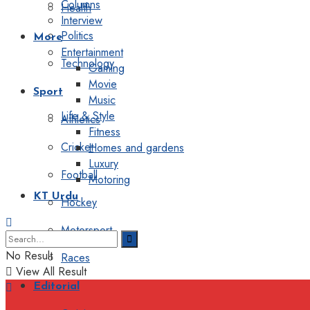
Columns
Health
Interview
Politics
More
Entertainment
Technology
Gaming
Movie
Sport
Music
Life & Style
Athletics
Fitness
Cricket
Homes and gardens
Luxury
Football
Motoring
KT Urdu
Hockey
Motorsport
No Result
Races
View All Result
Editorial