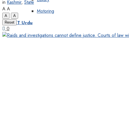
in
Kashmir
,
State
A
A
Motoring
A
A
Reset
KT Urdu
0