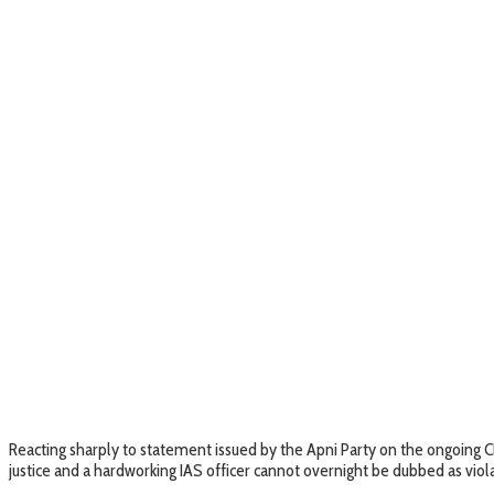
Reacting sharply to statement issued by the Apni Party on the ongoing C
justice and a hardworking IAS officer cannot overnight be dubbed as viola