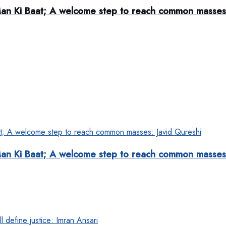
s Man Ki Baat; A welcome step to reach common masses
s Man Ki Baat; A welcome step to reach common masses