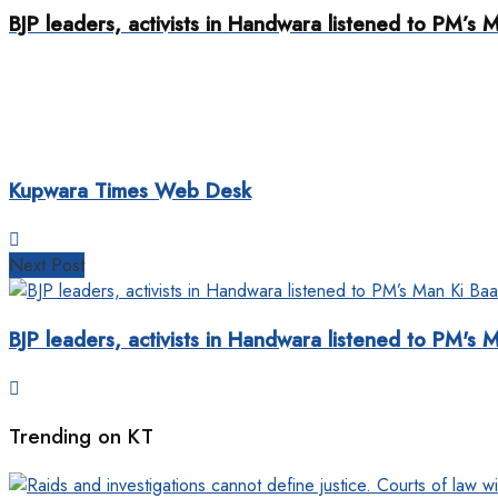
BJP leaders, activists in Handwara listened to PM’
Kupwara Times Web Desk
Next Post
BJP leaders, activists in Handwara listened to PM'
Trending on KT