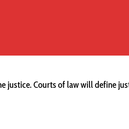
 justice. Courts of law will define jus