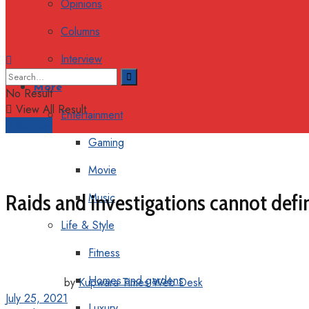
Opinions
Columns
Interview
More
No Result
View All Result
Entertainment
Support
Gaming
Movie
Raids and investigations cannot define
Music
Life & Style
Fitness
Homes and gardens
by
Kupwara Times Web Desk
July 25, 2021
Luxury