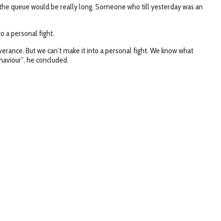
 then the queue would be really long. Someone who till yesterday was an
o a personal fight.
liverance. But we can’t make it into a personal fight. We know what
ehaviour”, he concluded.