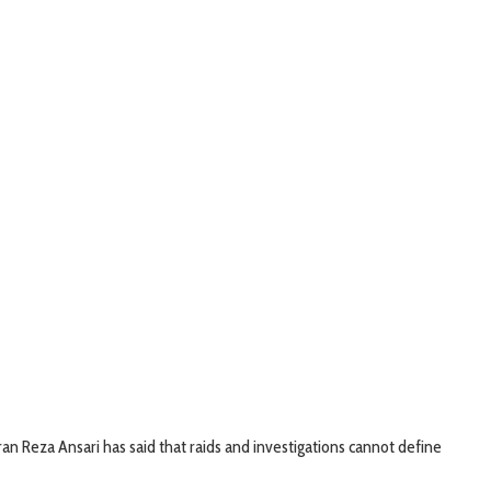
n Reza Ansari has said that raids and investigations cannot define