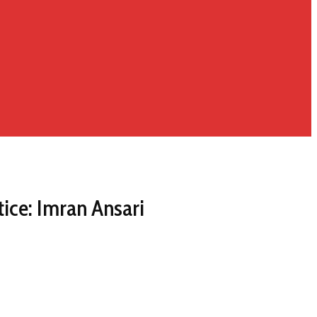
tice: Imran Ansari