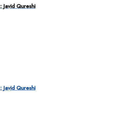
: Javid Qureshi
: Javid Qureshi