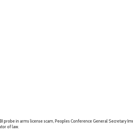
BI probe in arms license scam, Peoples Conference General Secretary Imra
tor of law.