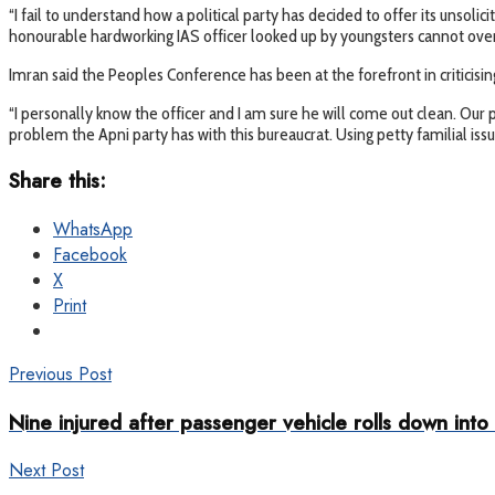
“I fail to understand how a political party has decided to offer its unsoli
honourable hardworking IAS officer looked up by youngsters cannot overn
Imran said the Peoples Conference has been at the forefront in criticising
“I personally know the officer and I am sure he will come out clean. Our p
problem the Apni party has with this bureaucrat. Using petty familial iss
Share this:
WhatsApp
Facebook
X
Print
Previous Post
Nine injured after passenger vehicle rolls down into
Next Post