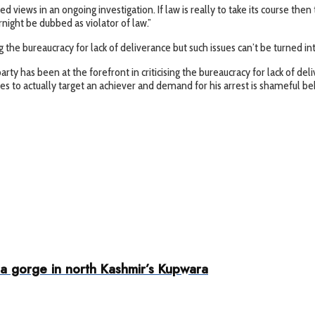
cited views in an ongoing investigation. If law is really to take its course
ight be dubbed as violator of law.”
 the bureaucracy for lack of deliverance but such issues can’t be turned int
arty has been at the forefront in criticising the bureaucracy for lack of de
ues to actually target an achiever and demand for his arrest is shameful b
 a gorge in north Kashmir’s Kupwara