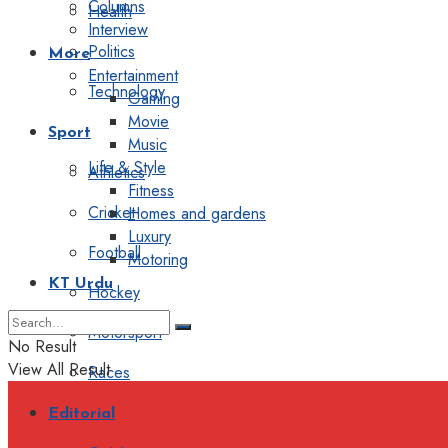
Columns
Health
Interview
Politics
More
Entertainment
Technology
Gaming
Movie
Sport
Music
Life & Style
Athletics
Fitness
Cricket
Homes and gardens
Luxury
Football
Motoring
KT Urdu
Hockey
Motorsport
No Result
View All Result
Races
Editorial