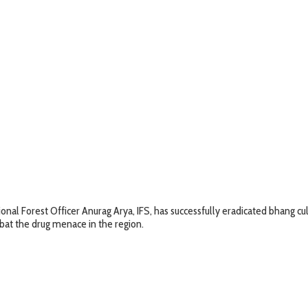
onal Forest Officer Anurag Arya, IFS, has successfully eradicated bhang cu
bat the drug menace in the region.