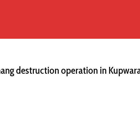
hang destruction operation in Kupwar