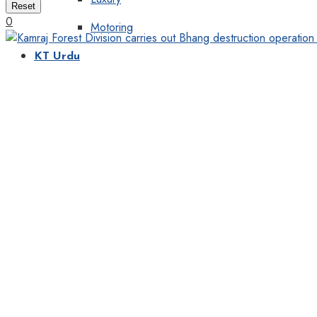
Reset
0
Motoring
KT Urdu