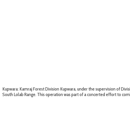
Kupwara: Kamraj Forest Division Kupwara, under the supervision of Divisi
South Lolab Range. This operation was part of a concerted effort to com