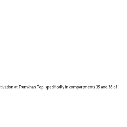
ltivation at Trumkhan Top, specifically in compartments 35 and 36 of