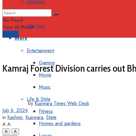
Opinions
Columns
No Result
Interview
View All Result
Support
More
Entertainment
Gaming
Kamraj Forest Division carries out B
Movie
Music
Life & Style
by
Kupwara Times Web Desk
July 6, 2024
Fitness
in
Kashmir
,
Kupwara
,
State
Homes and gardens
A
A
A
A
Luxury