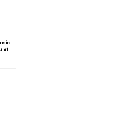
re in
s at