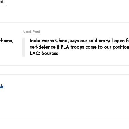
int
Next Post
irhama,
India warns China, says our soldiers will open fi
self-defence if PLA troops come to our position
LAC: Sources
sk