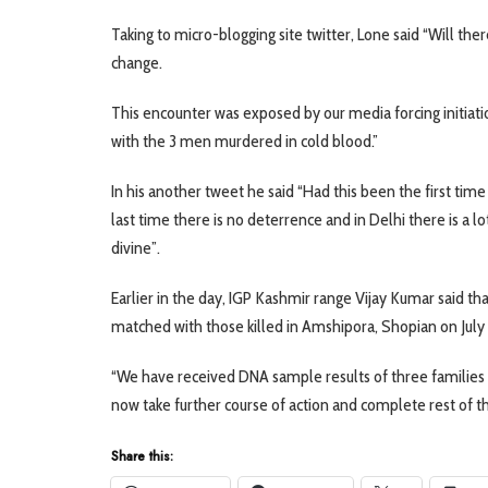
Taking to micro-blogging site twitter, Lone said “Will the
change.
This encounter was exposed by our media forcing initiation
with the 3 men murdered in cold blood.”
In his another tweet he said “Had this been the first time
last time there is no deterrence and in Delhi there is a lo
divine”.
Earlier in the day, IGP Kashmir range Vijay Kumar said th
matched with those killed in Amshipora, Shopian on July 1
“We have received DNA sample results of three families 
now take further course of action and complete rest of the
Share this: