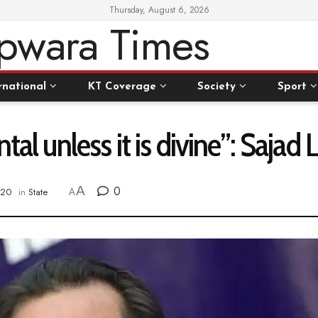
Thursday, August 6, 2026
rnational
KT Coverage
Society
Sport
tal unless it is divine”: Sajad
A
0
020
in
State
A