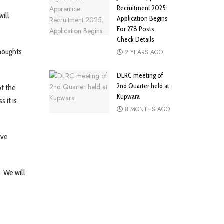
Recruitment 2025:
will
Application Begins
For 278 Posts,
Check Details
thoughts
2 YEARS AGO
DLRC meeting of
2nd Quarter held at
ot the
Kupwara
 it is
8 MONTHS AGO
ave
. We will