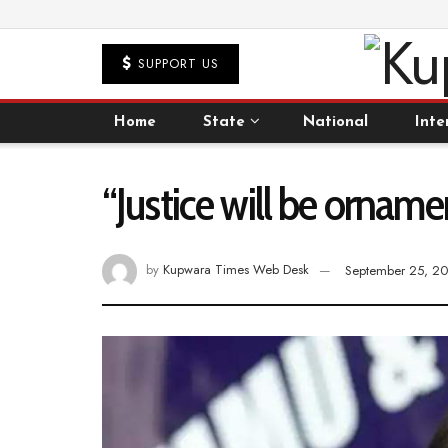
SUPPORT US
Home
State
National
Inte
“Justice will be ornamen
by
Kupwara Times Web Desk
September 25, 2