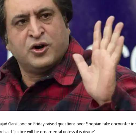
ajad Gani Lone on Friday raised questions over Shopian fake encounter in
nd said “Justice will be ornamental unless it is divine”.