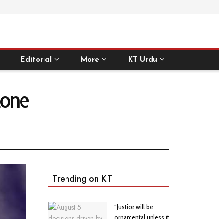
Editorial
More
KT Urdu
 Lone
Trending on KT
“Justice will be
ornamental unless it