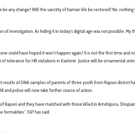
re be any change? Will the sanctity of human life be restored? No. nothing 
 of investigation. As hiding it in today’s digital age was not possible. My 
 one could have hoped it won’t happen again? It is not the first time and n
t of tolerance for HR violations in Kashmir. Justice will be ornamental unless
at results of DNA samples of parents of three youth from Rajouri district h
8 and police will now take further course of action.
of Rajouri and they have matched with those killed in Amshipora, Shopian
 formalities”, IGP has said.