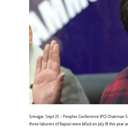
Srinagar, Sept 25 :- Peoples Conference (PC) Chairman S
three laborers of Rajouri were killed on July 18 this year a