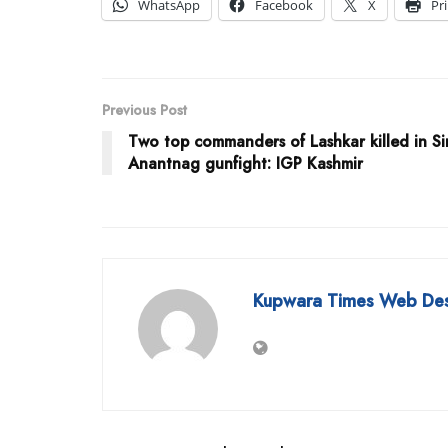
WhatsApp
Facebook
X
Pr
Previous Post
Two top commanders of Lashkar killed in S
Anantnag gunfight: IGP Kashmir
Kupwara Times Web De