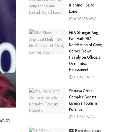
is divine”: Sajad
Lone
6 YEARS AGO
MLA Shangus Ang
East Hails FRA
Notification of Govt;
Comes Down
Heavily on Officials
Over Tribal
Harassment
4 DAYS AGO
Shaurya Gatha
Complex Boosts
Karnah’s Tourism
Potential
3 DAYS AGO
 which
J&K Bank Apprentice