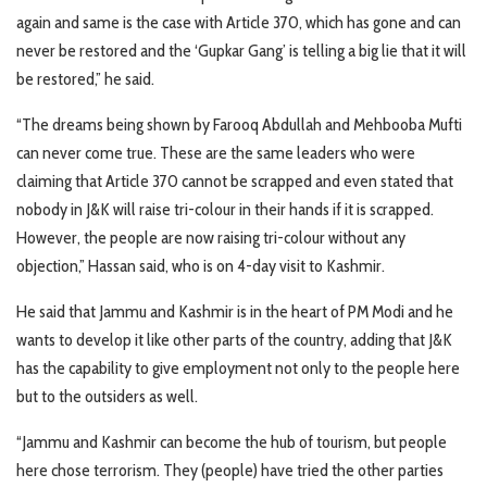
again and same is the case with Article 370, which has gone and can
never be restored and the ‘Gupkar Gang’ is telling a big lie that it will
be restored,” he said.
“The dreams being shown by Farooq Abdullah and Mehbooba Mufti
can never come true. These are the same leaders who were
claiming that Article 370 cannot be scrapped and even stated that
nobody in J&K will raise tri-colour in their hands if it is scrapped.
However, the people are now raising tri-colour without any
objection,” Hassan said, who is on 4-day visit to Kashmir.
He said that Jammu and Kashmir is in the heart of PM Modi and he
wants to develop it like other parts of the country, adding that J&K
has the capability to give employment not only to the people here
but to the outsiders as well.
“Jammu and Kashmir can become the hub of tourism, but people
here chose terrorism. They (people) have tried the other parties