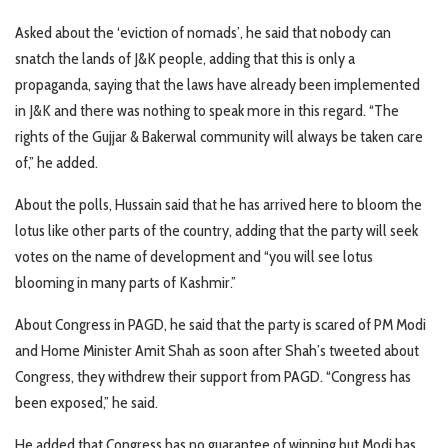
Asked about the ‘eviction of nomads’, he said that nobody can
snatch the lands of J&K people, adding that this is only a
propaganda, saying that the laws have already been implemented
in J&K and there was nothing to speak more in this regard. “The
rights of the Gujjar & Bakerwal community will always be taken care
of,” he added.
About the polls, Hussain said that he has arrived here to bloom the
lotus like other parts of the country, adding that the party will seek
votes on the name of development and “you will see lotus
blooming in many parts of Kashmir.”
About Congress in PAGD, he said that the party is scared of PM Modi
and Home Minister Amit Shah as soon after Shah’s tweeted about
Congress, they withdrew their support from PAGD. “Congress has
been exposed,” he said.
He added that Congress has no guarantee of winning but Modi has.