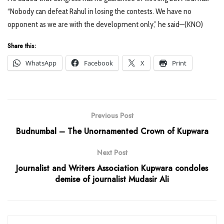
“Nobody can defeat Rahul in losing the contests. We have no
opponent as we are with the development only,” he said—(KNO)
Share this:
WhatsApp
Facebook
X
Print
Previous Post
Budnumbal – The Unornamented Crown of Kupwara
Next Post
Journalist and Writers Association Kupwara condoles
demise of journalist Mudasir Ali