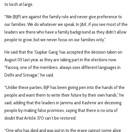
to lurch at large.
“We (BJP) are against the family rule and never give preference to
our families. We do whatever we speak. In J&K, if you see most of the
leaders are there who have a family background as they didn’t allow
people to grow, but we never focus on our families only.”
He said that the ‘Gupkar Gang’ has accepted the decision taken on
August 05 last year as they are taking part in the elections now.
“Farooq, one of the members, always uses different languages in
Delhi and Srinagar,” he said.
“Unlike these parties, BJP has been giving pen into the hands of the
people and want them to write their future by their own hands,” he
said, adding that the leaders in Jammu and Kashmir are deceiving
people by making false promises, saying that there is no iota of
doubt that Article 370 can’t be restored.
“One who has died and was put in to the grave cannot come alive