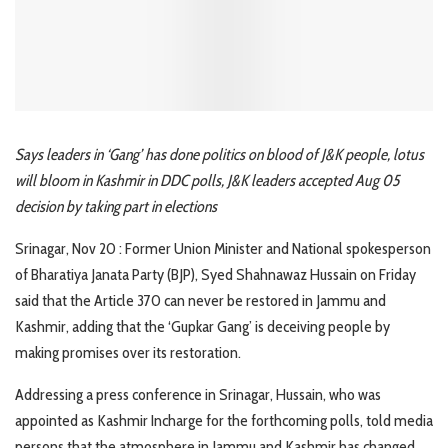
Says leaders in ‘Gang’ has done politics on blood of J&K people, lotus
will bloom in Kashmir in DDC polls, J&K leaders accepted Aug 05
decision by taking part in elections
Srinagar, Nov 20 : Former Union Minister and National spokesperson
of Bharatiya Janata Party (BJP), Syed Shahnawaz Hussain on Friday
said that the Article 370 can never be restored in Jammu and
Kashmir, adding that the ‘Gupkar Gang’ is deceiving people by
making promises over its restoration.
Addressing a press conference in Srinagar, Hussain, who was
appointed as Kashmir Incharge for the forthcoming polls, told media
persons that the atmosphere in Jammu and Kashmir has changed