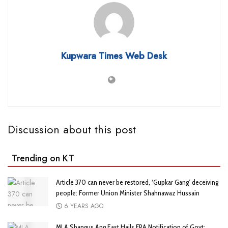
Kupwara Times Web Desk
Discussion about this post
Trending on KT
Article 370 can never be restored, ‘Gupkar Gang’ deceiving
people: Former Union Minister Shahnawaz Hussain
6 YEARS AGO
MLA Shangus Ang East Hails FRA Notification of Govt;