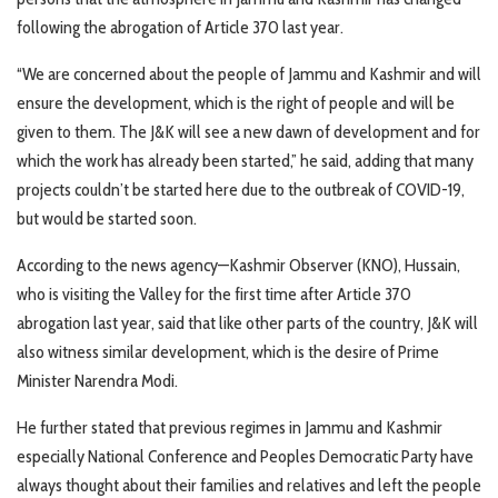
following the abrogation of Article 370 last year.
“We are concerned about the people of Jammu and Kashmir and will
ensure the development, which is the right of people and will be
given to them. The J&K will see a new dawn of development and for
which the work has already been started,” he said, adding that many
projects couldn’t be started here due to the outbreak of COVID-19,
but would be started soon.
According to the news agency—Kashmir Observer (KNO), Hussain,
who is visiting the Valley for the first time after Article 370
abrogation last year, said that like other parts of the country, J&K will
also witness similar development, which is the desire of Prime
Minister Narendra Modi.
He further stated that previous regimes in Jammu and Kashmir
especially National Conference and Peoples Democratic Party have
always thought about their families and relatives and left the people