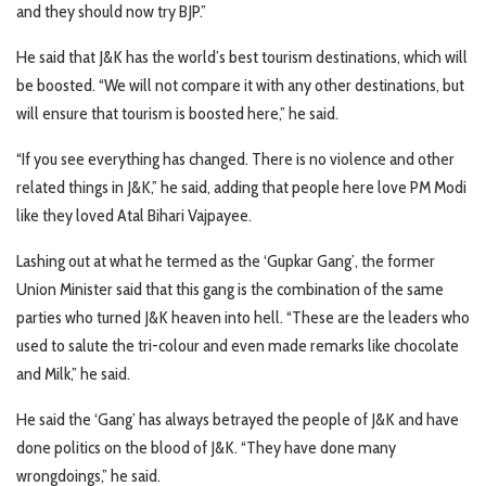
and they should now try BJP.”
He said that J&K has the world’s best tourism destinations, which will
be boosted. “We will not compare it with any other destinations, but
will ensure that tourism is boosted here,” he said.
“If you see everything has changed. There is no violence and other
related things in J&K,” he said, adding that people here love PM Modi
like they loved Atal Bihari Vajpayee.
Lashing out at what he termed as the ‘Gupkar Gang’, the former
Union Minister said that this gang is the combination of the same
parties who turned J&K heaven into hell. “These are the leaders who
used to salute the tri-colour and even made remarks like chocolate
and Milk,” he said.
He said the ‘Gang’ has always betrayed the people of J&K and have
done politics on the blood of J&K. “They have done many
wrongdoings,” he said.