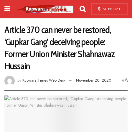
SUPPORT
Article 370 can never be restored,
‘Gupkar Gang’ deceiving people:
Former Union Minister Shahnawaz
Hussain
A
by
Kupwara Times Web Desk
November 20, 2020
A