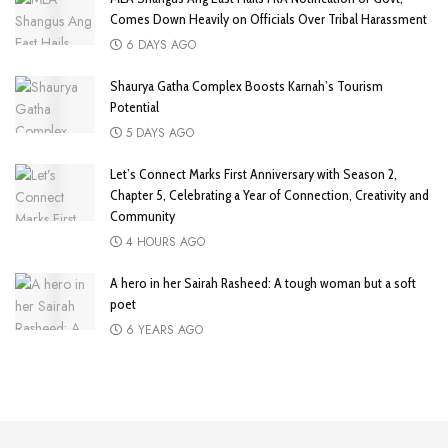
Comes Down Heavily on Officials Over Tribal Harassment
6 DAYS AGO
Shaurya Gatha Complex Boosts Karnah’s Tourism
Potential
5 DAYS AGO
Let’s Connect Marks First Anniversary with Season 2,
Chapter 5, Celebrating a Year of Connection, Creativity and
Community
4 HOURS AGO
A hero in her Sairah Rasheed: A tough woman but a soft
poet
6 YEARS AGO