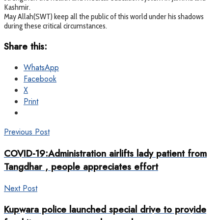
Kashmir.
May Allah(SWT) keep all the public of this world under his shadows
during these critical circumstances.
Share this:
WhatsApp
Facebook
X
Print
Previous Post
COVID-19:Administration airlifts lady patient from
Tangdhar , people appreciates effort
Next Post
Kupwara police launched special drive to provide