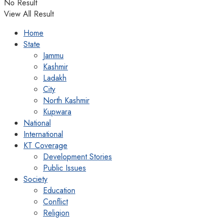
No Result
View All Result
Home
State
Jammu
Kashmir
Ladakh
City
North Kashmir
Kupwara
National
International
KT Coverage
Development Stories
Public Issues
Society
Education
Conflict
Religion