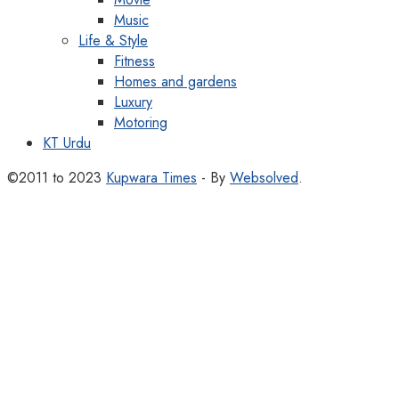
Music
Life & Style
Fitness
Homes and gardens
Luxury
Motoring
KT Urdu
©2011 to 2023
Kupwara Times
- By
Websolved
.