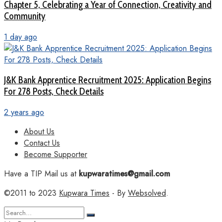
Chapter 5, Celebrating a Year of Connection, Creativity and
Community
1 day ago
J&K Bank Apprentice Recruitment 2025: Application Begins
For 278 Posts, Check Details
2 years ago
About Us
Contact Us
Become Supporter
Have a TIP Mail us at
kupwaratimes@gmail.com
©2011 to 2023
Kupwara Times
- By
Websolved
.