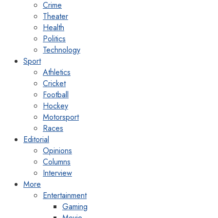
Crime
Theater
Health
Politics
Technology
Sport
Athletics
Cricket
Football
Hockey
Motorsport
Races
Editorial
Opinions
Columns
Interview
More
Entertainment
Gaming
Movie