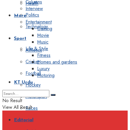
Columns
Health
Interview
Politics
More
Entertainment
Technology
Gaming
Movie
Sport
Music
Life & Style
Athletics
Fitness
Cricket
Homes and gardens
Luxury
Football
Motoring
KT Urdu
Hockey
Motorsport
No Result
View All Result
Races
Editorial