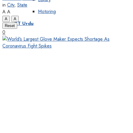
in
City
,
State
Motoring
A
A
A
A
KT Urdu
Reset
0