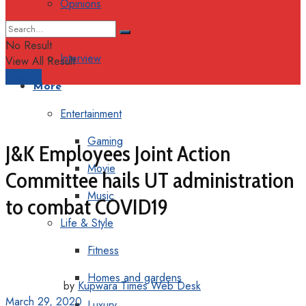
Opinions
Columns
No Result
Interview
View All Result
Support
More
Entertainment
Gaming
J&K Employees Joint Action
Movie
Committee hails UT administration
Music
to combat COVID19
Life & Style
Fitness
Homes and gardens
by
Kupwara Times Web Desk
March 29, 2020
Luxury