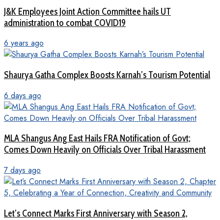
J&K Employees Joint Action Committee hails UT
administration to combat COVID19
6 years ago
Shaurya Gatha Complex Boosts Karnah’s Tourism Potential
6 days ago
MLA Shangus Ang East Hails FRA Notification of Govt;
Comes Down Heavily on Officials Over Tribal Harassment
7 days ago
Let’s Connect Marks First Anniversary with Season 2,