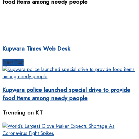
food items among needy people
Kupwara Times Web Desk
Next Post
Kupwara police launched special drive to provide
food items among needy people
Trending on KT