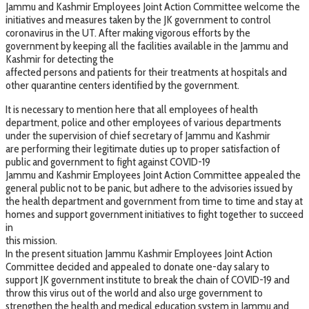
Jammu and Kashmir Employees Joint Action Committee welcome the
initiatives and measures taken by the JK government to control
coronavirus in the UT. After making vigorous efforts by the
government by keeping all the facilities available in the Jammu and
Kashmir for detecting the
affected persons and patients for their treatments at hospitals and
other quarantine centers identified by the government.
It is necessary to mention here that all employees of health
department, police and other employees of various departments
under the supervision of chief secretary of Jammu and Kashmir
are performing their legitimate duties up to proper satisfaction of
public and government to fight against COVID-19
Jammu and Kashmir Employees Joint Action Committee appealed the
general public not to be panic, but adhere to the advisories issued by
the health department and government from time to time and stay at
homes and support government initiatives to fight together to succeed
in
this mission.
In the present situation Jammu Kashmir Employees Joint Action
Committee decided and appealed to donate one-day salary to
support JK government institute to break the chain of COVID-19 and
throw this virus out of the world and also urge government to
strengthen the health and medical education system in Jammu and