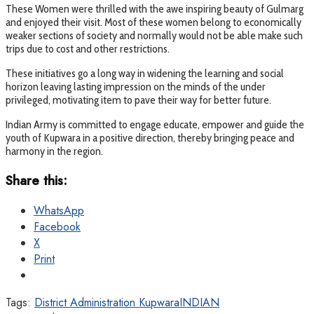
These Women were thrilled with the awe inspiring beauty of Gulmarg
and enjoyed their visit. Most of these women belong to economically
weaker sections of society and normally would not be able make such
trips due to cost and other restrictions.
These initiatives go a long way in widening the learning and social
horizon leaving lasting impression on the minds of the under
privileged, motivating item to pave their way for better future.
Indian Army is committed to engage educate, empower and guide the
youth of Kupwara in a positive direction, thereby bringing peace and
harmony in the region.
Share this:
WhatsApp
Facebook
X
Print
Tags:
District Administration Kupwara
INDIAN