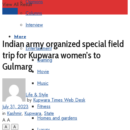
Opinions
View All Result
Support
Columns
Interview
More
Indian army organized special field
Entertainment
trip for Kupwara women’s to
Gaming
Gulmarg
Movie
Music
Life & Style
by
Kupwara Times Web Desk
Fitness
July 31, 2023
in
Kashmir
,
Kupwara
,
State
Homes and gardens
A
A
A
A
Luxury