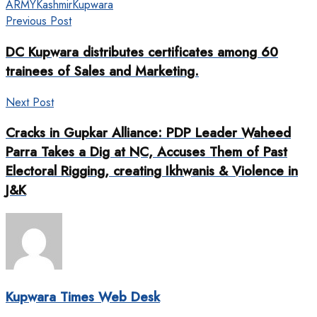
ARMY
Kashmir
Kupwara
Previous Post
DC Kupwara distributes certificates among 60
trainees of Sales and Marketing.
Next Post
Cracks in Gupkar Alliance: PDP Leader Waheed
Parra Takes a Dig at NC, Accuses Them of Past
Electoral Rigging, creating Ikhwanis & Violence in
J&K
Kupwara Times Web Desk