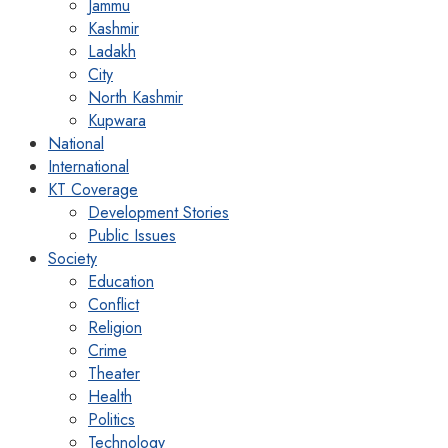
Jammu
Kashmir
Ladakh
City
North Kashmir
Kupwara
National
International
KT Coverage
Development Stories
Public Issues
Society
Education
Conflict
Religion
Crime
Theater
Health
Politics
Technology