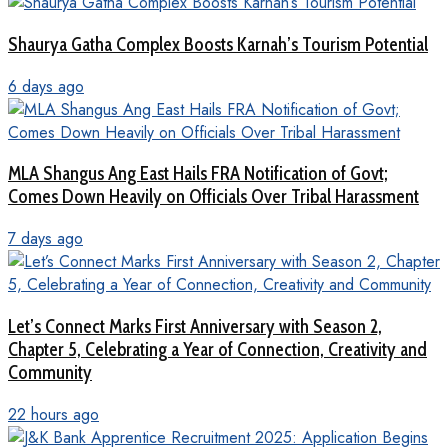
Shaurya Gatha Complex Boosts Karnah’s Tourism Potential
6 days ago
MLA Shangus Ang East Hails FRA Notification of Govt;
Comes Down Heavily on Officials Over Tribal Harassment
7 days ago
Let’s Connect Marks First Anniversary with Season 2,
Chapter 5, Celebrating a Year of Connection, Creativity and
Community
22 hours ago