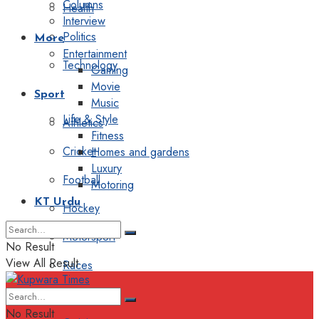
Columns
Health
Interview
Politics
More
Entertainment
Technology
Gaming
Movie
Sport
Music
Life & Style
Athletics
Fitness
Cricket
Homes and gardens
Luxury
Football
Motoring
KT Urdu
Hockey
Motorsport
No Result
View All Result
Races
Editorial
No Result