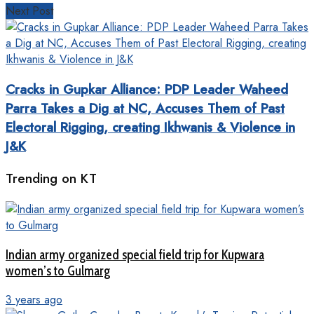
Next Post
Cracks in Gupkar Alliance: PDP Leader Waheed
Parra Takes a Dig at NC, Accuses Them of Past
Electoral Rigging, creating Ikhwanis & Violence in
J&K
Trending on KT
Indian army organized special field trip for Kupwara
women’s to Gulmarg
3 years ago