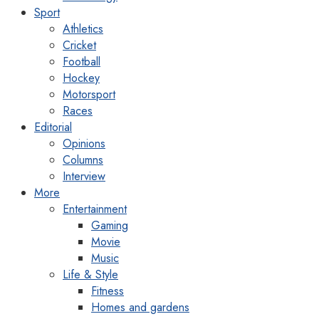
Sport
Athletics
Cricket
Football
Hockey
Motorsport
Races
Editorial
Opinions
Columns
Interview
More
Entertainment
Gaming
Movie
Music
Life & Style
Fitness
Homes and gardens