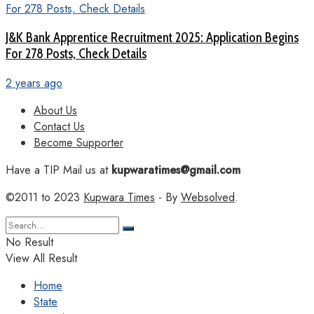
J&K Bank Apprentice Recruitment 2025: Application Begins
For 278 Posts, Check Details
2 years ago
About Us
Contact Us
Become Supporter
Have a TIP Mail us at
kupwaratimes@gmail.com
©2011 to 2023
Kupwara Times
- By
Websolved
.
No Result
View All Result
Home
State