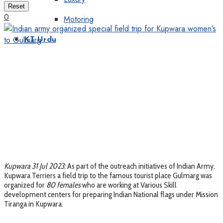
Reset
0
Motoring
KT Urdu
Kupwara 31 Jul 2023:
As part of the outreach initiatives of Indian Army,
Kupwara Terriers a field trip to the famous tourist place Gulmarg was
organized for
80 females
who are working at Various Skill
development centers for preparing Indian National flags under Mission
Tiranga in Kupwara.