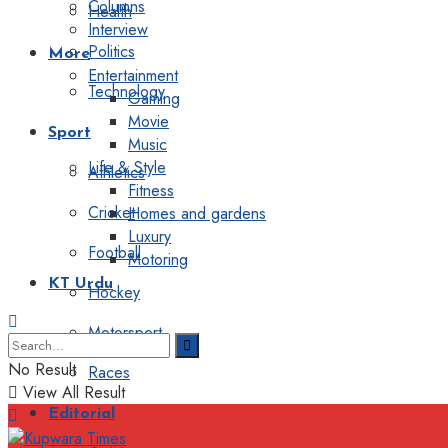
Columns
Health
Interview
Politics
More
Entertainment
Technology
Gaming
Movie
Sport
Music
Life & Style
Athletics
Fitness
Cricket
Homes and gardens
Luxury
Football
Motoring
KT Urdu
Hockey
Motorsport
No Result
Races
View All Result
Editorial