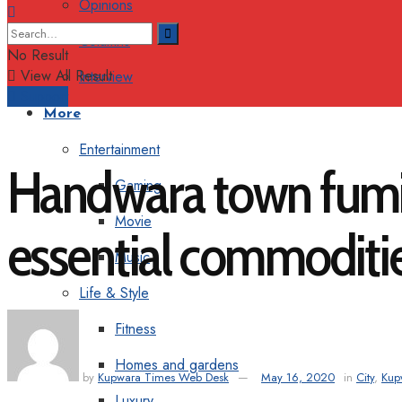
Opinions
Columns
No Result
View All Result
Interview
Support
More
Entertainment
Handwara town fumig
Gaming
Movie
essential commoditi
Music
Life & Style
Fitness
Homes and gardens
by
Kupwara Times Web Desk
May 16, 2020
in
City
,
Kup
Luxury