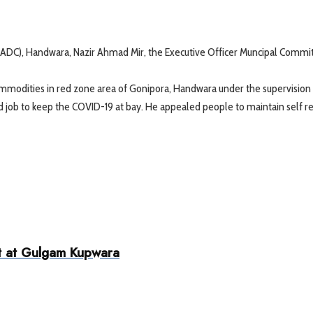
(ADC), Handwara, Nazir Ahmad Mir, the Executive Officer Muncipal Commi
mmodities in red zone area of Gonipora, Handwara under the supervision 
ood job to keep the COVID-19 at bay. He appealed people to maintain self 
it at Gulgam Kupwara