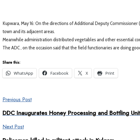
Kupwara, May 16: On the directions of Additional Deputy Commissioner 
town and its adjacent areas.
Meanwhile administration distributed vegetables and other essential co
The ADC , on the occasion said that the field functionaries are doing g
Share this:
WhatsApp
Facebook
X
Print
Previous Post
DDC Inaugurates Honey Processing and Bottling Un
Next Post