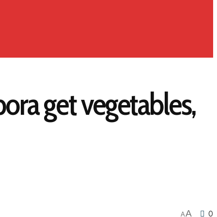
ora get vegetables,
A
0
A