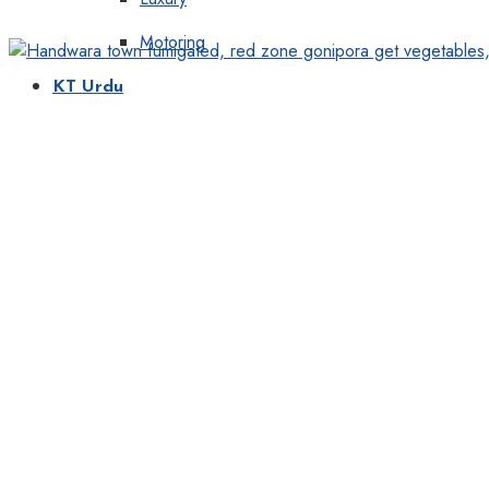
Motoring
KT Urdu