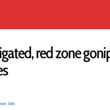
ated, red zone gonip
es
wara
,
State