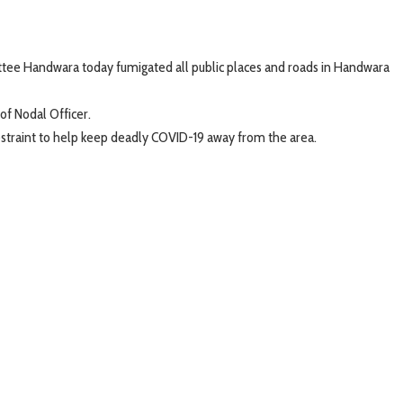
ttee Handwara today fumigated all public places and roads in Handwara
of Nodal Officer.
restraint to help keep deadly COVID-19 away from the area.