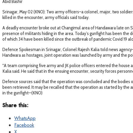
Abid Bashir
Srinagar, May 02 (KNO): Two army officers–a colonel, major, two soldiers
killed in the encounter, army officials said today.
A deadly encounter broke out at Changimul area of Handawara late on Satu
presence of militants hiding in the area. Today’s gunfight has been the de
of which 34 have been killed since the outbreak of pandemic Covid 19 al
Defence Spokesman in Srinagar, Colonel Rajesh Kalia told news agency—K
Handwara as hostages, joint operation was launched by army and the pol
“A team comprising five army and JK police officers entered the house an
Kalia said. He said that in the ensuing encounter, security forces person
Defence sources said that the operation was concluded and the bodies of 
been retrieved. It may be recalled that the operation as started by the
in the gunfight—(KNO)
Share this:
WhatsApp
Facebook
X