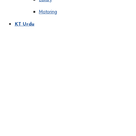
Motoring
KT Urdu