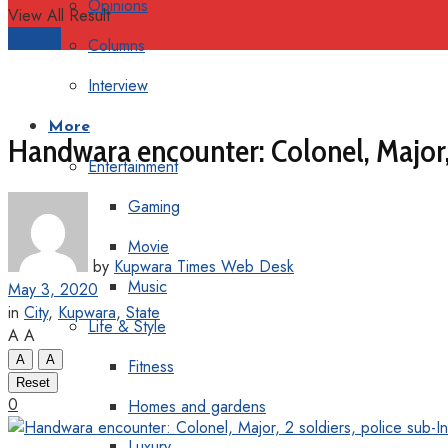
Opinions
View All Result
Support
Columns
Interview
More
Handwara encounter: Colonel, Major, 2
Entertainment
Gaming
Movie
by
Kupwara Times Web Desk
Music
May 3, 2020
in
City
,
Kupwara
,
State
Life & Style
A
A
A
A
Fitness
Reset
0
Homes and gardens
Luxury