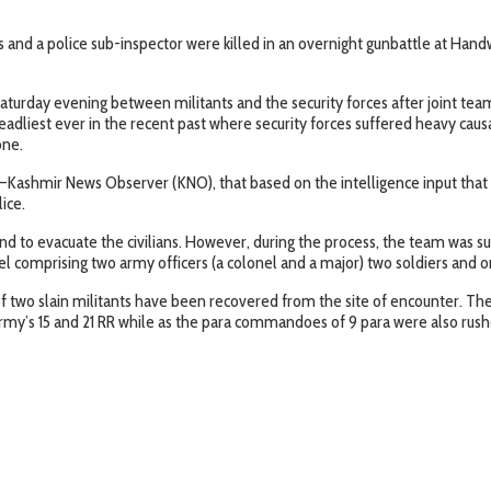
 and a police sub-inspector were killed in an overnight gunbattle at Hand
rday evening between militants and the security forces after joint teams o
adliest ever in the recent past where security forces suffered heavy causali
one.
ashmir News Observer (KNO), that based on the intelligence input that mi
ice.
d to evacuate the civilians. However, during the process, the team was sub
nel comprising two army officers (a colonel and a major) two soldiers and o
two slain militants have been recovered from the site of encounter. The bo
 army’s 15 and 21 RR while as the para commandoes of 9 para were also ru