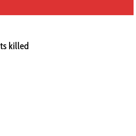
ts killed