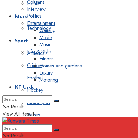
Columns
Health
Interview
Politics
More
Entertainment
Technology
Gaming
Movie
Sport
Music
Life & Style
Athletics
Fitness
Cricket
Homes and gardens
Luxury
Football
Motoring
KT Urdu
Hockey
Motorsport
No Result
View All Result
Races
Editorial
No Result