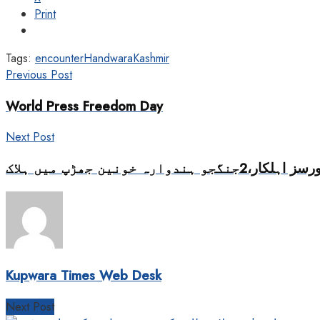
Print
Tags:
encounter
Handwara
Kashmir
Previous Post
World Press Freedom Day
Next Post
Kupwara Times Web Desk
Next Post