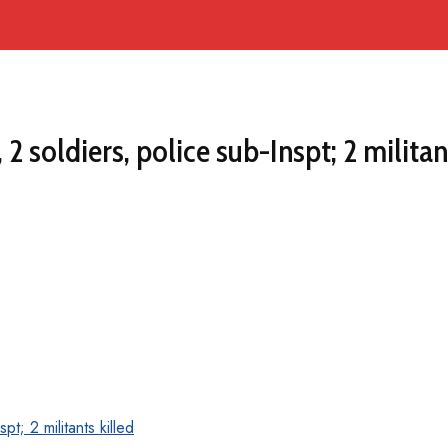
 soldiers, police sub-Inspt; 2 militan