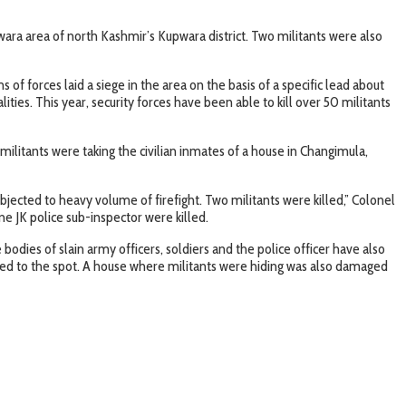
wara area of north Kashmir’s Kupwara district. Two militants were also
f forces laid a siege in the area on the basis of a specific lead about
ties. This year, security forces have been able to kill over 50 militants
litants were taking the civilian inmates of a house in Changimula,
jected to heavy volume of firefight. Two militants were killed,” Colonel
ne JK police sub-inspector were killed.
dies of slain army officers, soldiers and the police officer have also
shed to the spot. A house where militants were hiding was also damaged