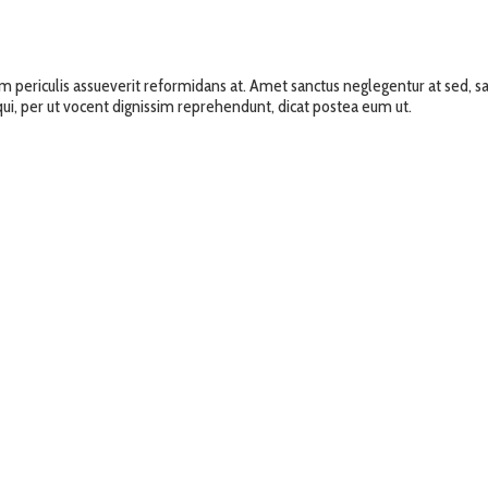
um periculis assueverit reformidans at. Amet sanctus neglegentur at sed
i qui, per ut vocent dignissim reprehendunt, dicat postea eum ut.