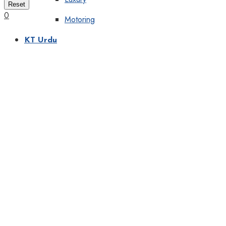
Reset
0
Motoring
KT Urdu