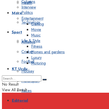
Columns
Health
Interview
Politics
More
Entertainment
Technology
Gaming
Movie
Sport
Music
Life & Style
Athletics
Fitness
Cricket
Homes and gardens
Luxury
Football
Motoring
KT Urdu
Hockey
Motorsport
No Result
View All Result
Races
Editorial