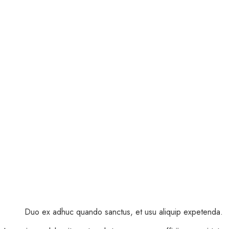
Duo ex adhuc quando sanctus, et usu aliquip expetenda.