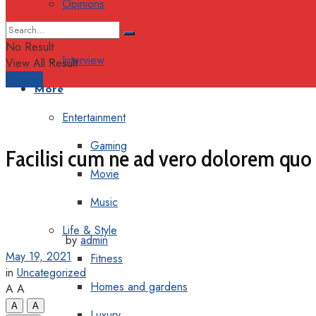
Opinions
Columns
No Result
Interview
View All Result
Support
More
Entertainment
Gaming
Facilisi cum ne ad vero dolorem quo
Movie
Music
Life & Style
by
admin
May 19, 2021
Fitness
in
Uncategorized
Homes and gardens
A
A
A
A
Luxury