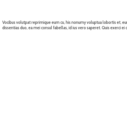
Vocibus volutpat reprimique eum cu, his nonumy voluptua lobortis et, e
dissentias duo, ea mei consul fabellas, id ius vero saperet. Quis exerci e