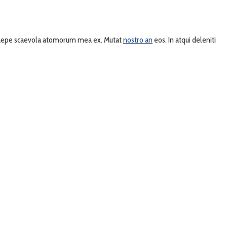
, saepe scaevola atomorum mea ex. Mutat
nostro an
eos. In atqui deleniti