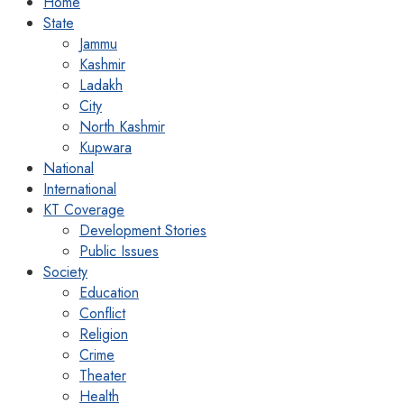
Home
State
Jammu
Kashmir
Ladakh
City
North Kashmir
Kupwara
National
International
KT Coverage
Development Stories
Public Issues
Society
Education
Conflict
Religion
Crime
Theater
Health