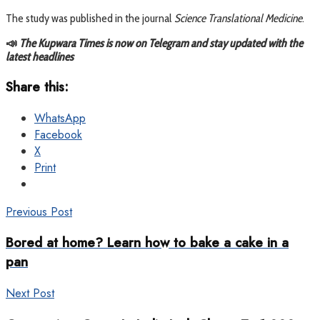
The study was published in the journal
Science Translational Medicine
.
📣
The Kupwara Times is now on Telegram and stay updated with the
latest headlines
Share this:
WhatsApp
Facebook
X
Print
Previous Post
Bored at home? Learn how to bake a cake in a
pan
Next Post