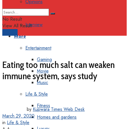
Opinions
Columns
No Result
Interview
View All Result
Support
More
Entertainment
Gaming
Eating too much salt can weaken
Movie
immune system, says study
Music
Life & Style
Fitness
by
Kupwara Times Web Desk
March 29, 2020
Homes and gardens
in
Life & Style
Luxury