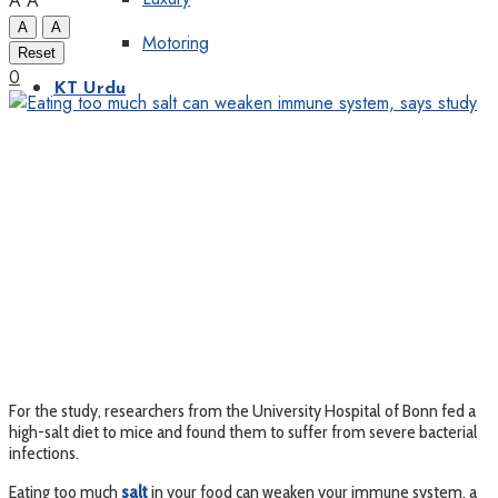
A
A
A
A
Motoring
Reset
0
KT Urdu
For the study, researchers from the University Hospital of Bonn fed a
high-salt diet to mice and found them to suffer from severe bacterial
infections.
Eating too much
salt
in your food can weaken your immune system, a