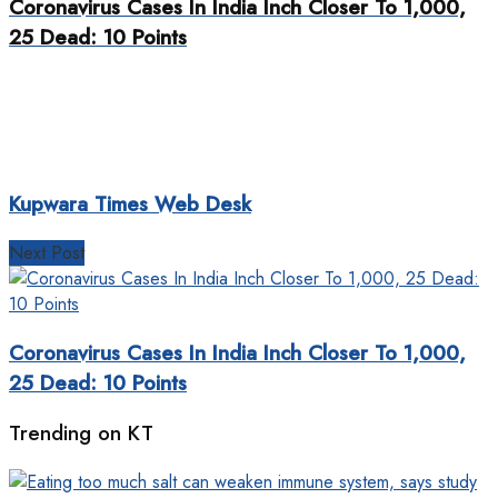
Coronavirus Cases In India Inch Closer To 1,000,
25 Dead: 10 Points
Kupwara Times Web Desk
Next Post
Coronavirus Cases In India Inch Closer To 1,000,
25 Dead: 10 Points
Trending on KT