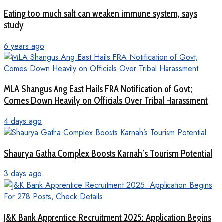
Eating too much salt can weaken immune system, says
study
6 years ago
MLA Shangus Ang East Hails FRA Notification of Govt;
Comes Down Heavily on Officials Over Tribal Harassment
4 days ago
Shaurya Gatha Complex Boosts Karnah’s Tourism Potential
3 days ago
J&K Bank Apprentice Recruitment 2025: Application Begins