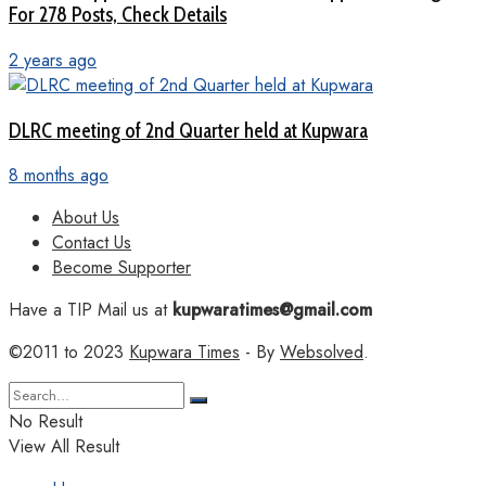
For 278 Posts, Check Details
2 years ago
DLRC meeting of 2nd Quarter held at Kupwara
8 months ago
About Us
Contact Us
Become Supporter
Have a TIP Mail us at
kupwaratimes@gmail.com
©2011 to 2023
Kupwara Times
- By
Websolved
.
No Result
View All Result