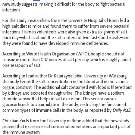
new study suggests, making it difficult for the body to fight bacterial
infections.
For the study, researchers from the University Hospital of Bonn fed a
high-salt diet to mice and found them to suffer from severe bacterial
infections. Human volunteers were also given extra six grams of salt
each day–which is about the salt content of two fast-food meals–and
they were found to have developed immune deficiencies.
According to World Health Organisation (WHO), people should not
consume more than 0.17 ounces of salt per day, which is roughly about
one teaspoon of salt.
According to lead author Dr Katarzyna Jobin, University of Würzburg,
the body keeps the salt concentration in the blood and in the various
organs constant. The additional salt consumed with food is filtered out
by kidneys and excreted through urine. The kidneys have a sodium
chloride sensor that helps in salt excretion. This sensor causes
glucocorticoids to accumulate in the body, restricting the function of
common types of immune cells in the body, as reported by
Daily Mail
.
Christian Kurts from the University of Bonn added that the new study
proved that excessive salt consumption weakens an important part of
the immune system.