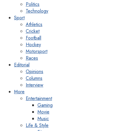
Politics
Technology
Sport
Athletics
Cricket
Football
Hockey
Motorsport
Races
Editorial
Opinions
Columns
Interview
More
Entertainment
Gaming
Movie
Music
Life & Style