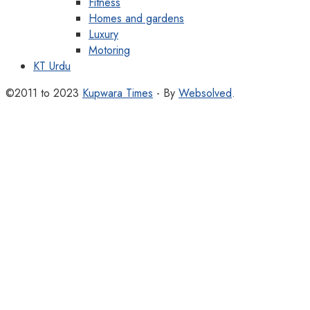
Fitness
Homes and gardens
Luxury
Motoring
KT Urdu
©2011 to 2023
Kupwara Times
- By
Websolved
.