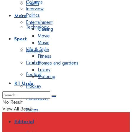
Columns
Health
Interview
Politics
More
Entertainment
Technology
Gaming
Movie
Sport
Music
Life & Style
Athletics
Fitness
Cricket
Homes and gardens
Luxury
Football
Motoring
KT Urdu
Hockey
Motorsport
No Result
View All Result
Races
Editorial