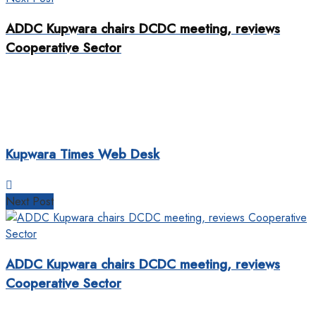
ADDC Kupwara chairs DCDC meeting, reviews
Cooperative Sector
Kupwara Times Web Desk
Next Post
ADDC Kupwara chairs DCDC meeting, reviews
Cooperative Sector