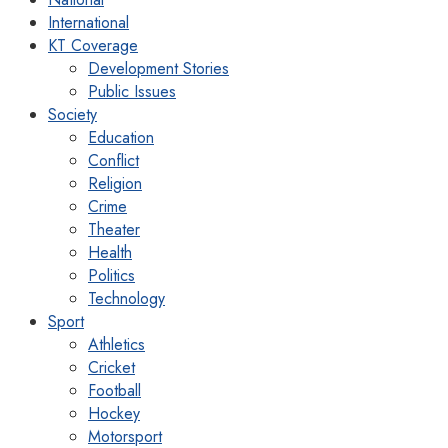
International
KT Coverage
Development Stories
Public Issues
Society
Education
Conflict
Religion
Crime
Theater
Health
Politics
Technology
Sport
Athletics
Cricket
Football
Hockey
Motorsport