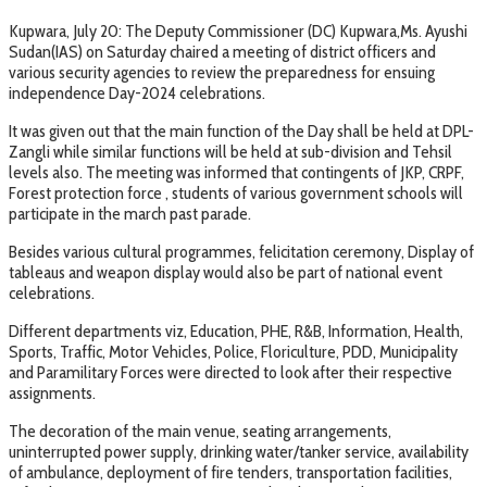
Kupwara, July 20: The Deputy Commissioner (DC) Kupwara,Ms. Ayushi
Sudan(IAS) on Saturday chaired a meeting of district officers and
various security agencies to review the preparedness for ensuing
independence Day-2024 celebrations.
It was given out that the main function of the Day shall be held at DPL-
Zangli while similar functions will be held at sub-division and Tehsil
levels also. The meeting was informed that contingents of JKP, CRPF,
Forest protection force , students of various government schools will
participate in the march past parade.
Besides various cultural programmes, felicitation ceremony, Display of
tableaus and weapon display would also be part of national event
celebrations.
Different departments viz, Education, PHE, R&B, Information, Health,
Sports, Traffic, Motor Vehicles, Police, Floriculture, PDD, Municipality
and Paramilitary Forces were directed to look after their respective
assignments.
The decoration of the main venue, seating arrangements,
uninterrupted power supply, drinking water/tanker service, availability
of ambulance, deployment of fire tenders, transportation facilities,