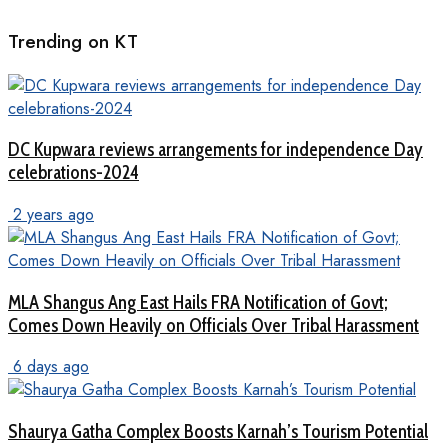
Trending on KT
DC Kupwara reviews arrangements for independence Day
celebrations-2024
2 years ago
MLA Shangus Ang East Hails FRA Notification of Govt;
Comes Down Heavily on Officials Over Tribal Harassment
6 days ago
Shaurya Gatha Complex Boosts Karnah’s Tourism Potential