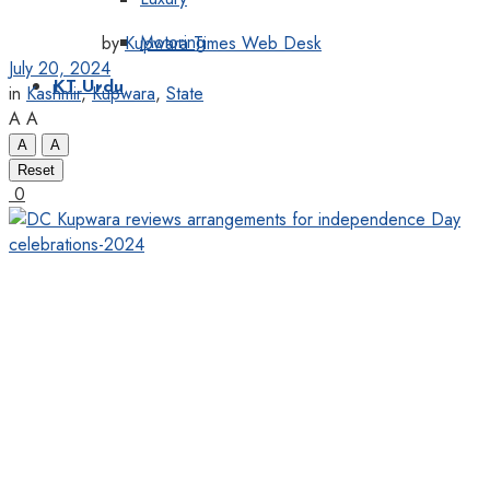
Motoring
by
Kupwara Times Web Desk
July 20, 2024
KT Urdu
in
Kashmir
,
Kupwara
,
State
A
A
A
A
Reset
0