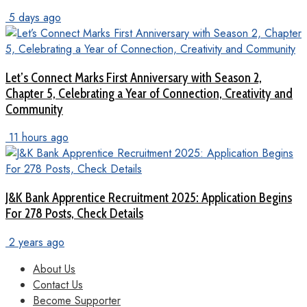
5 days ago
Let’s Connect Marks First Anniversary with Season 2,
Chapter 5, Celebrating a Year of Connection, Creativity and
Community
11 hours ago
J&K Bank Apprentice Recruitment 2025: Application Begins
For 278 Posts, Check Details
2 years ago
About Us
Contact Us
Become Supporter