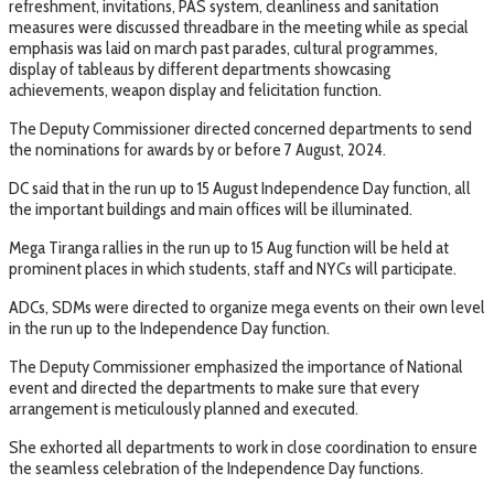
refreshment, invitations, PAS system, cleanliness and sanitation
measures were discussed threadbare in the meeting while as special
emphasis was laid on march past parades, cultural programmes,
display of tableaus by different departments showcasing
achievements, weapon display and felicitation function.
The Deputy Commissioner directed concerned departments to send
the nominations for awards by or before 7 August, 2024.
DC said that in the run up to 15 August Independence Day function, all
the important buildings and main offices will be illuminated.
Mega Tiranga rallies in the run up to 15 Aug function will be held at
prominent places in which students, staff and NYCs will participate.
ADCs, SDMs were directed to organize mega events on their own level
in the run up to the Independence Day function.
The Deputy Commissioner emphasized the importance of National
event and directed the departments to make sure that every
arrangement is meticulously planned and executed.
She exhorted all departments to work in close coordination to ensure
the seamless celebration of the Independence Day functions.