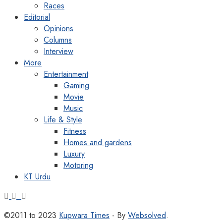
Races
Editorial
Opinions
Columns
Interview
More
Entertainment
Gaming
Movie
Music
Life & Style
Fitness
Homes and gardens
Luxury
Motoring
KT Urdu
©2011 to 2023
Kupwara Times
- By
Websolved
.