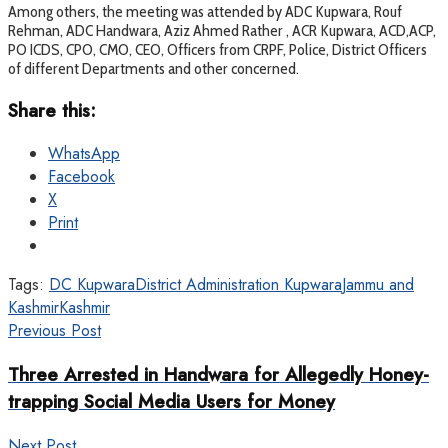
Among others, the meeting was attended by ADC Kupwara, Rouf
Rehman, ADC Handwara, Aziz Ahmed Rather , ACR Kupwara, ACD,ACP,
PO ICDS, CPO, CMO, CEO, Officers from CRPF, Police, District Officers
of different Departments and other concerned.
Share this:
WhatsApp
Facebook
X
Print
Tags:
DC Kupwara
District Administration Kupwara
Jammu and
Kashmir
Kashmir
Previous Post
Three Arrested in Handwara for Allegedly Honey-
trapping Social Media Users for Money
Next Post