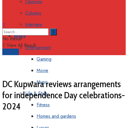
Opinions
Columns
Interview
More
No Result
View All Result
Entertainment
Support
Gaming
Movie
DC Kupwara reviews arrangements
Music
for independence Day celebrations-
Life & Style
2024
Fitness
Homes and gardens
Luxury