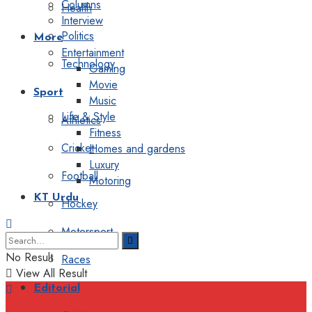
Columns
Health
Interview
Politics
More
Entertainment
Technology
Gaming
Movie
Sport
Music
Life & Style
Athletics
Fitness
Cricket
Homes and gardens
Luxury
Football
Motoring
KT Urdu
Hockey
Motorsport
No Result
Races
View All Result
Editorial