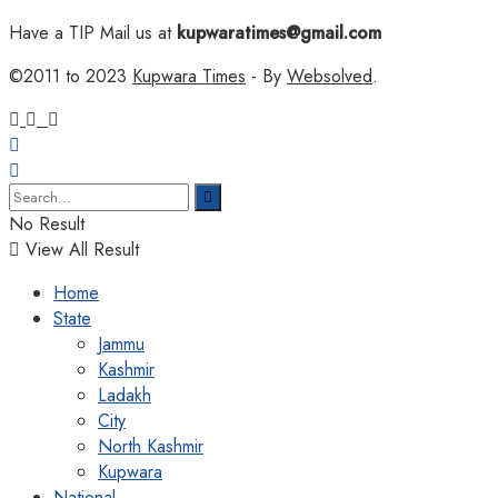
Have a TIP Mail us at
kupwaratimes@gmail.com
©2011 to 2023
Kupwara Times
- By
Websolved
.
No Result
View All Result
Home
State
Jammu
Kashmir
Ladakh
City
North Kashmir
Kupwara
National