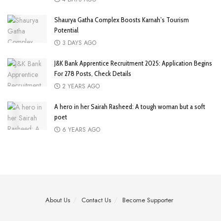
Shaurya Gatha Complex Boosts Karnah’s Tourism
Potential
3 DAYS AGO
J&K Bank Apprentice Recruitment 2025: Application Begins
For 278 Posts, Check Details
2 YEARS AGO
A hero in her Sairah Rasheed: A tough woman but a soft
poet
6 YEARS AGO
About Us
Contact Us
Become Supporter