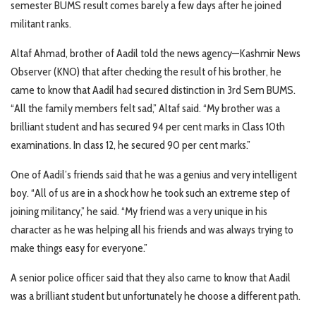
semester BUMS result comes barely a few days after he joined
militant ranks.
Altaf Ahmad, brother of Aadil told the news agency—Kashmir News
Observer (KNO) that after checking the result of his brother, he
came to know that Aadil had secured distinction in 3rd Sem BUMS.
“All the family members felt sad,” Altaf said. “My brother was a
brilliant student and has secured 94 per cent marks in Class 10th
examinations. In class 12, he secured 90 per cent marks.”
One of Aadil’s friends said that he was a genius and very intelligent
boy. “All of us are in a shock how he took such an extreme step of
joining militancy,” he said. “My friend was a very unique in his
character as he was helping all his friends and was always trying to
make things easy for everyone.”
A senior police officer said that they also came to know that Aadil
was a brilliant student but unfortunately he choose a different path.