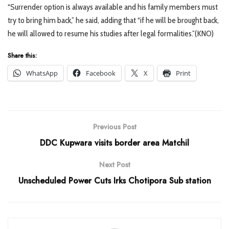
“Surrender option is always available and his family members must
try to bring him back,” he said, adding that “if he will be brought back,
he will allowed to resume his studies after legal formalities.”(KNO)
Share this:
WhatsApp
Facebook
X
Print
Previous Post
DDC Kupwara visits border area Matchil
Next Post
Unscheduled Power Cuts Irks Chotipora Sub station