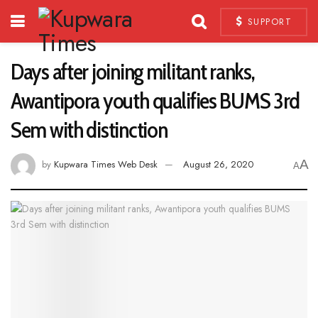
SUPPORT
Days after joining militant ranks,
Awantipora youth qualifies BUMS 3rd
Sem with distinction
A
by
Kupwara Times Web Desk
August 26, 2020
A