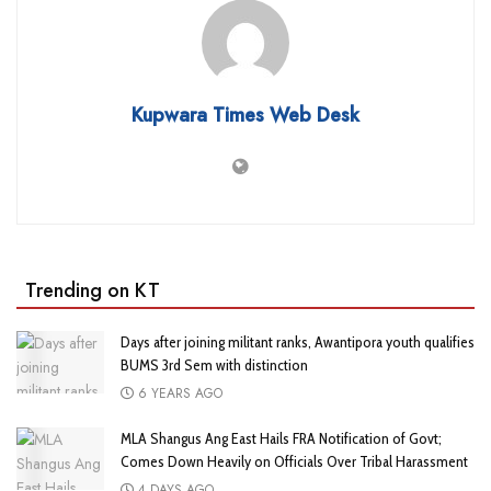
Kupwara Times Web Desk
Trending on KT
Days after joining militant ranks, Awantipora youth qualifies
BUMS 3rd Sem with distinction
6 YEARS AGO
MLA Shangus Ang East Hails FRA Notification of Govt;
Comes Down Heavily on Officials Over Tribal Harassment
4 DAYS AGO