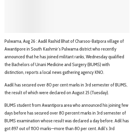
Pulwama, Aug 26 : Aadil Rashid Bhat of Charsoo-Batpora village of
Awantipore in South Kashmir’s Pulwama district who recently
announced that he has joined militant ranks, Wednesday qualified
the Bachelors of Unani Medicine and Surgery (BUMS) with
distinction, reports a local news gathering agency KNO.
Aadil has secured over 80 per cent marks in 3rd semester of BUMS,
the result of which were declared on August 25 (Tuesday).
BUMS student from Awantipora area who announced his joining few
days before has secured over 80 percent marks in 3rd semester of
BUMS examination whose result was declared a day before. Adil has
got 897 out of 1100 marks—more than 80 per cent. Adil’s 3rd