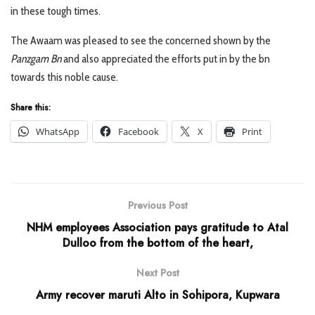
in these tough times.
The Awaam was pleased to see the concerned shown by the
Panzgam Bn
and also appreciated the efforts put in by the bn
towards this noble cause.
Share this:
WhatsApp
Facebook
X
Print
Previous Post
NHM employees Association pays gratitude to Atal
Dulloo from the bottom of the heart,
Next Post
Army recover maruti Alto in Sohipora, Kupwara