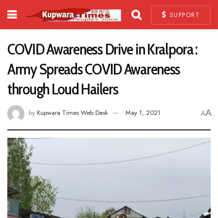
SUPPORT
COVID Awareness Drive in Kralpora :
Army Spreads COVID Awareness
through Loud Hailers
A
by
Kupwara Times Web Desk
May 1, 2021
A