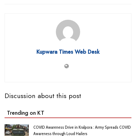
Kupwara Times Web Desk
Discussion about this post
Trending on KT
COVID Awareness Drive in Kralpora : Army Spreads COVID
Awareness through Loud Hailers