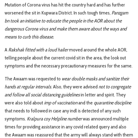
Mutation of Corona virus has hit the country hard and has further
worsened the sit in Kupwara District. In such tough times,
Panzgam
bn took an initiative to educate the people in the AOR about the
dangerous Corona virus and make them aware about the ways and
means to curb this disease.
A
Rakshak fitted with a loud hailer
moved around the whole AOR,
telling people about the current covid sit in the area, the look out
symptoms and the necessary precautionary measures for the same.
The Awaam was requested to
wear double masks and sanitize their
hands at regular intervals
. Also, they were advised
not to congregate
and follow all social distancing guidelines
in letter and spirit. They
were also told about
imp of vaccination
and the
quarantine discipline
that needs to followed in case any indl is detected of any such
symptoms.
Kralpura coy Helpline number
was announced multiple
times for providing assistance in any covid related query and also
the Awaam was reassured that the army will always stand with them