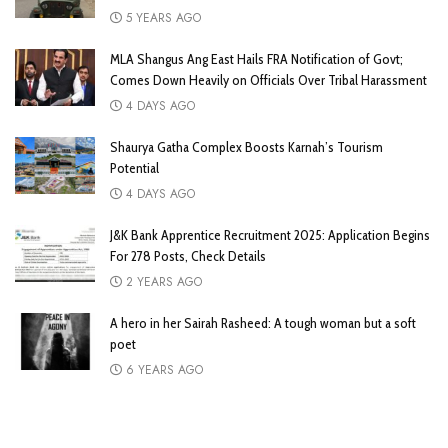
5 YEARS AGO
MLA Shangus Ang East Hails FRA Notification of Govt;
Comes Down Heavily on Officials Over Tribal Harassment
4 DAYS AGO
Shaurya Gatha Complex Boosts Karnah’s Tourism
Potential
4 DAYS AGO
J&K Bank Apprentice Recruitment 2025: Application Begins
For 278 Posts, Check Details
2 YEARS AGO
A hero in her Sairah Rasheed: A tough woman but a soft
poet
6 YEARS AGO