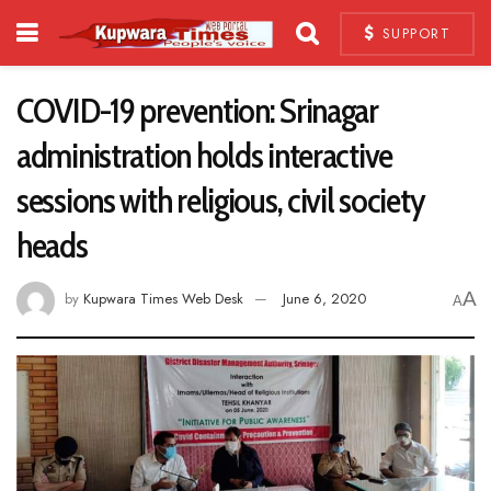
SUPPORT
COVID-19 prevention: Srinagar
administration holds interactive
sessions with religious, civil society
heads
A
by
Kupwara Times Web Desk
June 6, 2020
A