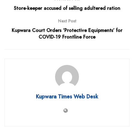
Store-keeper accused of selling adultered ration
Next Post
Kupwara Court Orders ‘Protective Equipments’ for
COVID-19 Frontline Force
Kupwara Times Web Desk