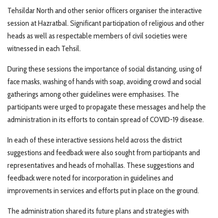
Tehsildar North and other senior officers organiser the interactive
session at Hazratbal. Significant participation of religious and other
heads as well as respectable members of civil societies were
witnessed in each Tehsil.
During these sessions the importance of social distancing, using of
face masks, washing of hands with soap, avoiding crowd and social
gatherings among other guidelines were emphasises. The
participants were urged to propagate these messages and help the
administration in its efforts to contain spread of COVID-19 disease.
In each of these interactive sessions held across the district
suggestions and feedback were also sought from participants and
representatives and heads of mohallas. These suggestions and
feedback were noted for incorporation in guidelines and
improvements in services and efforts put in place on the ground.
The administration shared its future plans and strategies with