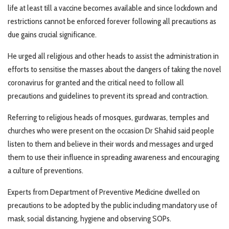
life at least till a vaccine becomes available and since lockdown and
restrictions cannot be enforced forever following all precautions as
due gains crucial significance.
He urged all religious and other heads to assist the administration in
efforts to sensitise the masses about the dangers of taking the novel
coronavirus for granted and the critical need to follow all
precautions and guidelines to prevent its spread and contraction.
Referring to religious heads of mosques, gurdwaras, temples and
churches who were present on the occasion Dr Shahid said people
listen to them and believe in their words and messages and urged
them to use their influence in spreading awareness and encouraging
a culture of preventions.
Experts from Department of Preventive Medicine dwelled on
precautions to be adopted by the public including mandatory use of
mask, social distancing, hygiene and observing SOPs.