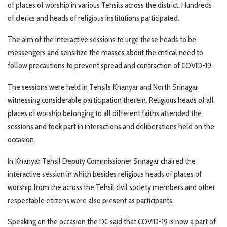
of places of worship in various Tehsils across the district. Hundreds
of clerics and heads of religious institutions participated.
The aim of the interactive sessions to urge these heads to be
messengers and sensitize the masses about the critical need to
follow precautions to prevent spread and contraction of COVID-19.
The sessions were held in Tehsils Khanyar and North Srinagar
witnessing considerable participation therein. Religious heads of all
places of worship belonging to all different faiths attended the
sessions and took part in interactions and deliberations held on the
occasion.
In Khanyar Tehsil Deputy Commissioner Srinagar chaired the
interactive session in which besides religious heads of places of
worship from the across the Tehsil civil society members and other
respectable citizens were also present as participants.
Speaking on the occasion the DC said that COVID-19 is now a part of