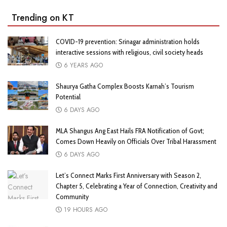
Trending on KT
COVID-19 prevention: Srinagar administration holds
interactive sessions with religious, civil society heads
6 YEARS AGO
Shaurya Gatha Complex Boosts Karnah’s Tourism
Potential
6 DAYS AGO
MLA Shangus Ang East Hails FRA Notification of Govt;
Comes Down Heavily on Officials Over Tribal Harassment
6 DAYS AGO
Let’s Connect Marks First Anniversary with Season 2,
Chapter 5, Celebrating a Year of Connection, Creativity and
Community
19 HOURS AGO