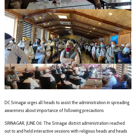
DC Srinagar urges all heads to assist the administration in spreading
awareness about importance of following precautions
SRINAGAR, JUNE 06: The Srinagar district administration reached
out to and held interactive sessions with religious heads and heads