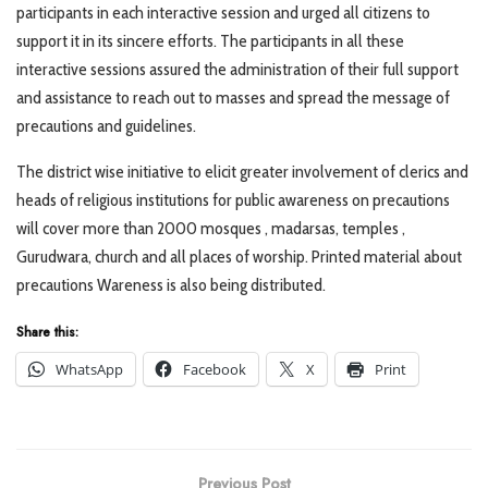
participants in each interactive session and urged all citizens to
support it in its sincere efforts. The participants in all these
interactive sessions assured the administration of their full support
and assistance to reach out to masses and spread the message of
precautions and guidelines.
The district wise initiative to elicit greater involvement of clerics and
heads of religious institutions for public awareness on precautions
will cover more than 2000 mosques , madarsas, temples ,
Gurudwara, church and all places of worship. Printed material about
precautions Wareness is also being distributed.
Share this:
WhatsApp
Facebook
X
Print
Previous Post