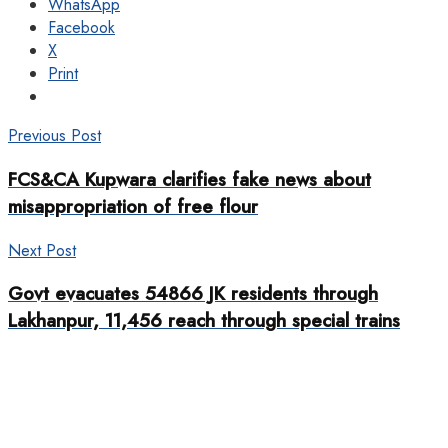
WhatsApp
Facebook
X
Print
Previous Post
FCS&CA Kupwara clarifies fake news about
misappropriation of free flour
Next Post
Govt evacuates 54866 JK residents through
Lakhanpur, 11,456 reach through special trains