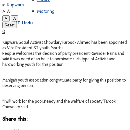
in
Kupwara
Motoring
A
A
A
A
KT Urdu
Reset
0
Kupwara:Social Activist Chowdary Faroook Ahmed has been appointed
as Vice President ST youth Morcha.
People welcomes this decision of party president Ravinder Raina and
said it was need of an hour to nominate such type of Activist and
hardworking youth for this position.
Manigah youth association congratulate party for giving this position to
deserving person.
“I will work for the poor,needy and the welfare of society”Farook
Chowdary said.
Share this: