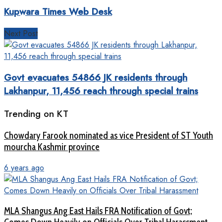
Kupwara Times Web Desk
Next Post
Govt evacuates 54866 JK residents through
Lakhanpur, 11,456 reach through special trains
Trending on KT
Chowdary Farook nominated as vice President of ST Youth
mourcha Kashmir province
6 years ago
MLA Shangus Ang East Hails FRA Notification of Govt;