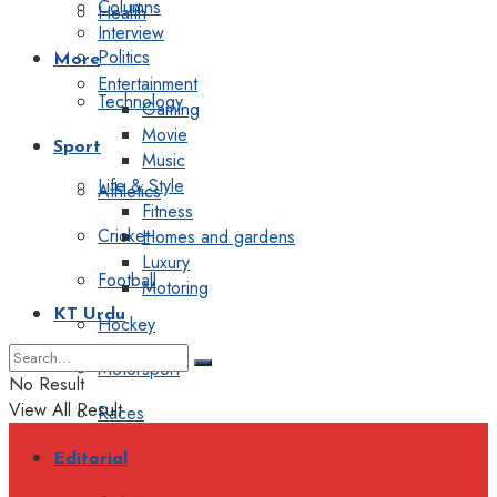
Columns
Health
Interview
Politics
More
Entertainment
Technology
Gaming
Movie
Sport
Music
Life & Style
Athletics
Fitness
Cricket
Homes and gardens
Luxury
Football
Motoring
KT Urdu
Hockey
Motorsport
No Result
View All Result
Races
Editorial