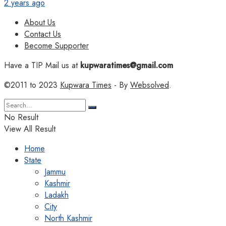
2 years ago
About Us
Contact Us
Become Supporter
Have a TIP Mail us at
kupwaratimes@gmail.com
©2011 to 2023
Kupwara Times
- By
Websolved
.
No Result
View All Result
Home
State
Jammu
Kashmir
Ladakh
City
North Kashmir