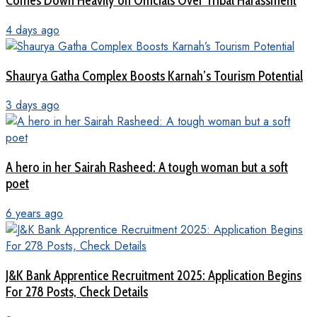
Comes Down Heavily on Officials Over Tribal Harassment
4 days ago
Shaurya Gatha Complex Boosts Karnah’s Tourism Potential
3 days ago
A hero in her Sairah Rasheed: A tough woman but a soft
poet
6 years ago
J&K Bank Apprentice Recruitment 2025: Application Begins
For 278 Posts, Check Details