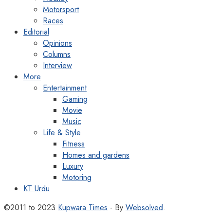
Motorsport
Races
Editorial
Opinions
Columns
Interview
More
Entertainment
Gaming
Movie
Music
Life & Style
Fitness
Homes and gardens
Luxury
Motoring
KT Urdu
©2011 to 2023
Kupwara Times
- By
Websolved
.