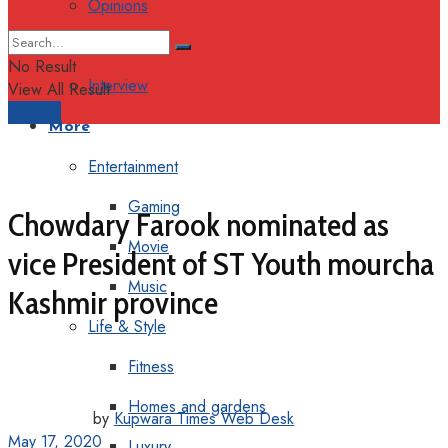
Opinions
Columns
No Result
Interview
View All Result
Support
More
Entertainment
Gaming
Chowdary Farook nominated as
Movie
vice President of ST Youth mourcha
Music
Kashmir province
Life & Style
Fitness
Homes and gardens
by
Kupwara Times Web Desk
May 17, 2020
Luxury