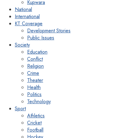
Kupwara
National
International
KT Coverage
Development Stories
Public Issues
Society
Education
Conflict
Religion
Crime
Theater
Health
Politics
Technology
Sport
Athletics
Cricket
Football
Hockey