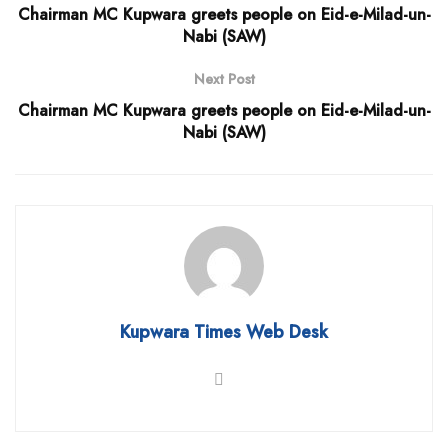
Chairman MC Kupwara greets people on Eid-e-Milad-un-
Nabi (SAW)
Next Post
Chairman MC Kupwara greets people on Eid-e-Milad-un-
Nabi (SAW)
Kupwara Times Web Desk