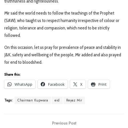
truthfulness and righteousness.
Mir said the world needs to follow the teachings of the Prophet
(SAW), who taught us to respect humanity irrespective of colour or
religion, tolerance and compassion, which need to be strictly
followed.
On this occasion, let us pray for prevalence of peace and stability in
J&K, safety and wellbeing of the people, Mir added and also prayed
for end to bloodshed.
Share this:
WhatsApp
Facebook
X
Print
Tags:
Chairman Kupwara
eid
Reyaz Mir
Previous Post