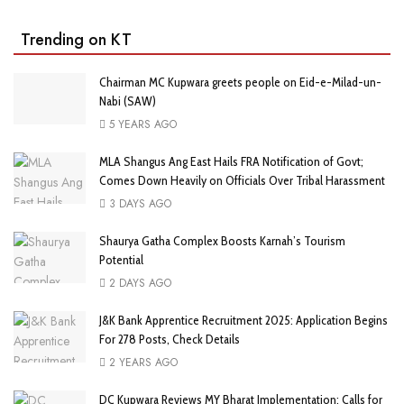
Trending on KT
Chairman MC Kupwara greets people on Eid-e-Milad-un-
Nabi (SAW)
5 YEARS AGO
MLA Shangus Ang East Hails FRA Notification of Govt;
Comes Down Heavily on Officials Over Tribal Harassment
3 DAYS AGO
Shaurya Gatha Complex Boosts Karnah’s Tourism
Potential
2 DAYS AGO
J&K Bank Apprentice Recruitment 2025: Application Begins
For 278 Posts, Check Details
2 YEARS AGO
DC Kupwara Reviews MY Bharat Implementation; Calls for