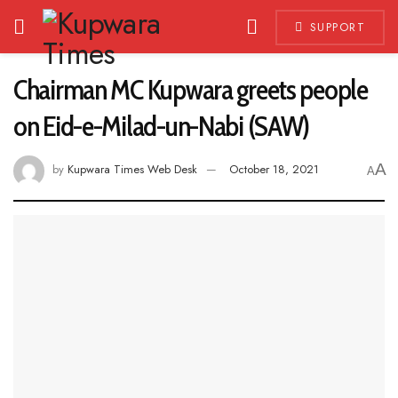
SUPPORT
Chairman MC Kupwara greets people
on Eid-e-Milad-un-Nabi (SAW)
A
by
Kupwara Times Web Desk
October 18, 2021
A