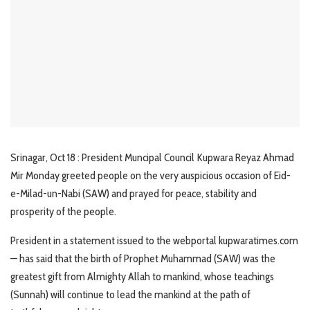
Srinagar, Oct 18 : President Muncipal Council Kupwara Reyaz Ahmad
Mir Monday greeted people on the very auspicious occasion of Eid-
e-Milad-un-Nabi (SAW) and prayed for peace, stability and
prosperity of the people.
President in a statement issued to the webportal kupwaratimes.com
— has said that the birth of Prophet Muhammad (SAW) was the
greatest gift from Almighty Allah to mankind, whose teachings
(Sunnah) will continue to lead the mankind at the path of