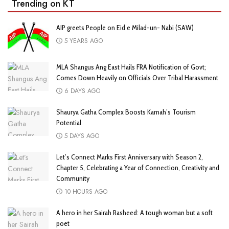
Trending on KT
AIP greets People on Eid e Milad-un- Nabi (SAW)
5 YEARS AGO
MLA Shangus Ang East Hails FRA Notification of Govt;
Comes Down Heavily on Officials Over Tribal Harassment
6 DAYS AGO
Shaurya Gatha Complex Boosts Karnah’s Tourism
Potential
5 DAYS AGO
Let’s Connect Marks First Anniversary with Season 2,
Chapter 5, Celebrating a Year of Connection, Creativity and
Community
10 HOURS AGO
A hero in her Sairah Rasheed: A tough woman but a soft
poet