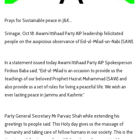
Prays for Sustainable peace in J&K…
Srinagar, Oct 18: Awami Ittihaad Party AIP leadership felicitated
people on the auspicious observance of Eid-ul-Milad-un-Nabi (SAW).
In a statement issued today Awami Ittihaad Party AIP Spokesperson
Firdous Baba said, “Eid-ul-Milad is an occasion to provide us the
teachings of our beloved Prophet Hazrat Muhammad (SAW) and
also provide us a set of rules for living a peaceful life. We wish an
ever lasting peace in Jammu and Kashmir.”
Party General Secretary Mr Parvaiz Shah while extending his
greetings to people said. This Holy day gives us the massage of
humanity and taking care of fellow humans in our society. This is the