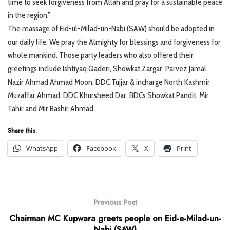
time to seek forgiveness from Allah and pray for a sustainable peace
in the region.”
The massage of Eid-ul-Milad-un-Nabi (SAW) should be adopted in
our daily life. We pray the Almighty for blessings and forgiveness for
whole mankind. Those party leaders who also offered their
greetings include Ishtiyaq Qaderi, Showkat Zargar, Parvez Jamal,
Nazir Ahmad Ahmad Moon, DDC Tujjar & incharge North Kashmir
Muzaffar Ahmad, DDC Khursheed Dar, BDCs Showkat Pandit, Mir
Tahir and Mir Bashir Ahmad.
Share this:
WhatsApp
Facebook
X
Print
Previous Post
Chairman MC Kupwara greets people on Eid-e-Milad-un-
Nabi (SAW)