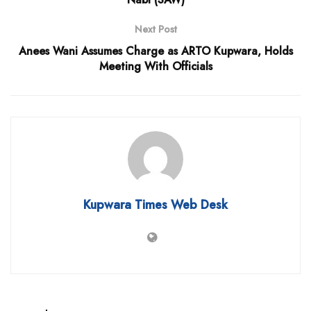
Next Post
Anees Wani Assumes Charge as ARTO Kupwara, Holds
Meeting With Officials
Kupwara Times Web Desk