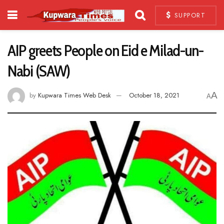
SUPPORT
AIP greets People on Eid e Milad-un-
Nabi (SAW)
A
by
Kupwara Times Web Desk
October 18, 2021
A