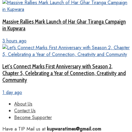
Massive Rallies Mark Launch of Har Ghar Tiranga Campaign
in Kupwara
3 hours ago
Let’s Connect Marks First Anniversary with Season 2,
Chapter 5, Celebrating a Year of Connection, Creativity and
Community
1 day ago
About Us
Contact Us
Become Supporter
Have a TIP Mail us at
kupwaratimes@gmail.com