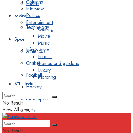
Columns
Health
Interview
Politics
More
Entertainment
Technology
Gaming
Movie
Sport
Music
Life & Style
Athletics
Fitness
Cricket
Homes and gardens
Luxury
Football
Motoring
KT Urdu
Hockey
Motorsport
No Result
View All Result
Races
Editorial
No Result