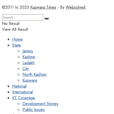
©2011 to 2023
Kupwara Times
- By
Websolved
.
No Result
View All Result
Home
State
Jammu
Kashmir
Ladakh
City
North Kashmir
Kupwara
National
International
KT Coverage
Development Stories
Public Issues