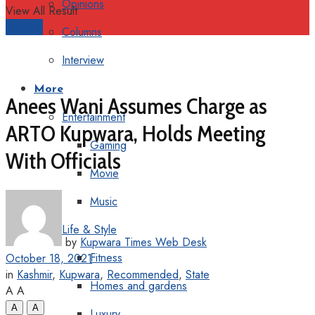
Opinions
View All Result
Support
Columns
Interview
More
Anees Wani Assumes Charge as
Entertainment
ARTO Kupwara, Holds Meeting
Gaming
With Officials
Movie
Music
Life & Style
by
Kupwara Times Web Desk
Fitness
October 18, 2021
in
Kashmir
,
Kupwara
,
Recommended
,
State
Homes and gardens
A
A
A
A
Luxury