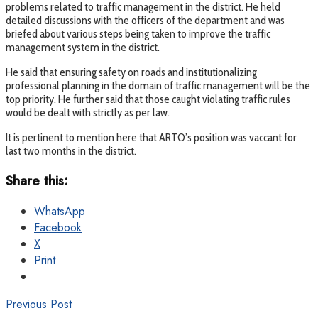
problems related to traffic management in the district. He held
detailed discussions with the officers of the department and was
briefed about various steps being taken to improve the traffic
management system in the district.
He said that ensuring safety on roads and institutionalizing
professional planning in the domain of traffic management will be the
top priority. He further said that those caught violating traffic rules
would be dealt with strictly as per law.
It is pertinent to mention here that ARTO’s position was vaccant for
last two months in the district.
Share this:
WhatsApp
Facebook
X
Print
Previous Post