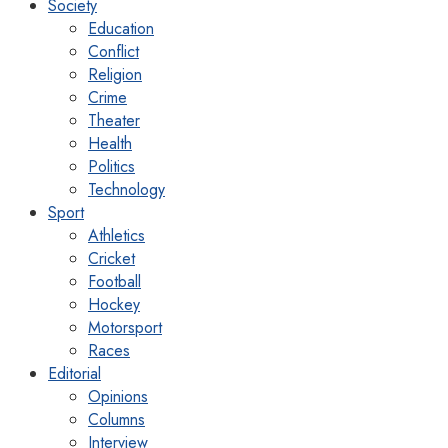
Society
Education
Conflict
Religion
Crime
Theater
Health
Politics
Technology
Sport
Athletics
Cricket
Football
Hockey
Motorsport
Races
Editorial
Opinions
Columns
Interview