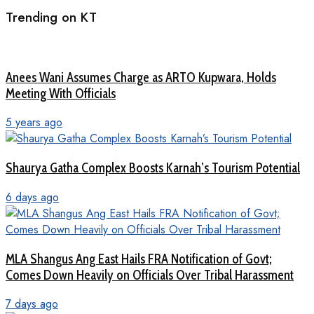
Trending on KT
Anees Wani Assumes Charge as ARTO Kupwara, Holds
Meeting With Officials
5 years ago
Shaurya Gatha Complex Boosts Karnah’s Tourism Potential
6 days ago
MLA Shangus Ang East Hails FRA Notification of Govt;
Comes Down Heavily on Officials Over Tribal Harassment
7 days ago