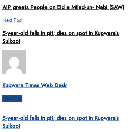
AIP greets People on Eid e Milad-un- Nabi (SAW)
Next Post
5-year-old falls in pit; dies on spot in Kupwara’s
Sulkoot
Kupwara Times Web Desk
Next Post
5-year-old falls in pit; dies on spot in Kupwara’s
Sulkoot