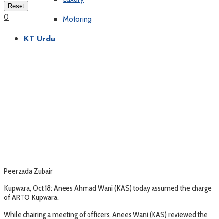
Reset
0
Motoring
KT Urdu
Peerzada Zubair
Kupwara, Oct 18: Anees Ahmad Wani (KAS) today assumed the charge
of ARTO Kupwara.
While chairing a meeting of officers, Anees Wani (KAS) reviewed the