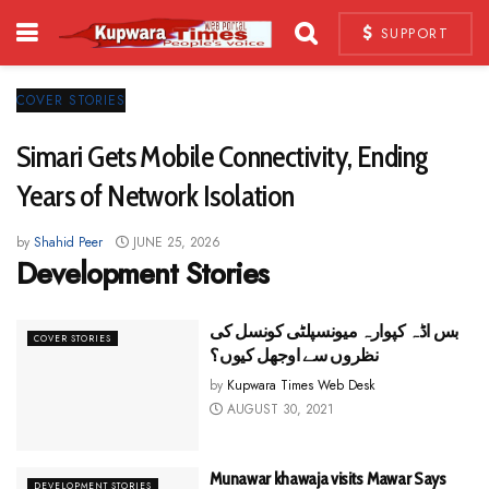
SUPPORT
COVER STORIES
Simari Gets Mobile Connectivity, Ending
Years of Network Isolation
by
Shahid Peer
JUNE 25, 2026
Development Stories
بس اڈہ کپوارہ میونسپلٹی کونسل کی
COVER STORIES
نظروں سے اوجھل کیوں؟
by
Kupwara Times Web Desk
AUGUST 30, 2021
Munawar khawaja visits Mawar Says
DEVELOPMENT STORIES