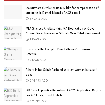
DC Kupwara distributes Rs.17.12 lakh for compensation of
structures in Damni-Jakanaka PMGSY road
5 YEARS AGO
MLA Shangus Ang East Hails FRA Notification of Govt;
Comes Down Heavily on Officials Over Tribal Harassment
4 DAYS AGO
Shaurya Gatha Complex Boosts Karnah’s Tourism
Potential
3 DAYS AGO
A hero in her Sairah Rasheed: A tough woman but a soft
poet
6 YEARS AGO
J&K Bank Apprentice Recruitment 2025: Application Begins
For 278 Posts, Check Details
2 YEARS AGO