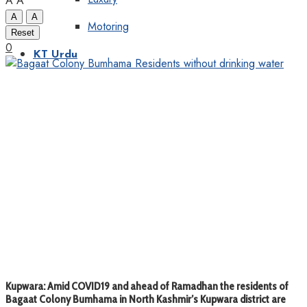
A
A
A
A
Motoring
Reset
0
KT Urdu
Kupwara: Amid COVID19 and ahead of Ramadhan the residents of
Bagaat Colony Bumhama in North Kashmir’s Kupwara district are