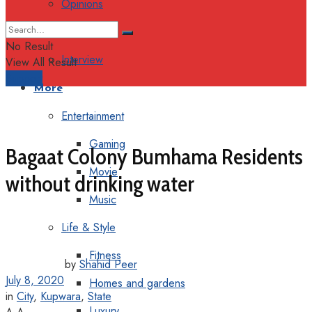
Opinions
Columns
No Result
Interview
View All Result
Support
More
Entertainment
Gaming
Bagaat Colony Bumhama Residents
Movie
without drinking water
Music
Life & Style
Fitness
by
Shahid Peer
July 8, 2020
Homes and gardens
in
City
,
Kupwara
,
State
Luxury