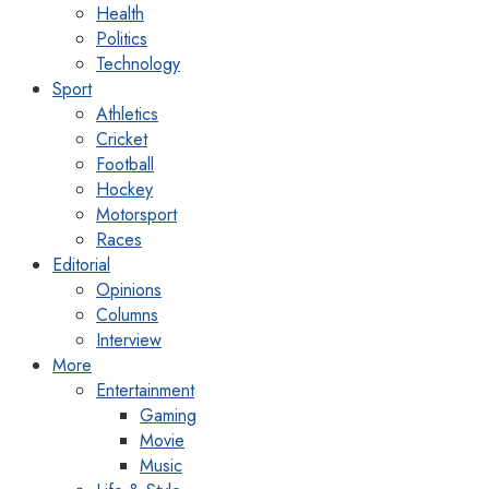
Health
Politics
Technology
Sport
Athletics
Cricket
Football
Hockey
Motorsport
Races
Editorial
Opinions
Columns
Interview
More
Entertainment
Gaming
Movie
Music