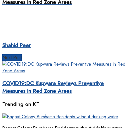
Measures in Red Zone Areas
Shahid Peer
Next Post
COVID19:DC Kupwara Reviews Preventive
Measures in Red Zone Areas
Trending on KT