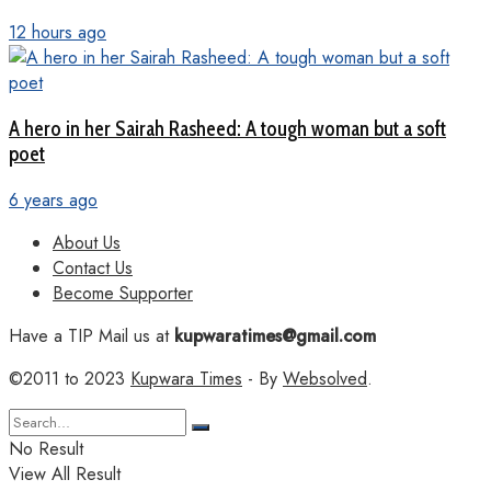
12 hours ago
A hero in her Sairah Rasheed: A tough woman but a soft
poet
6 years ago
About Us
Contact Us
Become Supporter
Have a TIP Mail us at
kupwaratimes@gmail.com
©2011 to 2023
Kupwara Times
- By
Websolved
.
No Result
View All Result