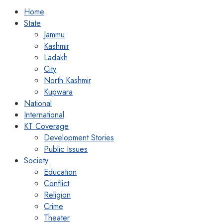
Home
State
Jammu
Kashmir
Ladakh
City
North Kashmir
Kupwara
National
International
KT Coverage
Development Stories
Public Issues
Society
Education
Conflict
Religion
Crime
Theater