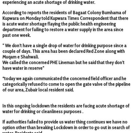
experiencing an acute shortage of drinking water.
According to reports the residents of Bagaat Colony Bumhama of
Kupwara on Monday told Kupwara Times Correspondent that there
is acute water shortage flaying the public health engineering
department for failing to restore a water supply in the area since
past one week.
” We don’t have a single drop of water for drinking purpose since a
couple of days. This area has been declared Red Zone along with
Muqam e Shahwali.
We called the concerned PHE Lineman but he said that they don’t
have water in reserve”
“today we again communicated the concerned field officer and he
categorically refused to come to open the gate valve of the pipeline
of our area, Zubair local resident said.
In this ongoing lockdown the residents are facing acute shortage of
water for drinking or cleanliness purposes .
If authorities failed to provide us water thing continues we have no
option other than breaking Lockdown in order to go out in search of