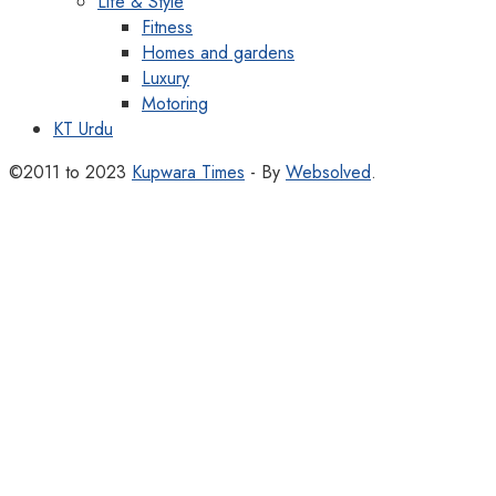
Life & Style
Fitness
Homes and gardens
Luxury
Motoring
KT Urdu
©2011 to 2023
Kupwara Times
- By
Websolved
.