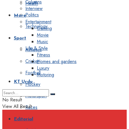
Columns
Health
Interview
Politics
More
Entertainment
Technology
Gaming
Movie
Sport
Music
Life & Style
Athletics
Fitness
Cricket
Homes and gardens
Luxury
Football
Motoring
KT Urdu
Hockey
Motorsport
No Result
View All Result
Races
Editorial