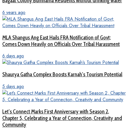
Bagaat Colony Bumhama Residents without drinking water
6 years ago
MLA Shangus Ang East Hails FRA Notification of Govt;
Comes Down Heavily on Officials Over Tribal Harassment
6 days ago
Shaurya Gatha Complex Boosts Karnah’s Tourism Potential
5 days ago
Let’s Connect Marks First Anniversary with Season 2,
Chapter 5, Celebrating a Year of Connection, Creativity and
Community