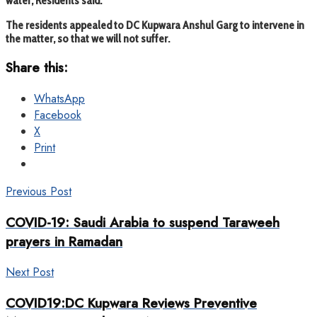
water, Residents said.
The residents appealed to DC Kupwara Anshul Garg to intervene in
the matter, so that we will not suffer.
Share this:
WhatsApp
Facebook
X
Print
Previous Post
COVID-19: Saudi Arabia to suspend Taraweeh
prayers in Ramadan
Next Post
COVID19:DC Kupwara Reviews Preventive