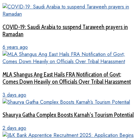
COVID-19: Saudi Arabia to suspend Taraweeh prayers in
Ramadan
6 years ago
MLA Shangus Ang East Hails FRA Notification of Govt;
Comes Down Heavily on Officials Over Tribal Harassment
3 days ago
Shaurya Gatha Complex Boosts Karnah’s Tourism Potential
2 days ago