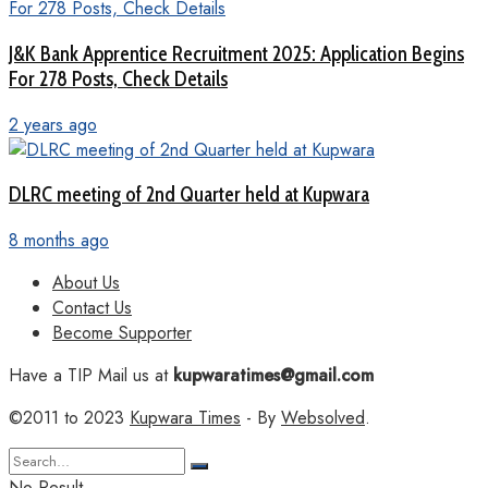
J&K Bank Apprentice Recruitment 2025: Application Begins
For 278 Posts, Check Details
2 years ago
DLRC meeting of 2nd Quarter held at Kupwara
8 months ago
About Us
Contact Us
Become Supporter
Have a TIP Mail us at
kupwaratimes@gmail.com
©2011 to 2023
Kupwara Times
- By
Websolved
.
No Result