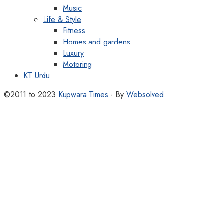
Music
Life & Style
Fitness
Homes and gardens
Luxury
Motoring
KT Urdu
©2011 to 2023
Kupwara Times
- By
Websolved
.