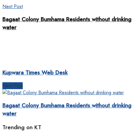
Next Post
Bagaat Colony Bumhama Residents without drinking
water
Kupwara Times Web Desk
Next Post
Bagaat Colony Bumhama Residents without drinking
water
Trending on KT