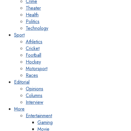
Crime
Theater
Health
Politics
Technology
Sport
Athletics
Cricket
Football
Hockey
Motorsport
Races
Editorial
Opinions
Columns
Interview
More
Entertainment
Gaming
Movie