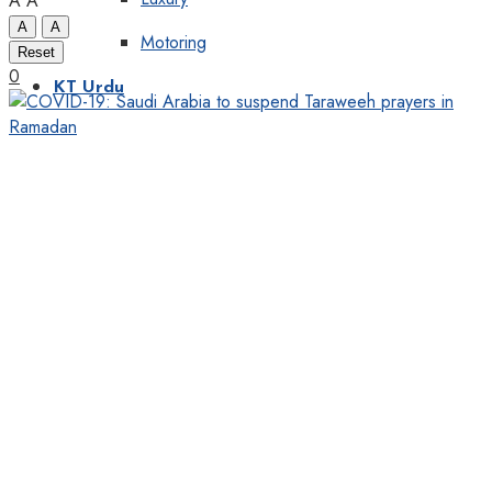
A
A
A
A
Motoring
Reset
0
KT Urdu