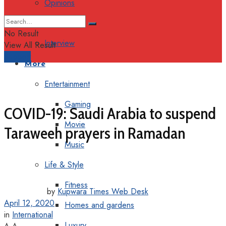
Opinions
Columns
No Result
Interview
View All Result
Support
More
Entertainment
Gaming
COVID-19: Saudi Arabia to suspend
Movie
Taraweeh prayers in Ramadan
Music
Life & Style
Fitness
by
Kupwara Times Web Desk
April 12, 2020
Homes and gardens
in
International
Luxury