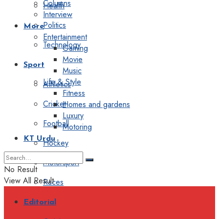
Columns
Health
Interview
Politics
More
Entertainment
Technology
Gaming
Movie
Sport
Music
Life & Style
Athletics
Fitness
Cricket
Homes and gardens
Luxury
Football
Motoring
KT Urdu
Hockey
Motorsport
No Result
View All Result
Races
Editorial