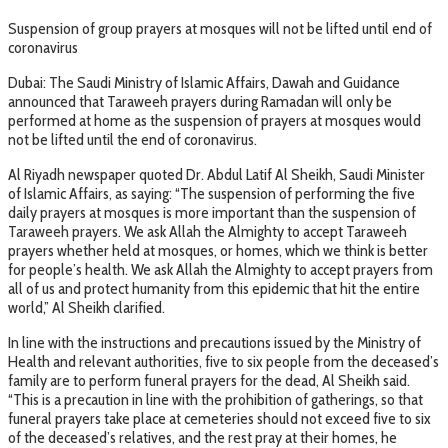
Suspension of group prayers at mosques will not be lifted until end of
coronavirus
Dubai: The Saudi Ministry of Islamic Affairs, Dawah and Guidance
announced that Taraweeh prayers during Ramadan will only be
performed at home as the suspension of prayers at mosques would
not be lifted until the end of coronavirus.
Al Riyadh newspaper quoted Dr. Abdul Latif Al Sheikh, Saudi Minister
of Islamic Affairs, as saying: “The suspension of performing the five
daily prayers at mosques is more important than the suspension of
Taraweeh prayers. We ask Allah the Almighty to accept Taraweeh
prayers whether held at mosques, or homes, which we think is better
for people’s health. We ask Allah the Almighty to accept prayers from
all of us and protect humanity from this epidemic that hit the entire
world,” Al Sheikh clarified.
In line with the instructions and precautions issued by the Ministry of
Health and relevant authorities, five to six people from the deceased’s
family are to perform funeral prayers for the dead, Al Sheikh said.
“This is a precaution in line with the prohibition of gatherings, so that
funeral prayers take place at cemeteries should not exceed five to six
of the deceased’s relatives, and the rest pray at their homes, he