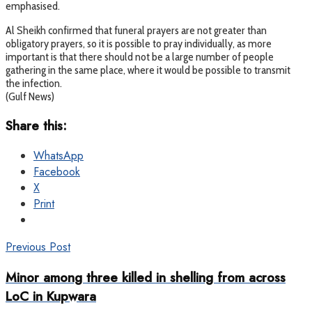
emphasised.
Al Sheikh confirmed that funeral prayers are not greater than
obligatory prayers, so it is possible to pray individually, as more
important is that there should not be a large number of people
gathering in the same place, where it would be possible to transmit
the infection.
(Gulf News)
Share this:
WhatsApp
Facebook
X
Print
Previous Post
Minor among three killed in shelling from across
LoC in Kupwara