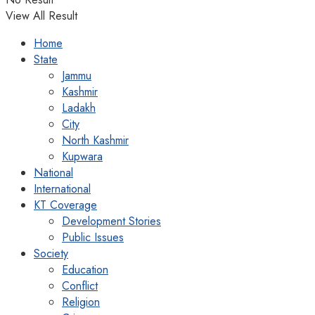
View All Result
Home
State
Jammu
Kashmir
Ladakh
City
North Kashmir
Kupwara
National
International
KT Coverage
Development Stories
Public Issues
Society
Education
Conflict
Religion