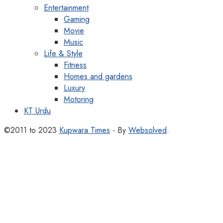
Entertainment
Gaming
Movie
Music
Life & Style
Fitness
Homes and gardens
Luxury
Motoring
KT Urdu
©2011 to 2023
Kupwara Times
- By
Websolved
.