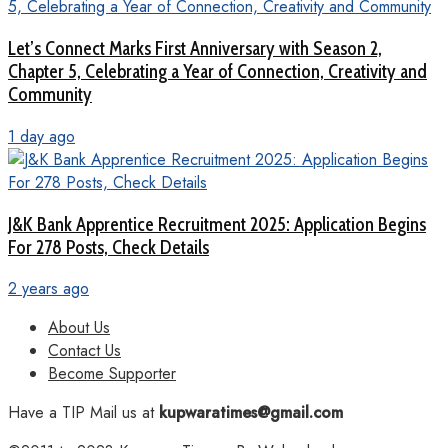
Let’s Connect Marks First Anniversary with Season 2,
Chapter 5, Celebrating a Year of Connection, Creativity and
Community
1 day ago
J&K Bank Apprentice Recruitment 2025: Application Begins
For 278 Posts, Check Details
2 years ago
About Us
Contact Us
Become Supporter
Have a TIP Mail us at
kupwaratimes@gmail.com