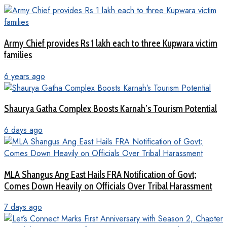
Army Chief provides Rs 1 lakh each to three Kupwara victim
families
6 years ago
Shaurya Gatha Complex Boosts Karnah’s Tourism Potential
6 days ago
MLA Shangus Ang East Hails FRA Notification of Govt;
Comes Down Heavily on Officials Over Tribal Harassment
7 days ago