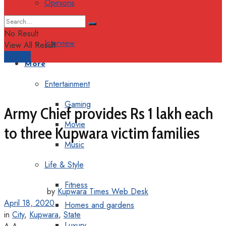
Opinions
Columns
No Result
Interview
View All Result
Support
More
Entertainment
Gaming
Army Chief provides Rs 1 lakh each
Movie
to three Kupwara victim families
Music
Life & Style
Fitness
by
Kupwara Times Web Desk
April 18, 2020
Homes and gardens
in
City
,
Kupwara
,
State
Luxury