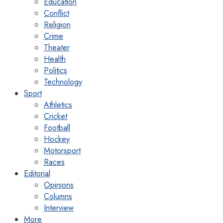
Education
Conflict
Religion
Crime
Theater
Health
Politics
Technology
Sport
Athletics
Cricket
Football
Hockey
Motorsport
Races
Editorial
Opinions
Columns
Interview
More