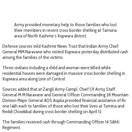
Army provided monetary help to those families who lost
their members in recent cross border shelling at Tamuna
area of North Kashmir’s Kupwara district.
Defense sources told Kashmir News Trust that Indian Army Chief
General MM Naravane who visited Kupwara yesterday distributed cash
among the families of the victims.
Three civilians including a child and woman were killed while
residential houses were damaged in massive cross border shelling in
Kupwara area along Line of Control.
Sources added that at Zangli Army Campl, Chief Of Army Staff
General M M Naravane and General Officer Commanding 28 Mountain
Division Major General ADS Aujala provided financial assistance of Rs
one lakh each to families of those who lost their lives at Tumina and
Reddi Chowkibal during cross border shelling on April 12.
The families received cash through Commanding Officer 14 Sikhli
Regiment.