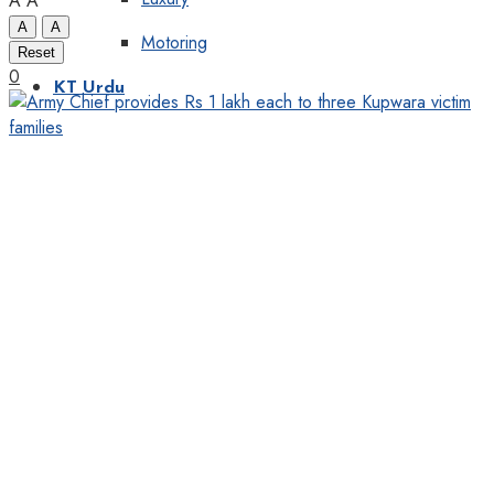
A
A
A
A
Motoring
Reset
0
KT Urdu