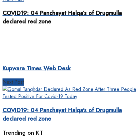
COVID19: 04 Panchayat Halqa’s of Drugmulla
declared red zone
Kupwara Times Web Desk
Next Post
COVID19: 04 Panchayat Halqa's of Drugmulla
declared red zone
Trending on KT