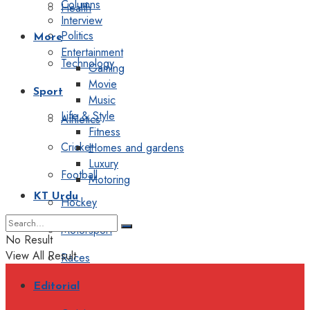
Columns
Health
Interview
Politics
More
Entertainment
Technology
Gaming
Movie
Sport
Music
Life & Style
Athletics
Fitness
Cricket
Homes and gardens
Luxury
Football
Motoring
KT Urdu
Hockey
Motorsport
No Result
View All Result
Races
Editorial