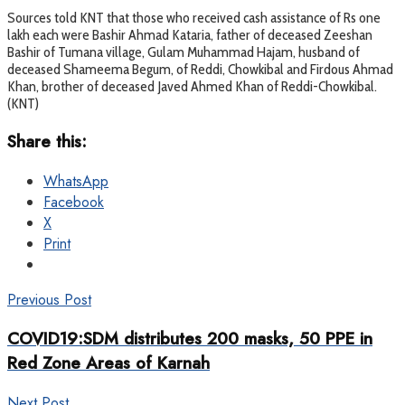
Sources told KNT that those who received cash assistance of Rs one
lakh each were Bashir Ahmad Kataria, father of deceased Zeeshan
Bashir of Tumana village, Gulam Muhammad Hajam, husband of
deceased Shameema Begum, of Reddi, Chowkibal and Firdous Ahmad
Khan, brother of deceased Javed Ahmed Khan of Reddi-Chowkibal.
(KNT)
Share this:
WhatsApp
Facebook
X
Print
Previous Post
COVID19:SDM distributes 200 masks, 50 PPE in
Red Zone Areas of Karnah
Next Post