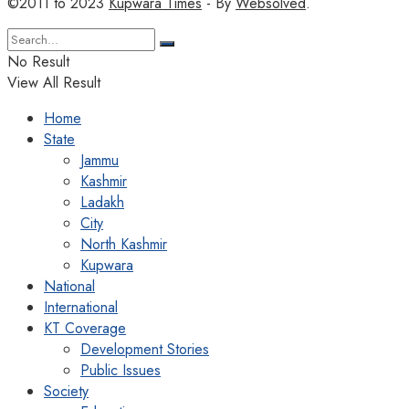
©2011 to 2023
Kupwara Times
- By
Websolved
.
No Result
View All Result
Home
State
Jammu
Kashmir
Ladakh
City
North Kashmir
Kupwara
National
International
KT Coverage
Development Stories
Public Issues
Society