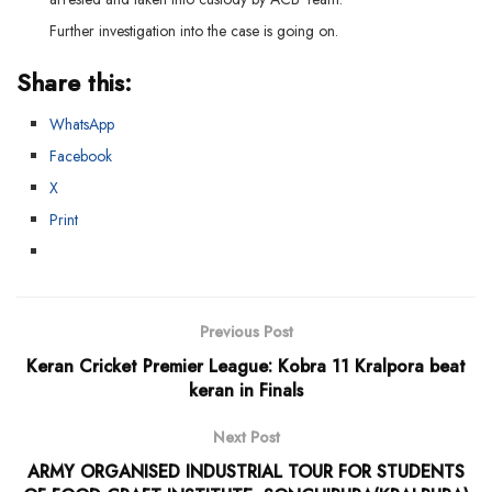
Further investigation into the case is going on.
Share this:
WhatsApp
Facebook
X
Print
Previous Post
Keran Cricket Premier League: Kobra 11 Kralpora beat
keran in Finals
Next Post
ARMY ORGANISED INDUSTRIAL TOUR FOR STUDENTS