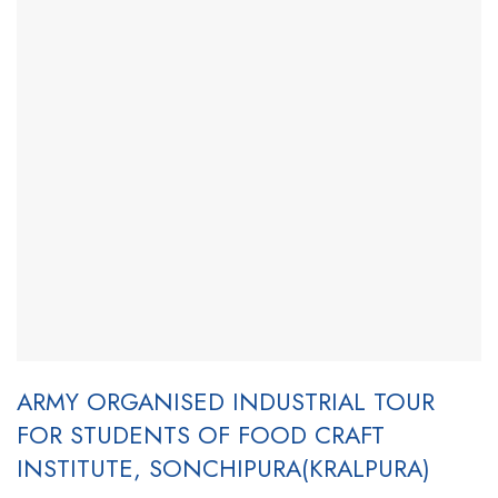
ARMY ORGANISED INDUSTRIAL TOUR
FOR STUDENTS OF FOOD CRAFT
INSTITUTE, SONCHIPURA(KRALPURA)