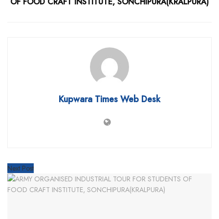
OF FOOD CRAFT INSTITUTE, SONCHIPURA(KRALPURA)
Kupwara Times Web Desk
Next Post