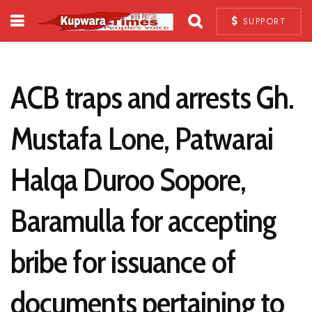
SUPPORT
ACB traps and arrests Gh.
Mustafa Lone, Patwarai
Halqa Duroo Sopore,
Baramulla for accepting
bribe for issuance of
documents pertaining to