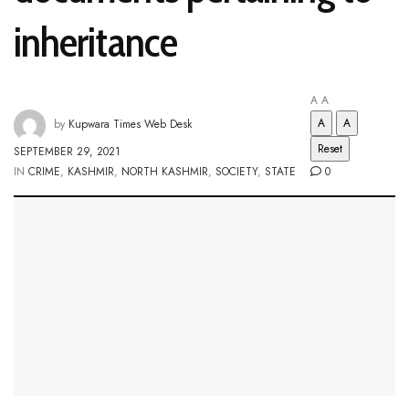
inheritance
A
A
A
A
by
Kupwara Times Web Desk
Reset
SEPTEMBER 29, 2021
IN
CRIME
,
KASHMIR
,
NORTH KASHMIR
,
SOCIETY
,
STATE
0