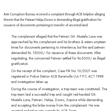
Anti Corruption Bureau received a complaint through ACB helpline alleging
therein that the Patwari Halqa Dooru is demanding illegal gratification for
issuance of documents pertaining to transfer of ancestral land.
The complainant alleged that the Patwari Gh. Mustafa Lone was
approached by the complainant and his brothers & sisters umpteen
times for documents pertaining to inheritance, but the said patwari
demanded Rs. 15000/- for issuance of these documents. After
negotiating, the concerned Patwari settled for Rs.5000/ as illegal
gratification.
On the receipt of the complaint, Case FIR No. 10/2021 was
registered in Police Station ACB Baramulla U/s 7 P.C ACT 1988
and investigation taken up.
During the course of investigation, a trap team was constituted. The
trap team laid a successful trap and caught red-handed Gh.
Mustafa Lone, Patwari, Halqa, Dooru, Sopore while demanding
and accepting the bribe money from the complainant. He was
arrested and taken into custody by ACB Team.