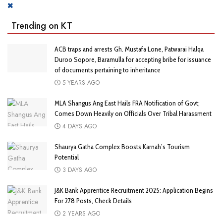
Trending on KT
ACB traps and arrests Gh. Mustafa Lone, Patwarai Halqa
Duroo Sopore, Baramulla for accepting bribe for issuance
of documents pertaining to inheritance
5 YEARS AGO
MLA Shangus Ang East Hails FRA Notification of Govt;
Comes Down Heavily on Officials Over Tribal Harassment
4 DAYS AGO
Shaurya Gatha Complex Boosts Karnah’s Tourism
Potential
3 DAYS AGO
J&K Bank Apprentice Recruitment 2025: Application Begins
For 278 Posts, Check Details
2 YEARS AGO