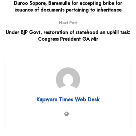
Duroo Sopore, Baramulla for accepting bribe for
issuance of documents pertaining to inheritance
Next Post
Under BJP Govt, restoration of statehood an uphill task:
Congress President GA Mir
Kupwara Times Web Desk