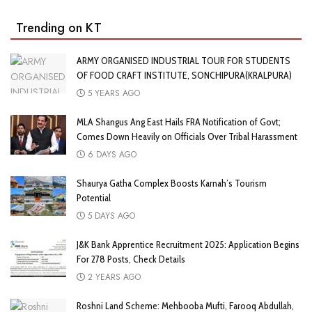
Trending on KT
ARMY ORGANISED INDUSTRIAL TOUR FOR STUDENTS
OF FOOD CRAFT INSTITUTE, SONCHIPURA(KRALPURA)
5 YEARS AGO
MLA Shangus Ang East Hails FRA Notification of Govt;
Comes Down Heavily on Officials Over Tribal Harassment
6 DAYS AGO
Shaurya Gatha Complex Boosts Karnah’s Tourism
Potential
5 DAYS AGO
J&K Bank Apprentice Recruitment 2025: Application Begins
For 278 Posts, Check Details
2 YEARS AGO
Roshni Land Scheme: Mehbooba Mufti, Farooq Abdullah,