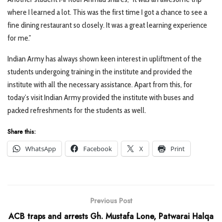
where I learned a lot. This was the first time I got a chance to see a
fine dining restaurant so closely. It was a great learning experience
for me.”
Indian Army has always shown keen interest in upliftment of the
students undergoing training in the institute and provided the
institute with all the necessary assistance. Apart from this, for
today’s visit Indian Army provided the institute with buses and
packed refreshments for the students as well.
Share this:
WhatsApp
Facebook
X
Print
Previous Post
ACB traps and arrests Gh. Mustafa Lone, Patwarai Halqa