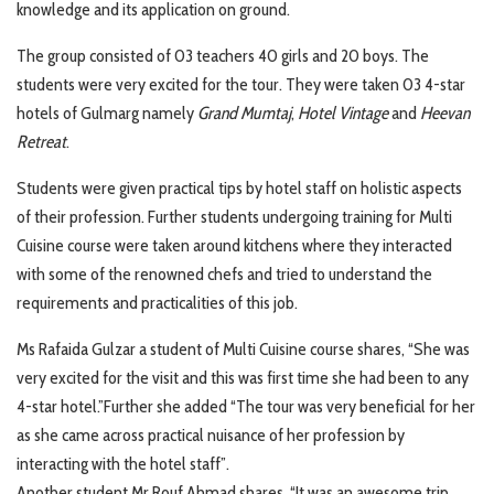
knowledge and its application on ground.
The group consisted of 03 teachers 40 girls and 20 boys. The
students were very excited for the tour. They were taken 03 4-star
hotels of Gulmarg namely
Grand Mumtaj
,
Hotel Vintage
and
Heevan
Retreat
.
Students were given practical tips by hotel staff on holistic aspects
of their profession. Further students undergoing training for Multi
Cuisine course were taken around kitchens where they interacted
with some of the renowned chefs and tried to understand the
requirements and practicalities of this job.
Ms Rafaida Gulzar a student of Multi Cuisine course shares, “She was
very excited for the visit and this was first time she had been to any
4-star hotel.”Further she added “The tour was very beneficial for her
as she came across practical nuisance of her profession by
interacting with the hotel staff”.
Another student Mr Rouf Ahmad shares, “It was an awesome trip