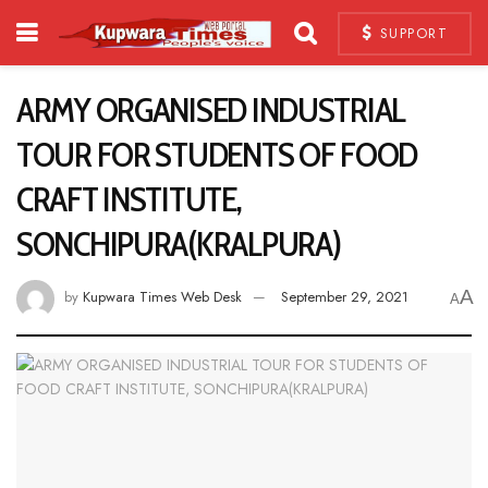
SUPPORT
ARMY ORGANISED INDUSTRIAL
TOUR FOR STUDENTS OF FOOD
CRAFT INSTITUTE,
SONCHIPURA(KRALPURA)
A
by
Kupwara Times Web Desk
September 29, 2021
A