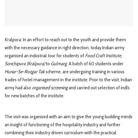
Kralpora: In an effort to reach out to the youth and provide them
with the necessary guidance in right direction, today Indian army
organised an industrial tour for students of
Food Craft Institute,
Sonchipura (Kralpura)
to
Gulmarg
. A batch of 60 students under
Hunar-Se-Rozgar Tak
scheme, are undergoing training in various
trades of hotel management in the institute. Prior to the visit, Indian
army had also
organised screening
and carried out selection of indls
for new batches of the institute.
The visit was organised with an aim to give the young budding minds
an insight of functioning of the hospitality industry and further
combining their industry driven curriculum with the practical