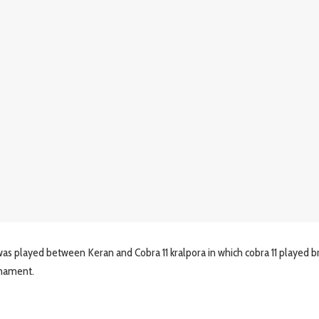
as played between Keran and Cobra 11 kralpora in which cobra 11 played bri
rnament.