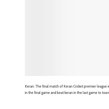
Keran: The final match of Keran Cricket premier league w
in the final game and beat keran in the last game to tou