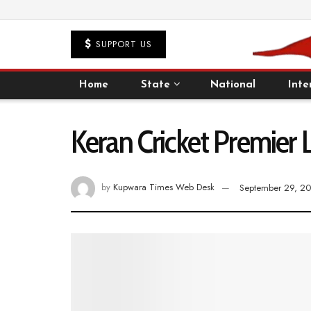
SUPPORT US
Home
State
National
Inte
Keran Cricket Premier L
by
Kupwara Times Web Desk
September 29, 2