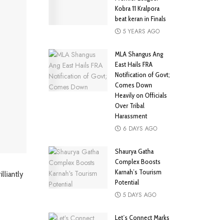
Kobra 11 Kralpora
beat keran in Finals
5 YEARS AGO
MLA Shangus Ang
East Hails FRA
Notification of Govt;
Comes Down
Heavily on Officials
Over Tribal
Harassment
6 DAYS AGO
Shaurya Gatha
Complex Boosts
Karnah’s Tourism
lliantly
Potential
5 DAYS AGO
Let’s Connect Marks