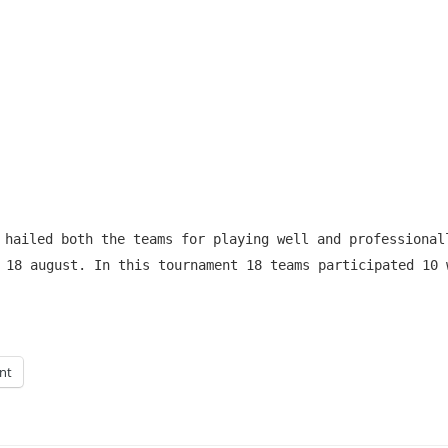
 hailed both the teams for playing well and professional
 18 august. In this tournament 18 teams participated 10 
int