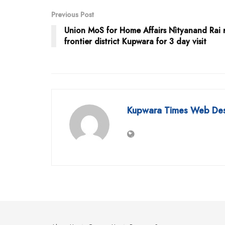
Previous Post
Union MoS for Home Affairs Nìtyanand Rai 
frontier district Kupwara for 3 day visit
Kupwara Times Web De