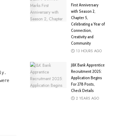
First Anniversary
with Season 2,
Chapter 5,
Celebrating a Year of
Connection,
Creativity and
Community
13 HOURS AGO
J&K Bank Apprentice
Recruitment 2025:
ly.
Application Begins
were
For 278 Posts,
Check Details
2 YEARS AGO