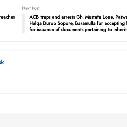
Next Post
reaches
ACB traps and arrests Gh. Mustafa Lone, Patwa
Halqa Duroo Sopore, Baramulla for accepting 
for issuance of documents pertaining to inheri
sk