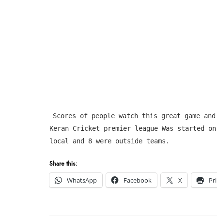
Scores of people watch this great game and
Keran Cricket premier league Was started on
local and 8 were outside teams.
Share this:
WhatsApp
Facebook
X
Pr