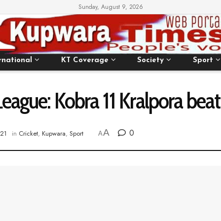
Sunday, August 9, 2026
rnational
KT Coverage
Society
Sport
eague: Kobra 11 Kralpora beat 
A
0
021
in
Cricket
,
Kupwara
,
Sport
A