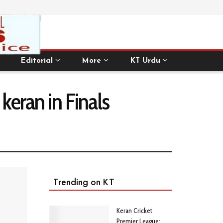
Editorial
More
KT Urdu
keran in Finals
Trending on KT
Keran Cricket
Premier League: