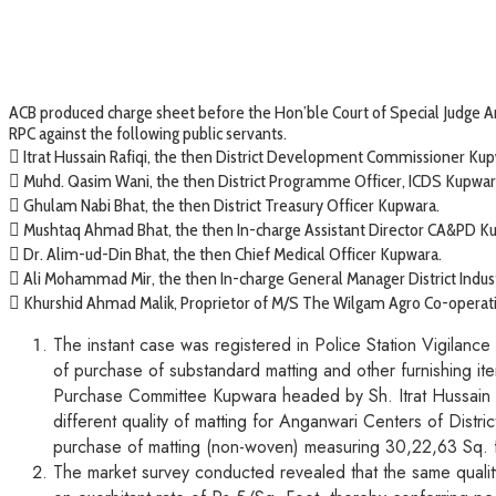
ACB produced charge sheet before the Hon’ble Court of Special Judge An
RPC against the following public servants.
 Itrat Hussain Rafiqi, the then District Development Commissioner Kup
 Muhd. Qasim Wani, the then District Programme Officer, ICDS Kupwar
 Ghulam Nabi Bhat, the then District Treasury Officer Kupwara.
 Mushtaq Ahmad Bhat, the then In-charge Assistant Director CA&PD K
 Dr. Alim-ud-Din Bhat, the then Chief Medical Officer Kupwara.
 Ali Mohammad Mir, the then In-charge General Manager District Indus
 Khurshid Ahmad Malik, Proprietor of M/S The Wilgam Agro Co-operati
The instant case was registered in Police Station Vigilanc
of purchase of substandard matting and other furnishing it
Purchase Committee Kupwara headed by Sh. Itrat Hussain 
different quality of matting for Anganwari Centers of Distr
purchase of matting (non-woven) measuring 30,22,63 Sq. fe
The market survey conducted revealed that the same quality