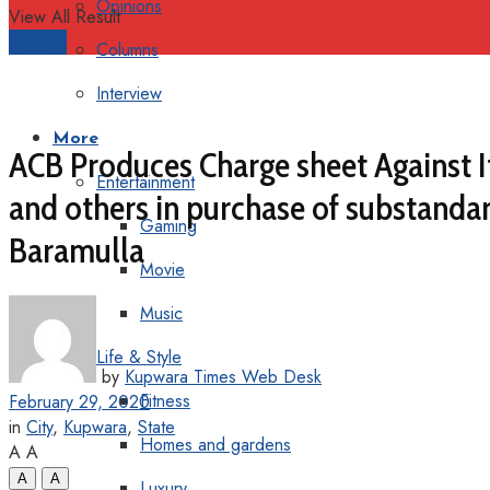
Opinions
View All Result
Support
Columns
Interview
More
ACB Produces Charge sheet Against I
Entertainment
and others in purchase of substandar
Gaming
Baramulla
Movie
Music
Life & Style
by
Kupwara Times Web Desk
Fitness
February 29, 2020
in
City
,
Kupwara
,
State
Homes and gardens
A
A
A
A
Luxury