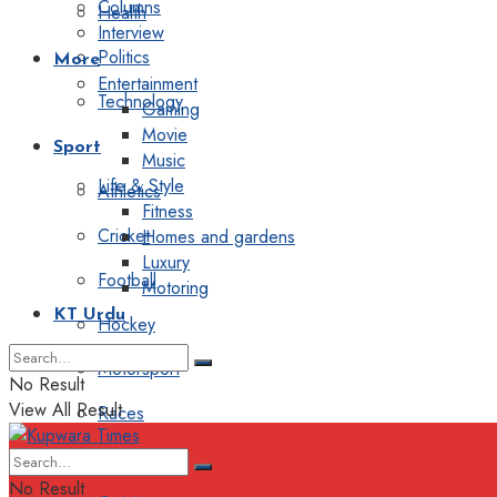
Columns
Health
Interview
Politics
More
Entertainment
Technology
Gaming
Movie
Sport
Music
Life & Style
Athletics
Fitness
Cricket
Homes and gardens
Luxury
Football
Motoring
KT Urdu
Hockey
Motorsport
No Result
View All Result
Races
Editorial
No Result