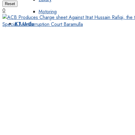
Reset
0
Motoring
KT Urdu