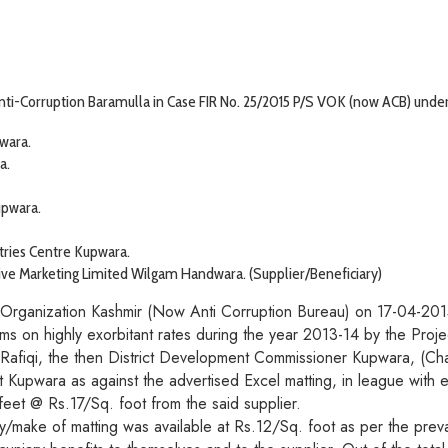
ti-Corruption Baramulla in Case FIR No. 25/2015 P/S VOK (now ACB) under S
wara.
a.
upwara.
tries Centre Kupwara.
ve Marketing Limited Wilgam Handwara. (Supplier/Beneficiary)
e Organization Kashmir (Now Anti Corruption Bureau) on 17-04-2015 
ems on highly exorbitant rates during the year 2013-14 by the Proj
Rafiqi, the then District Development Commissioner Kupwara, (
ict Kupwara as against the advertised Excel matting, in league with
et @ Rs.17/Sq. foot from the said supplier.
/make of matting was available at Rs.12/Sq. foot as per the preva