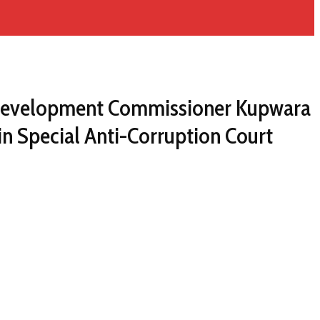
ct Development Commissioner Kupwara
in Special Anti-Corruption Court