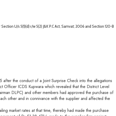
ection U/s 5(1)(d) r/w 5(2) J&K P.C Act, Samvat; 2006 and Section 120-B
after the conduct of a Joint Surprise Check into the allegations
ect Officer ICDS Kupwara which revealed that the District Level
Chairman DLPC) and other members had approved the purchase of
 each other and in connivance with the supplier and affected the
iling market rates at that time, thereby had made the purchase