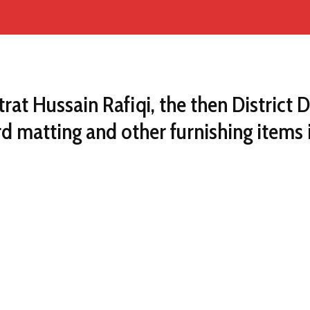
trat Hussain Rafiqi, the then Distri
d matting and other furnishing items 