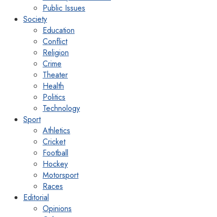
Public Issues
Society
Education
Conflict
Religion
Crime
Theater
Health
Politics
Technology
Sport
Athletics
Cricket
Football
Hockey
Motorsport
Races
Editorial
Opinions