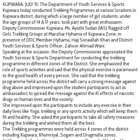
KUPWARA, JULY 15: The Department of Youth Services & Sports
Kupwara today conducted Trekking Programmes at various locations in
Kupwara district, during which a large number of girl students, under
the age groups of 14 & 17 years, took part with great enthusiasm.
Deputy Commissioner Kupwara, Ms. Ayushi Sudan (IAS) flagged off
Girls Trekking Groups at Manzhar Hyhama of Kupwara Zone, in
presence of DDC Member Hyhama, Haji Sonaullah Khan and District
Youth Services & Sports Officer, Zahoor Ahmad Wani.
Speaking at the occasion, the Deputy Commissioner appreciated the
Youth Services & Sports Department for conducting the trekking
programme in different zones of the District. She emphasized the
role of sports activities and said that the physical exercise is paramount
to the good health of every person. She said that the trekking
programme held across the district will carry a strong message against
drug abuse and impressed upon the student participants to act as
ambassadors to spread the message against the ill effects of narcotic
drugs on human lives and the society.
She impressed upon the participants to include any exercise in their
daily lives like Yoga, trekking or any sports activity which will keep them
fit and healthy. She asked the participants to take all safety measures
during the trekking and wished them all the best.
The Trekking programmes were held across 4 zones of the district
including Kupwara, Khumriyal, Sogam and Drugmulla zones.