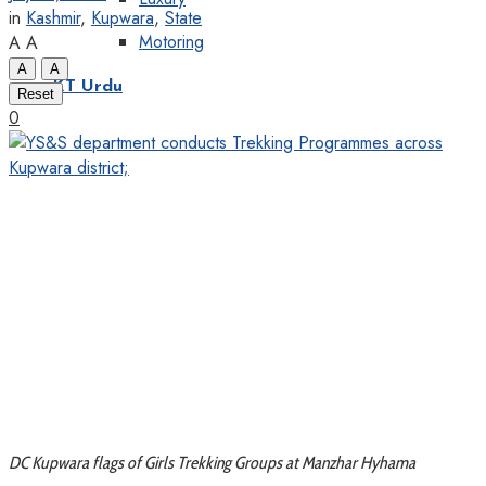
in
Kashmir
,
Kupwara
,
State
Motoring
A
A
A
A
KT Urdu
Reset
0
DC Kupwara flags of Girls Trekking Groups at Manzhar Hyhama