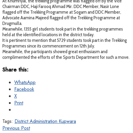
At Khumriyal, the trekking programme was flagged off by the Vice
Chairman DDC, Haji Farooq Ahmad Mir. DDC Member, Nasir Lone
flagged off the Trekking Programme at Sogam and DDC Member,
Advocate Aamina Majeed flagged off the Trekking Programme at
Drugmulla.
Meanwhile, 1355 girl students took part in the trekking programmes
held at the identified locations in the district today.
It is pertinent to mention that 5729 students took part in the Trekking
Programmes since its commencement on 12th July.
Meanwhile, the participants showed great enthusiasm and
complimented the efforts of the Sports Department for such a move.
Share this:
WhatsApp
Facebook
X
Print
Tags:
District Administration Kupwara
Previous Post