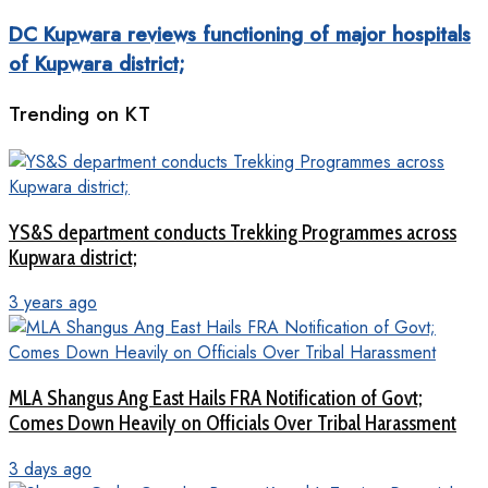
DC Kupwara reviews functioning of major hospitals
of Kupwara district;
Trending on KT
YS&S department conducts Trekking Programmes across
Kupwara district;
3 years ago
MLA Shangus Ang East Hails FRA Notification of Govt;
Comes Down Heavily on Officials Over Tribal Harassment
3 days ago