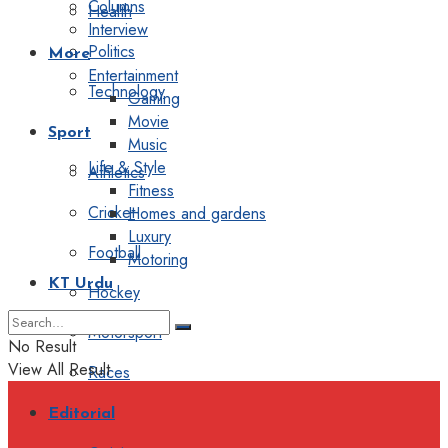
Columns
Health
Interview
Politics
More
Entertainment
Technology
Gaming
Movie
Sport
Music
Life & Style
Athletics
Fitness
Cricket
Homes and gardens
Luxury
Football
Motoring
KT Urdu
Hockey
Motorsport
No Result
View All Result
Races
Editorial