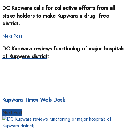
DC Kupwara calls for collective efforts from all
stake holders to make Kupwara a drug- free
district.
Next Post
DC Kupwara reviews functioning of major hospitals
of Kupwara district;
Kupwara Times Web Desk
Next Post