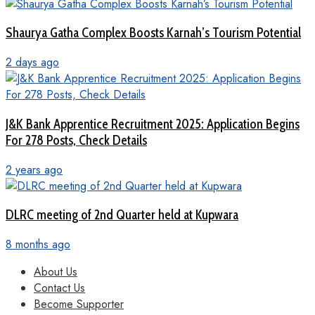
Shaurya Gatha Complex Boosts Karnah’s Tourism Potential
2 days ago
J&K Bank Apprentice Recruitment 2025: Application Begins
For 278 Posts, Check Details
2 years ago
DLRC meeting of 2nd Quarter held at Kupwara
8 months ago
About Us
Contact Us
Become Supporter