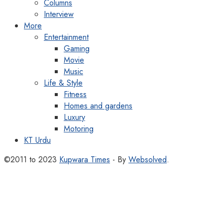
Columns
Interview
More
Entertainment
Gaming
Movie
Music
Life & Style
Fitness
Homes and gardens
Luxury
Motoring
KT Urdu
©2011 to 2023
Kupwara Times
- By
Websolved
.