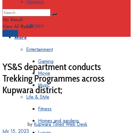
Opinions
Columns
No Result
Interview
View All Result
Support
More
Entertainment
Gaming
YS&S department conducts
Movie
Trekking Programmes across
Music
Kupwara district;
Life & Style
Fitness
Homes and gardens
by
Kupwara Times Web Desk
July 15, 2023
Luxury