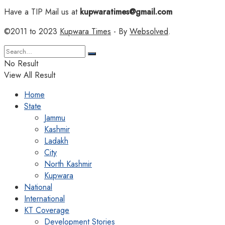
Have a TIP Mail us at
kupwaratimes@gmail.com
©2011 to 2023
Kupwara Times
- By
Websolved
.
No Result
View All Result
Home
State
Jammu
Kashmir
Ladakh
City
North Kashmir
Kupwara
National
International
KT Coverage
Development Stories