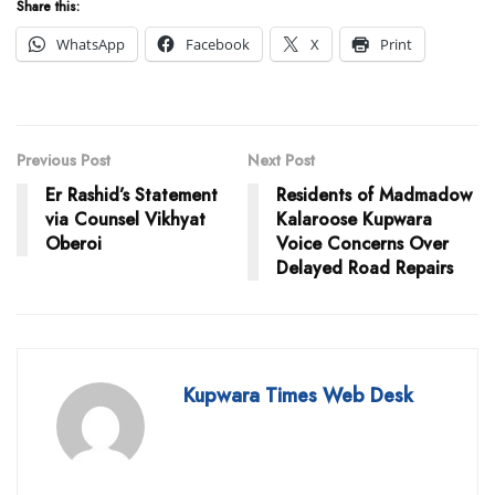
Share this:
WhatsApp
Facebook
X
Print
Previous Post
Next Post
Er Rashid’s Statement
Residents of Madmadow
via Counsel Vikhyat
Kalaroose Kupwara
Oberoi
Voice Concerns Over
Delayed Road Repairs
Kupwara Times Web Desk