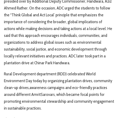
presided over by Additional Deputy Commissioner, Handwara, Aziz
Ahmed Rather. On the occasion, ADC urged the students to follow
the “Think Global and Act Local’ principle that emphasizes the
importance of considering the broader, global implications of
actions while making decisions and taking actions at a local level. He
said that this approach encourages individuals, communities, and
organizations to address global issues such as environmental
sustainability, social justice, and economic development through
locally relevant initiatives and practices. ADC later took part in a
plantation drive at Chinar Park Handwara.
Rural Development department (RDD) celebrated World
Environment Day today by organizing plantation drives, community
clean-up drives,awareness campaigns and eco-friendly practices
around different AmritSarovars, which became focal points for
promoting environmental stewardship and community engagement
in sustainable practices.