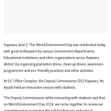
Kupwara, June 5: The World Environment Day was celebrated today
with great enthusiasm by various Government departments,
Educational institutions and other organizations across Kupwara
district, by organizing plantation drives, clean up drives, awareness
programmes and eco-friendly practices and other activities.
At DC Office Complex, the Deputy Commisioner (DC) Kupwara, Ms.
Ayushi held an interactive session with students.
The Deputy Commissioner while interacting with students said that
on World Environment Day 2024, we come together to renew our
commitment to protecting the rich biodiversity and natural