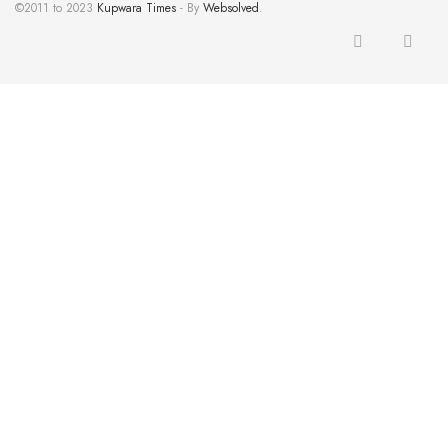
©2011 to 2023
Kupwara Times
- By
Websolved
.