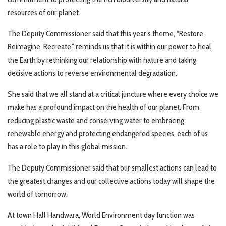
resources of our planet.
The Deputy Commissioner said that this year’s theme, “Restore,
Reimagine, Recreate,” reminds us that it is within our power to heal
the Earth by rethinking our relationship with nature and taking
decisive actions to reverse environmental degradation.
She said that we all stand at a critical juncture where every choice we
make has a profound impact on the health of our planet. From
reducing plastic waste and conserving water to embracing
renewable energy and protecting endangered species, each of us
has a role to play in this global mission.
The Deputy Commissioner said that our smallest actions can lead to
the greatest changes and our collective actions today will shape the
world of tomorrow.
At town Hall Handwara, World Environment day function was