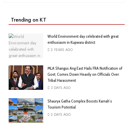
Trending on KT
World Environment day celebrated with great
enthusiasm in Kupwara district
2 YEARS AGO
MLA Shangus Ang East Hails FRA Notification of
Govt; Comes Down Heavily on Officials Over
Tribal Harassment
3 DAYS AGO
Shaurya Gatha Complex Boosts Karnah’s
Tourism Potential
2 DAYS AGO