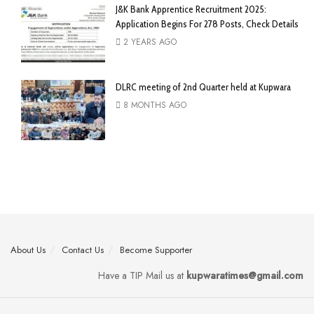
J&K Bank Apprentice Recruitment 2025:
Application Begins For 278 Posts, Check Details
2 YEARS AGO
DLRC meeting of 2nd Quarter held at Kupwara
8 MONTHS AGO
About Us
Contact Us
Become Supporter
Have a TIP Mail us at
kupwaratimes@gmail.com