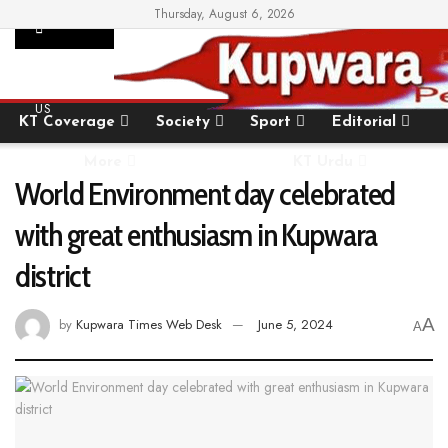
Thursday, August 6, 2026
SUPPORT
Home
State
National
International
US
KT Coverage
Society
Sport
Editorial
More
KT Urdu
World Environment day celebrated
with great enthusiasm in Kupwara
district
A
by
Kupwara Times Web Desk
June 5, 2024
A