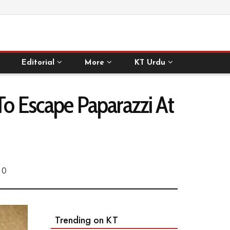
Editorial
More
KT Urdu
To Escape Paparazzi At
0
Trending on KT