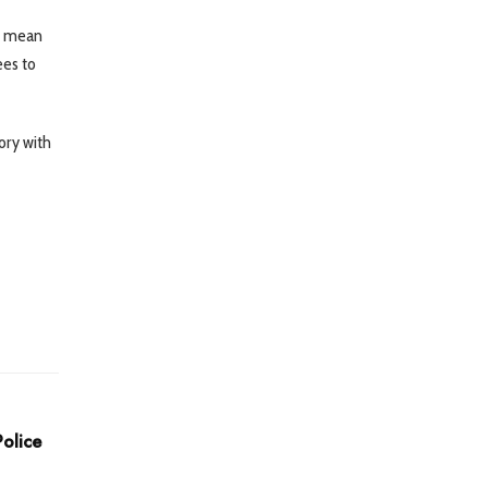
so mean
ees to
ory with
olice