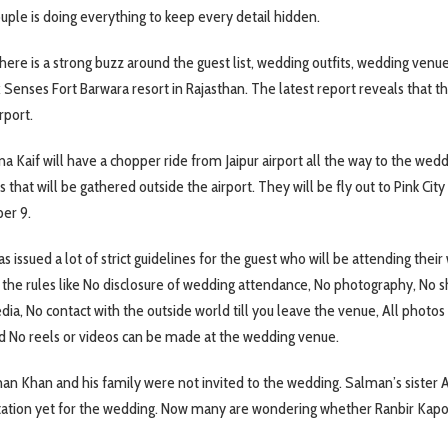
ouple is doing everything to keep every detail hidden.
here is a strong buzz around the guest list, wedding outfits, wedding venu
x Senses Fort Barwara resort in Rajasthan. The latest report reveals that t
rport.
na Kaif will have a chopper ride from Jaipur airport all the way to the wed
 that will be gathered outside the airport. They will be fly out to Pink City
er 9.
issued a lot of strict guidelines for the guest who will be attending their
the rules like No disclosure of wedding attendance, No photography, No s
dia, No contact with the outside world till you leave the venue, All photos
d No reels or videos can be made at the wedding venue.
an Khan and his family were not invited to the wedding. Salman’s sister A
tation yet for the wedding. Now many are wondering whether Ranbir Kapo