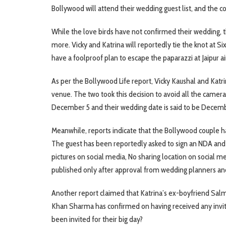
Bollywood will attend their wedding guest list, and the c
While the love birds have not confirmed their wedding, t
more. Vicky and Katrina will reportedly tie the knot at Si
have a foolproof plan to escape the paparazzi at Jaipur ai
As per the Bollywood Life report, Vicky Kaushal and Katri
venue. The two took this decision to avoid all the cameras
December 5 and their wedding date is said to be Decemb
Meanwhile, reports indicate that the Bollywood couple has 
The guest has been reportedly asked to sign an NDA and 
pictures on social media, No sharing location on social me
published only after approval from wedding planners an
Another report claimed that Katrina’s ex-boyfriend Salm
Khan Sharma has confirmed on having received any invi
been invited for their big day?