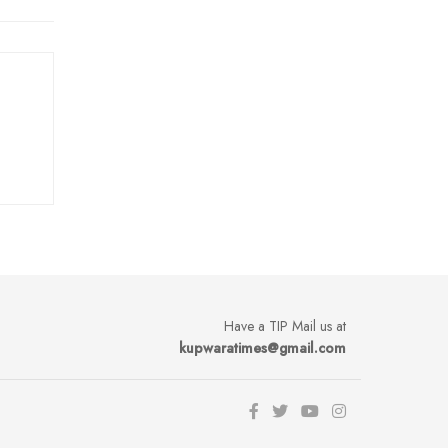
Have a TIP Mail us at
kupwaratimes@gmail.com