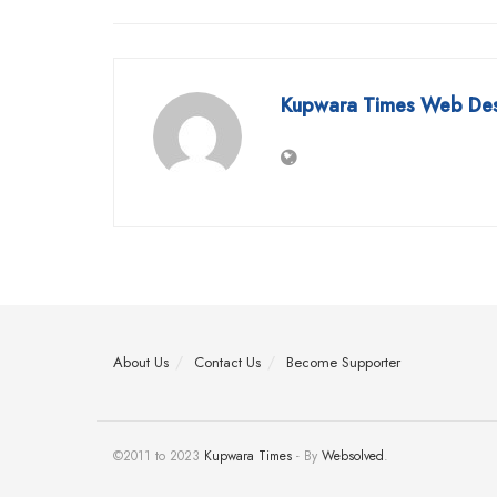
Kupwara Times Web De
About Us
Contact Us
Become Supporter
©2011 to 2023
Kupwara Times
- By
Websolved
.