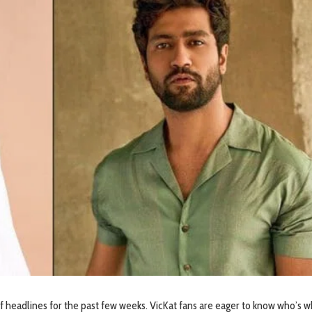
of headlines for the past few weeks. VicKat fans are eager to know who’s w