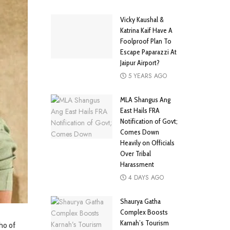
Vicky Kaushal &
Katrina Kaif Have A
Foolproof Plan To
Escape Paparazzi At
Jaipur Airport?
5 YEARS AGO
MLA Shangus Ang
East Hails FRA
Notification of Govt;
Comes Down
Heavily on Officials
Over Tribal
Harassment
4 DAYS AGO
Shaurya Gatha
Complex Boosts
Karnah’s Tourism
ho of