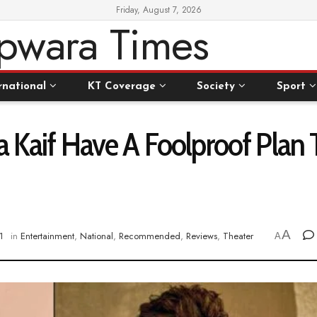
Friday, August 7, 2026
rnational
KT Coverage
Society
Sport
a Kaif Have A Foolproof Plan 
A
1
in
Entertainment
,
National
,
Recommended
,
Reviews
,
Theater
A