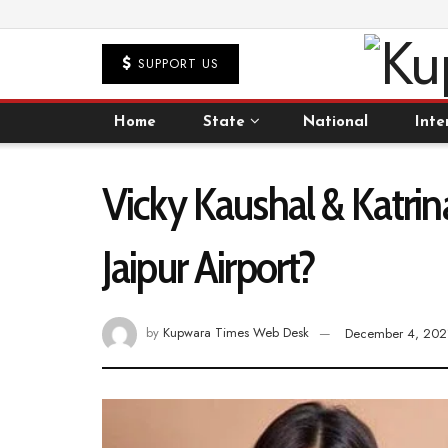
SUPPORT US
Home
State
National
Inte
Vicky Kaushal & Katrin
Jaipur Airport?
by
Kupwara Times Web Desk
December 4, 202