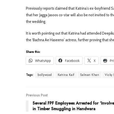
Previously reports claimed that Katrina’s ex-boyfriend 
that her Jagga Jasoos co-star will also be not invited to
the wedding.
It is worth pointing out that Katrina had attended Deepik
the ‘Bachna Ae Haseeno’ actress, further proving that s
Share this:
WhatsApp
Facebook
X
Pr
Tags:
bollywood
Katrina Kaif
Salman Khan
Vicky
Previous Post
Several FPF Employees Arrested for ‘Involv
in Timber Smuggling in Handwara