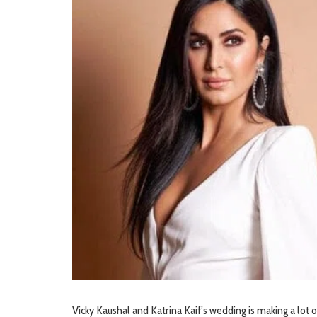
Vicky Kaushal and Katrina Kaif’s wedding is making a lot 