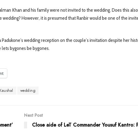
Salman Khan and his family were not invited to the wedding. Does this al
 the wedding? However, it is presumed that Ranbir would be one of the invit
a Padukone’s wedding reception on the couple’s invitation despite her hist
he lets bygones be bygones.
int
 Kaushal
wedding
Next Post
ement’
Close aide of LeT Commander Yousuf Kantro: P