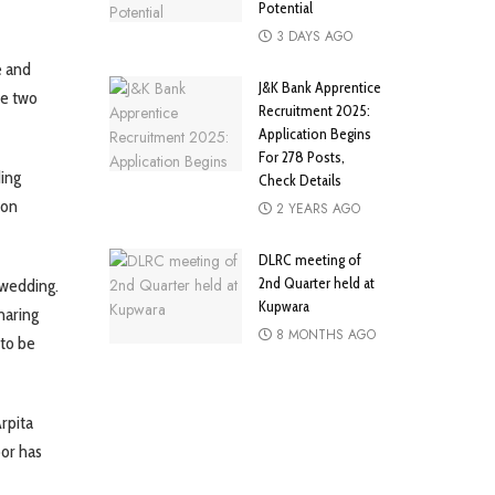
Potential
3 DAYS AGO
e and
J&K Bank Apprentice
he two
Recruitment 2025:
Application Begins
For 278 Posts,
ding
Check Details
 on
2 YEARS AGO
DLRC meeting of
2nd Quarter held at
 wedding.
Kupwara
haring
8 MONTHS AGO
 to be
rpita
or has