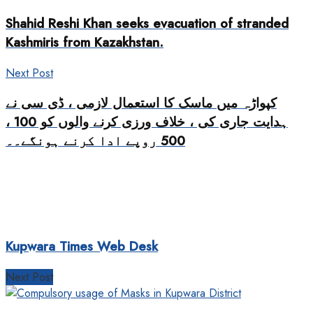
Shahid Reshi Khan seeks evacuation of stranded
Kashmiris from Kazakhstan.
Next Post
کپواڑہ میں ماسک کا استعمال لازمی ، ڈی سی نے
ہدایت جاری کی ، خلاف ورزی کرنے والوں کو 100 ،
500 روپے ادا کرنے ہونگے۔۔
Kupwara Times Web Desk
Next Post