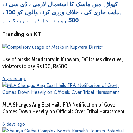
کپواڑہ میں ماسک کا استعمال لازمی ، ڈی سی نے
ہدایت جاری کی ، خلاف ورزی کرنے والوں کو 100 ،
500 روپے ادا کرنے ہونگے۔۔
Trending on KT
Use of masks Mandatory in Kupwara, DC issues directive,
violators to pay Rs 100, Rs500
6 years ago
MLA Shangus Ang East Hails FRA Notification of Govt;
Comes Down Heavily on Officials Over Tribal Harassment
3 days ago