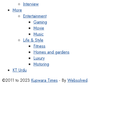
Interview
More
Entertainment
Gaming
Movie
Music
Life & Style
Fitness
Homes and gardens
Luxury
Motoring
KT Urdu
©2011 to 2023
Kupwara Times
- By
Websolved
.