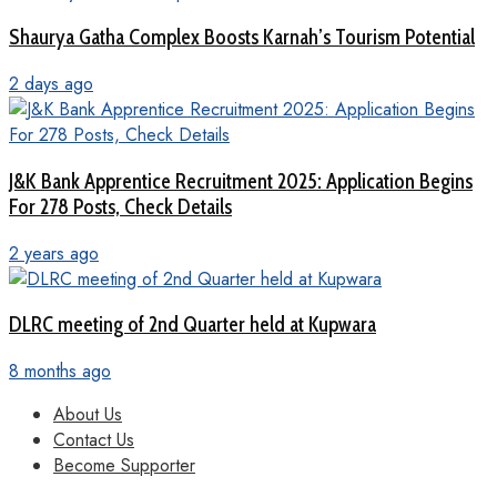
Shaurya Gatha Complex Boosts Karnah’s Tourism Potential
2 days ago
J&K Bank Apprentice Recruitment 2025: Application Begins
For 278 Posts, Check Details
2 years ago
DLRC meeting of 2nd Quarter held at Kupwara
8 months ago
About Us
Contact Us
Become Supporter