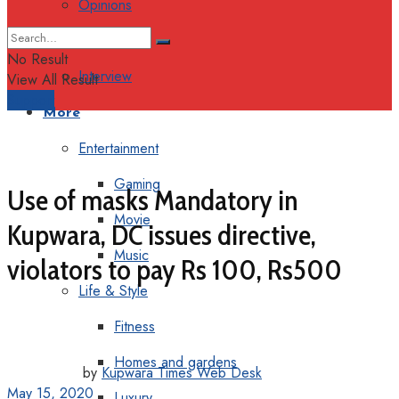
Opinions
Columns
No Result
Interview
View All Result
Support
More
Entertainment
Gaming
Use of masks Mandatory in
Movie
Kupwara, DC issues directive,
Music
violators to pay Rs 100, Rs500
Life & Style
Fitness
Homes and gardens
by
Kupwara Times Web Desk
May 15, 2020
Luxury