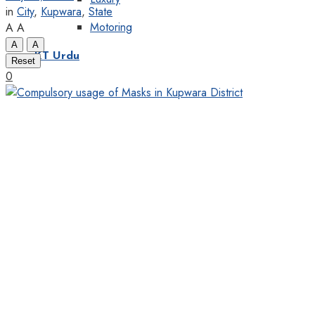
in
City
,
Kupwara
,
State
Motoring
A
A
A
A
KT Urdu
Reset
0