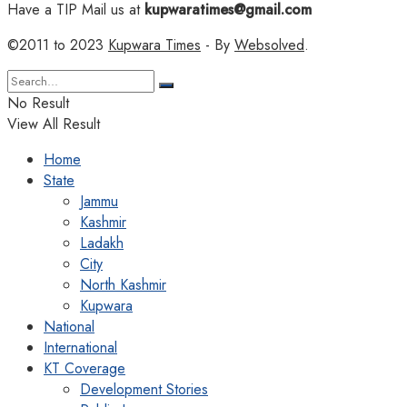
Have a TIP Mail us at
kupwaratimes@gmail.com
©2011 to 2023
Kupwara Times
- By
Websolved
.
No Result
View All Result
Home
State
Jammu
Kashmir
Ladakh
City
North Kashmir
Kupwara
National
International
KT Coverage
Development Stories