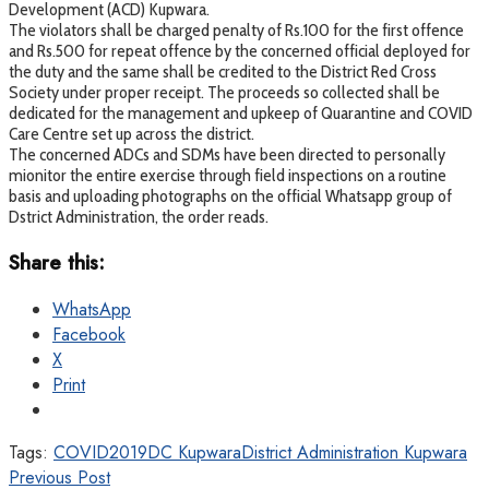
Development (ACD) Kupwara.
The violators shall be charged penalty of Rs.100 for the first offence
and Rs.500 for repeat offence by the concerned official deployed for
the duty and the same shall be credited to the District Red Cross
Society under proper receipt. The proceeds so collected shall be
dedicated for the management and upkeep of Quarantine and COVID
Care Centre set up across the district.
The concerned ADCs and SDMs have been directed to personally
mionitor the entire exercise through field inspections on a routine
basis and uploading photographs on the official Whatsapp group of
Dstrict Administration, the order reads.
Share this:
WhatsApp
Facebook
X
Print
Tags:
COVID2019
DC Kupwara
District Administration Kupwara
Previous Post