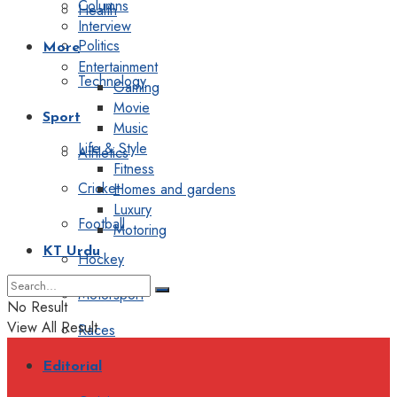
Columns
Health
Interview
Politics
More
Entertainment
Technology
Gaming
Movie
Sport
Music
Life & Style
Athletics
Fitness
Cricket
Homes and gardens
Luxury
Football
Motoring
KT Urdu
Hockey
Motorsport
No Result
View All Result
Races
Editorial