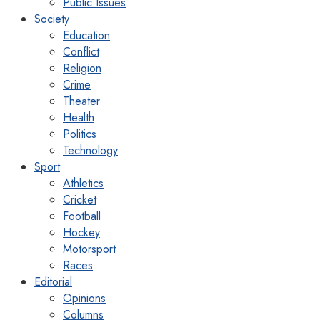
Public Issues
Society
Education
Conflict
Religion
Crime
Theater
Health
Politics
Technology
Sport
Athletics
Cricket
Football
Hockey
Motorsport
Races
Editorial
Opinions
Columns