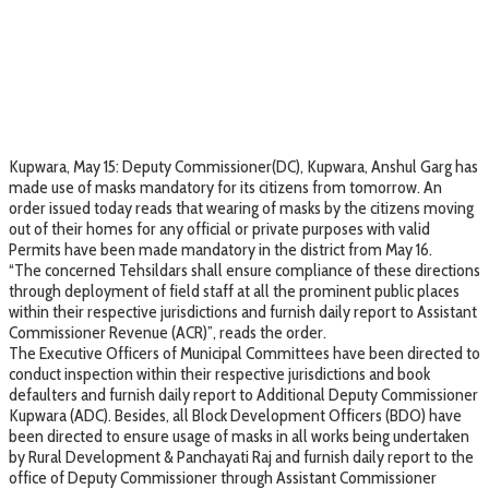
Kupwara, May 15: Deputy Commissioner(DC), Kupwara, Anshul Garg has
made use of masks mandatory for its citizens from tomorrow. An
order issued today reads that wearing of masks by the citizens moving
out of their homes for any official or private purposes with valid
Permits have been made mandatory in the district from May 16.
“The concerned Tehsildars shall ensure compliance of these directions
through deployment of field staff at all the prominent public places
within their respective jurisdictions and furnish daily report to Assistant
Commissioner Revenue (ACR)”, reads the order.
The Executive Officers of Municipal Committees have been directed to
conduct inspection within their respective jurisdictions and book
defaulters and furnish daily report to Additional Deputy Commissioner
Kupwara (ADC). Besides, all Block Development Officers (BDO) have
been directed to ensure usage of masks in all works being undertaken
by Rural Development & Panchayati Raj and furnish daily report to the
office of Deputy Commissioner through Assistant Commissioner