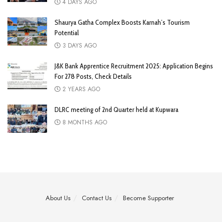
4 DAYS AGO
Shaurya Gatha Complex Boosts Karnah’s Tourism
Potential
3 DAYS AGO
J&K Bank Apprentice Recruitment 2025: Application Begins
For 278 Posts, Check Details
2 YEARS AGO
DLRC meeting of 2nd Quarter held at Kupwara
8 MONTHS AGO
About Us
Contact Us
Become Supporter