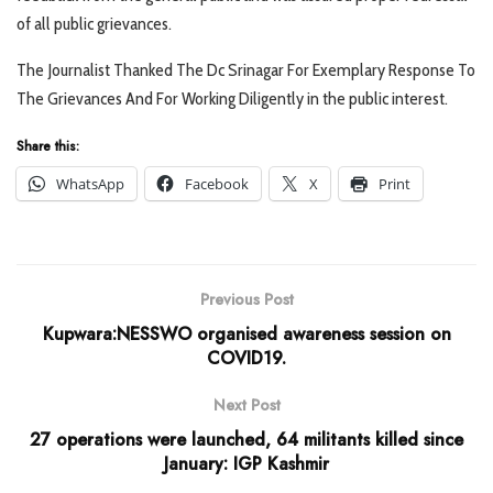
of all public grievances.
The Journalist Thanked The Dc Srinagar For Exemplary Response To
The Grievances And For Working Diligently in the public interest.
Share this:
WhatsApp
Facebook
X
Print
Previous Post
Kupwara:NESSWO organised awareness session on
COVID19.
Next Post
27 operations were launched, 64 militants killed since
January: IGP Kashmir