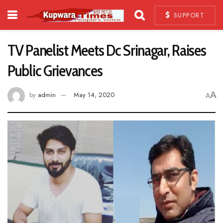
SUPPORT
TV Panelist Meets Dc Srinagar, Raises
Public Grievances
A
by
admin
May 14, 2020
A