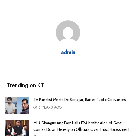
admin
Trending on KT
TV Panelist Meets Dc Srinagar, Raises Public Grievances
6 YEARS AGO
MLA Shangus Ang East Hails FRA Notification of Govt;
Comes Down Heavily on Officials Over Tribal Harassment