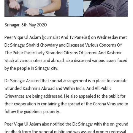
Srinagar, 6th May 2020
Peer Viqar Ul Aslam (Journalist And Tv Panelist) on Wednesday met
Dc Srinagar Shahid Chowdary and Discussed Various Concerns Of
The Public Particularly Stranded Citizens Of Jammu And Kashmir
Stuck at various cities and abroad, also discussed various issues faced
by the people in Srinagar city.
Dc Srinagar Assured that special arrangement is in place to evacuate
Stranded Kashmiris Abroad and Within India, And All Public
Grievances are being addressed. He also appealed to the public for
their cooperation in containing the spread of the Corona Virus and to
follow the guidelines properly.
Peer Viqar Ul Aslam also notified the Dc Srinagar with the on ground
feedback from the general public and was assured proper redressal