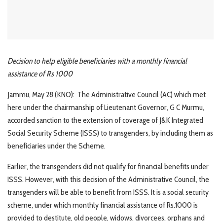
Decision to help eligible beneficiaries with a monthly financial
assistance of Rs 1000
Jammu, May 28 (KNO): The Administrative Council (AC) which met
here under the chairmanship of Lieutenant Governor, G C Murmu,
accorded sanction to the extension of coverage of J&K Integrated
Social Security Scheme (ISSS) to transgenders, by including them as
beneficiaries under the Scheme.
Earlier, the transgenders did not qualify for financial benefits under
ISSS. However, with this decision of the Administrative Council, the
transgenders will be able to benefit from ISSS. It is a social security
scheme, under which monthly financial assistance of Rs.1000 is
provided to destitute, old people, widows, divorcees, orphans and