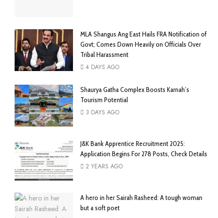
MLA Shangus Ang East Hails FRA Notification of
Govt; Comes Down Heavily on Officials Over
Tribal Harassment
4 DAYS AGO
Shaurya Gatha Complex Boosts Karnah’s
Tourism Potential
3 DAYS AGO
J&K Bank Apprentice Recruitment 2025:
Application Begins For 278 Posts, Check Details
2 YEARS AGO
A hero in her Sairah Rasheed: A tough woman
but a soft poet