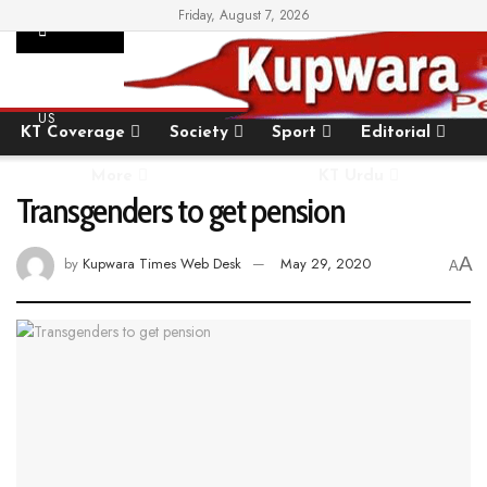
Friday, August 7, 2026
SUPPORT
Home
State
National
International
US
KT Coverage
Society
Sport
Editorial
More
KT Urdu
Transgenders to get pension
A
by
Kupwara Times Web Desk
May 29, 2020
A