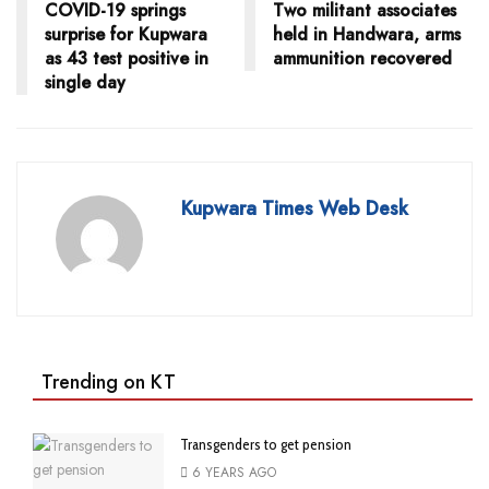
COVID-19 springs
Two militant associates
surprise for Kupwara
held in Handwara, arms
as 43 test positive in
ammunition recovered
single day
Kupwara Times Web Desk
Trending on KT
Transgenders to get pension
6 YEARS AGO