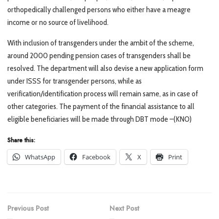
orthopedically challenged persons who either have a meagre
income or no source of livelihood.
With inclusion of transgenders under the ambit of the scheme,
around 2000 pending pension cases of transgenders shall be
resolved. The department will also devise a new application form
under ISSS for transgender persons, while as
verification/identification process will remain same, as in case of
other categories. The payment of the financial assistance to all
eligible beneficiaries will be made through DBT mode –(KNO)
Share this:
WhatsApp
Facebook
X
Print
Previous Post
Next Post