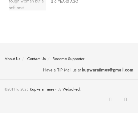
6 YEARS AGO
About Us
Contact Us
Become Supporter
Have a TIP Mail us at
kupwaratimes@gmail.com
©2011 to 2023
Kupwara Times
- By
Websolved
.