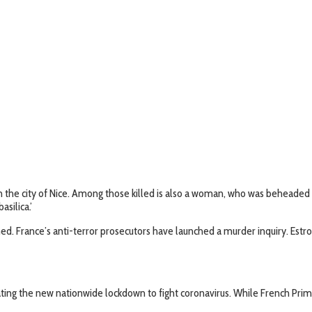
in the city of Nice. Among those killed is also a woman, who was beheaded i
silica.’
ed. France’s anti-terror prosecutors have launched a murder inquiry. Estros
ing the new nationwide lockdown to fight coronavirus. While French Prime