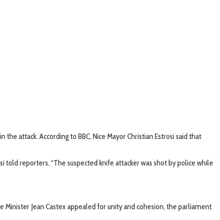
n the attack. According to BBC, Nice Mayor Christian Estrosi said that
i told reporters, “The suspected knife attacker was shot by police while
 Minister Jean Castex appealed for unity and cohesion, the parliament