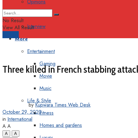
Opinions
Columns
No Result
Interview
View All Result
Support
More
Entertainment
Gaming
Three killed in French stabbing attac
Movie
Music
Life & Style
by
Kupwara Times Web Desk
October 29, 2020
Fitness
in
International
Homes and gardens
A
A
A
A
Luxury