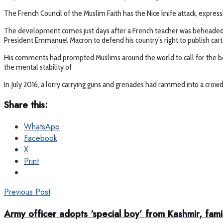
The French Council of the Muslim Faith has the Nice knife attack, expressing
The development comes just days after a French teacher was beheaded
President Emmanuel Macron to defend his country’s right to publish cart
His comments had prompted Muslims around the world to call for the bo
the mental stability of
In July 2016, a lorry carrying guns and grenades had rammed into a crowd
Share this:
WhatsApp
Facebook
X
Print
Previous Post
Army officer adopts ‘special boy’ from Kashmir, fami