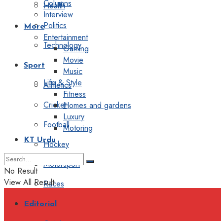
Columns
Health
Interview
Politics
More
Entertainment
Technology
Gaming
Movie
Sport
Music
Life & Style
Athletics
Fitness
Cricket
Homes and gardens
Luxury
Football
Motoring
KT Urdu
Hockey
Motorsport
No Result
View All Result
Races
Editorial