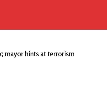
k; mayor hints at terrorism