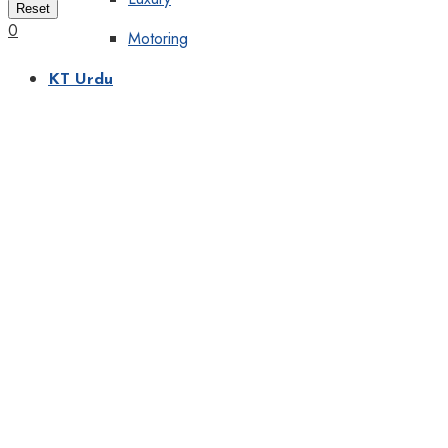
Reset
0
Motoring
KT Urdu