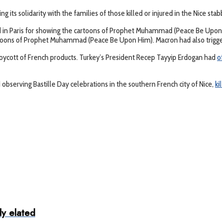
 its solidarity with the families of those killed or injured in the Nice stab
 in Paris for showing the cartoons of Prophet Muhammad (Peace Be Upon 
oons of Prophet Muhammad (Peace Be Upon Him). Macron had also triggered g
ycott of French products. Turkey’s President Recep Tayyip Erdogan had
o
 observing Bastille Day celebrations in the southern French city of Nice,
ki
ly elated