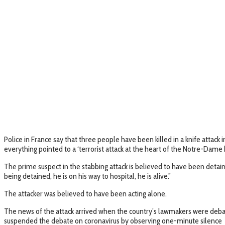
Police in France say that three people have been killed in a knife attack 
everything pointed to a ‘terrorist attack at the heart of the Notre-Dame ba
The prime suspect in the stabbing attack is believed to have been detain
being detained, he is on his way to hospital, he is alive.”
The attacker was believed to have been acting alone.
The news of the attack arrived when the country’s lawmakers were debat
suspended the debate on coronavirus by observing one-minute silence