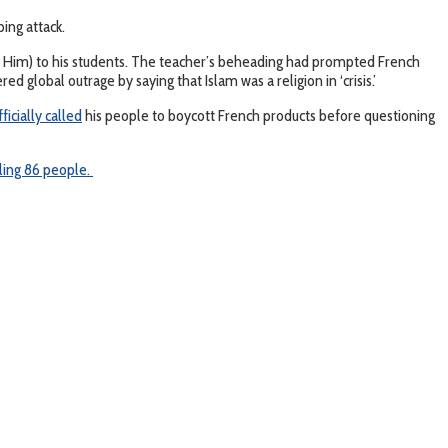
bing attack.
Him) to his students. The teacher’s beheading had prompted French
lobal outrage by saying that Islam was a religion in ‘crisis.’
fficially called
his people to boycott French products before questioning
lling 86 people.