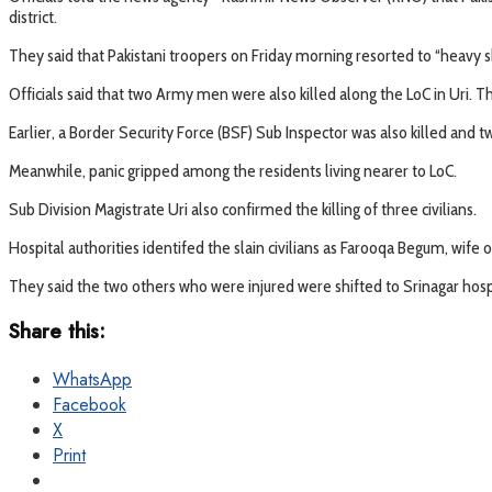
district.
They said that Pakistani troopers on Friday morning resorted to “heavy she
Officials said that two Army men were also killed along the LoC in Uri. 
Earlier, a Border Security Force (BSF) Sub Inspector was also killed and tw
Meanwhile, panic gripped among the residents living nearer to LoC.
Sub Division Magistrate Uri also confirmed the killing of three civilians.
Hospital authorities identifed the slain civilians as Farooqa Begum, wife 
They said the two others who were injured were shifted to Srinagar hos
Share this:
WhatsApp
Facebook
X
Print