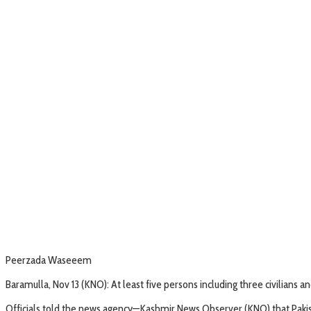
Peerzada Waseeem
Baramulla, Nov 13 (KNO): At least five persons including three civilians 
Officials told the news agency—Kashmir News Observer (KNO) that Pakista