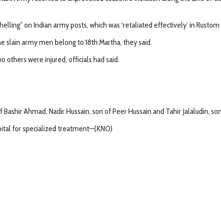
lling” on Indian army posts, which was ‘retaliated effectively’ in Rustom po
The slain army men belong to 18th Martha, they said.
o others were injured, officials had said.
of Bashir Ahmad, Nadir Hussain, son of Peer Hussain and Tahir Jalaludin, son 
pital for specialized treatment—(KNO)