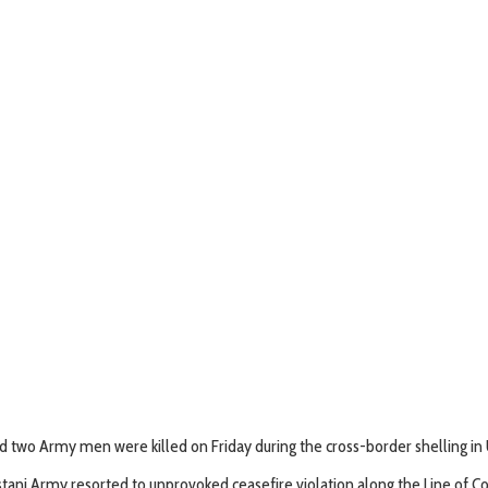
and two Army men were killed on Friday during the cross-border shelling in U
ni Army resorted to unprovoked ceasefire violation along the Line of Cont