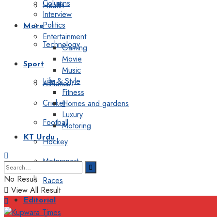
Columns
Health
Interview
Politics
More
Entertainment
Technology
Gaming
Movie
Sport
Music
Life & Style
Athletics
Fitness
Cricket
Homes and gardens
Luxury
Football
Motoring
KT Urdu
Hockey
Motorsport
No Result
Races
View All Result
Editorial