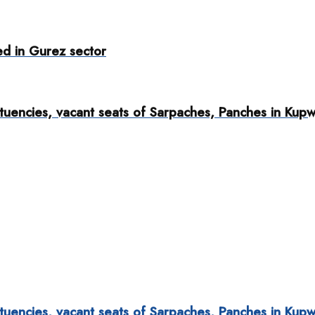
red in Gurez sector
tuencies, vacant seats of Sarpaches, Panches in Kup
tuencies, vacant seats of Sarpaches, Panches in Kup