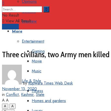
Opinions
Columns
No Result
View All Result
Interview
Support
More
Entertainment
Gaming
Three civilians, two Army men killed 
Movie
Music
Life & Style
by
Kupwara Times Web Desk
November 13, 2020
Fitness
in
Conflict
,
Kashmir
,
State
A
A
Homes and gardens
A
A
Luxury