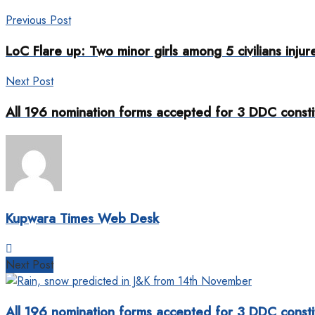
Previous Post
LoC Flare up: Two minor girls among 5 civilians inju
Next Post
All 196 nomination forms accepted for 3 DDC consti
Kupwara Times Web Desk
Next Post
All 196 nomination forms accepted for 3 DDC consti