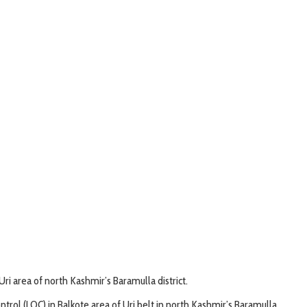
ri area of north Kashmir’s Baramulla district.
rol (LOC) in Balkote area of Uri belt in north Kashmir’s Baramulla