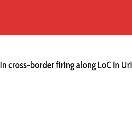
in cross-border firing along LoC in Uri