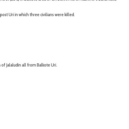
st Uri in which three civilians were killed.
of Jalaludin all from Balkote Uri.