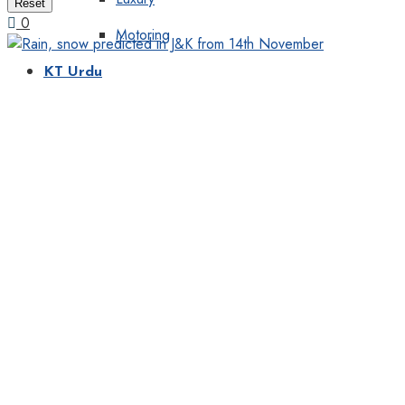
Reset
0
Motoring
KT Urdu