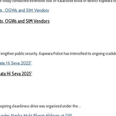
ay conducted extensive tour of Kalaroose block of district Kupwara to 
ists, OGWs and SIM Vendors
ngthen public security, Kupwara Police has intensified its ongoing crackdo
hata Hi Seva 2025’
inspiring cleanliness drive was organized under the ...