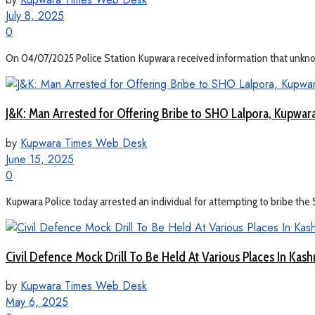
July 8, 2025
0
On 04/07/2025 Police Station Kupwara received information that unkno
J&K: Man Arrested for Offering Bribe to SHO Lalpora, Kupwar
by
Kupwara Times Web Desk
June 15, 2025
0
Kupwara Police today arrested an individual for attempting to bribe the S
Civil Defence Mock Drill To Be Held At Various Places In Ka
by
Kupwara Times Web Desk
May 6, 2025