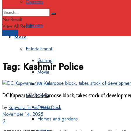
Opinions
Columns
No Result
Interview
View All Result
Support
More
Entertainment
Gaming
Tag:
Kashmir Police
Movie
Music
DC Kupwara visits Kalaroose block, takes stock of developme
Life & Style
Fitness
by
Kupwara Times Web Desk
November 14, 2025
Homes and gardens
0
Luxury