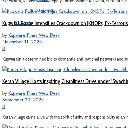
KUPWARA, NOVEMBER 14: Deputy Commissioner Kupwara, Shrikant Suse tod
Motoring
Kupwara Police Intensifies Crackdown on JKNOPs, Ex-Terror
KT Urdu
by
Kupwara Times Web Desk
November 11, 2025
0
Kupwara:In a determined bid to dismantle anti-national networks and stre
Keran Village Hosts Inspiring Cleanliness Drive under ‘Swach
by
Kupwara Times Web Desk
September 30, 2025
0
Keran village came alive with the spirit of unity and responsibility as an 