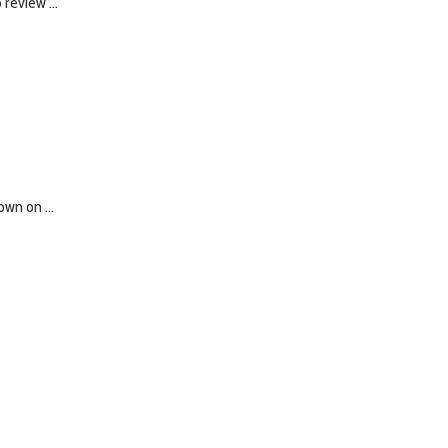
review ...
wn on ...