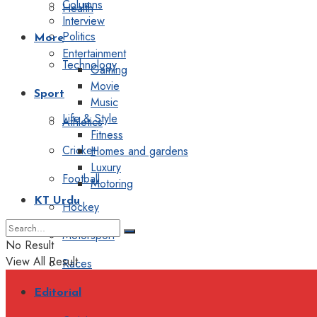
Columns
Health
Interview
Politics
More
Entertainment
Technology
Gaming
Movie
Sport
Music
Life & Style
Athletics
Fitness
Cricket
Homes and gardens
Luxury
Football
Motoring
KT Urdu
Hockey
Motorsport
No Result
View All Result
Races
Editorial