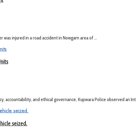
was injured in a road accident in Nowgam area of ...
nits
 accountability, and ethical governance, Kupwara Police observed an Integ
hicle seized.