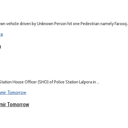
wn vehicle driven by Unknown Person hit one Pedestrian namely Farooq 
a
tation House Officer (SHO) of Police Station Lalpora in ...
shmir Tomorrow