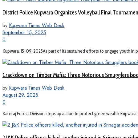
District Police Kupwara Organizes Volleyball Final Tourname
by
Kupwara Times Web Desk
September 15, 2025
0
Kupwara, 15-09-2025As part of its sustained efforts to engage youth in pos
Crackdown on Timber Mafia: Three Notorious Smugglers bo
by
Kupwara Times Web Desk
August 29, 2025
0
Kamraj Forest Division steps up action to protect green wealth Kupwara: I
2 J&K Police officers killed, another injured in Srinagar accide