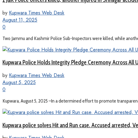
by
Kupwara Times Web Desk
August 11, 2025
0
Two Jammu and Kashmir Police Sub-Inspectors were killed, while another 
Kupwara Police Holds Integrity Pledge Ceremony Across All U
by
Kupwara Times Web Desk
August 5, 2025
0
Kupwara, August 5, 2025 –In a determined effort to promote transparency,
Kupwara police solves Hit and Run case. Accused arrested, Ve
by
Kupwara Times Web Desk