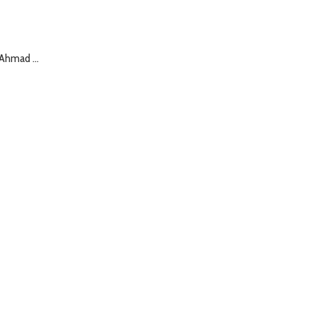
Ahmad ...