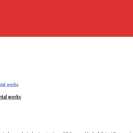
ntal works