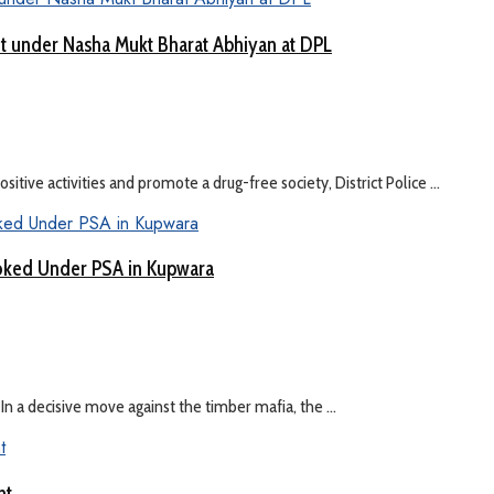
nt under Nasha Mukt Bharat Abhiyan at DPL
itive activities and promote a drug-free society, District Police ...
oked Under PSA in Kupwara
n a decisive move against the timber mafia, the ...
nt