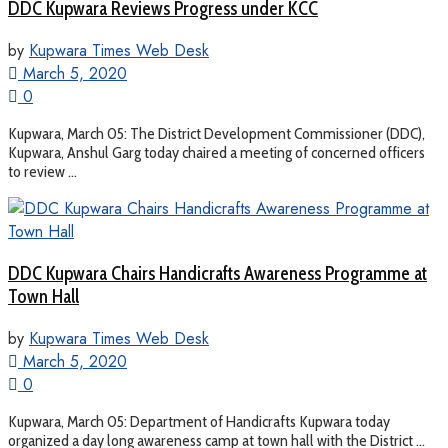
DDC Kupwara Reviews Progress under KCC
by
Kupwara Times Web Desk
March 5, 2020
0
Kupwara, March 05: The District Development Commissioner (DDC),
Kupwara, Anshul Garg today chaired a meeting of concerned officers
to review ...
DDC Kupwara Chairs Handicrafts Awareness Programme at
Town Hall
by
Kupwara Times Web Desk
March 5, 2020
0
Kupwara, March 05: Department of Handicrafts Kupwara today
organized a day long awareness camp at town hall with the District ...