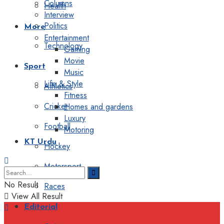
Columns
Health
Interview
Politics
More
Entertainment
Technology
Gaming
Movie
Sport
Music
Life & Style
Athletics
Fitness
Cricket
Homes and gardens
Luxury
Football
Motoring
KT Urdu
Hockey
Motorsport
No Result
Races
View All Result
Editorial