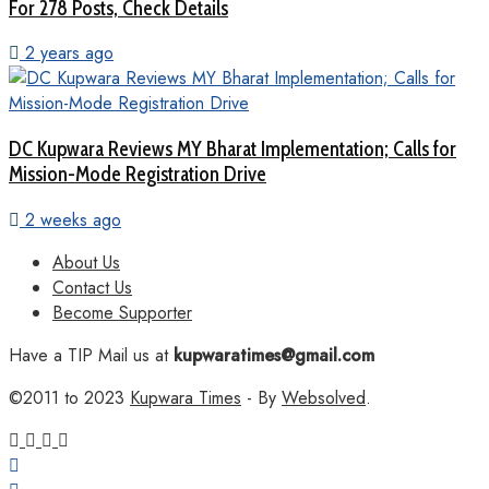
For 278 Posts, Check Details
2 years ago
DC Kupwara Reviews MY Bharat Implementation; Calls for
Mission-Mode Registration Drive
2 weeks ago
About Us
Contact Us
Become Supporter
Have a TIP Mail us at
kupwaratimes@gmail.com
©2011 to 2023
Kupwara Times
- By
Websolved
.