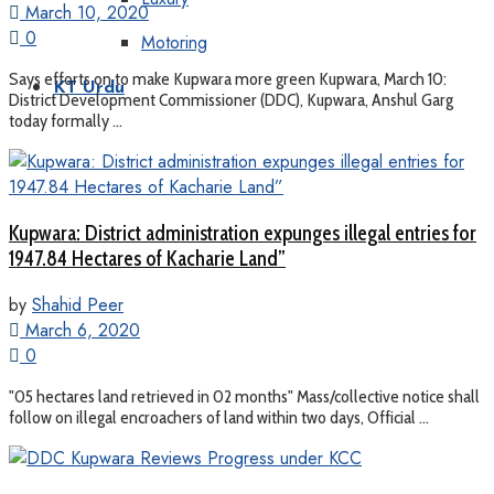
March 10, 2020
0
Motoring
Says efforts on to make Kupwara more green Kupwara, March 10:
KT Urdu
District Development Commissioner (DDC), Kupwara, Anshul Garg
today formally ...
Kupwara: District administration expunges illegal entries for
1947.84 Hectares of Kacharie Land”
by
Shahid Peer
March 6, 2020
0
"05 hectares land retrieved in 02 months" Mass/collective notice shall
follow on illegal encroachers of land within two days, Official ...