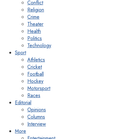
Conflict
Religion
Crime
Theater
Health
Politics
Technology
Sport
Athletics
Cricket
Football
Hockey
Motorsport
Races
Editorial
Opinions
Columns
Interview
More
Entertainment