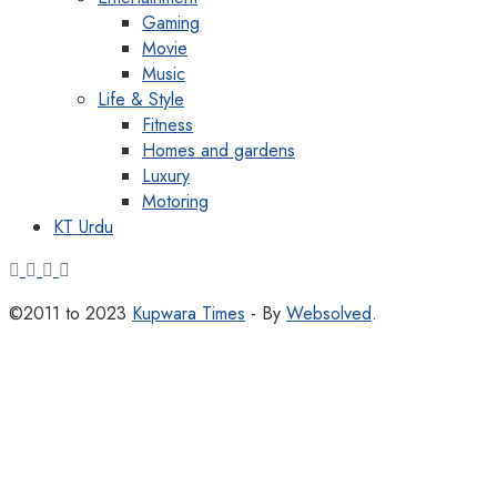
Gaming
Movie
Music
Life & Style
Fitness
Homes and gardens
Luxury
Motoring
KT Urdu
©2011 to 2023
Kupwara Times
- By
Websolved
.