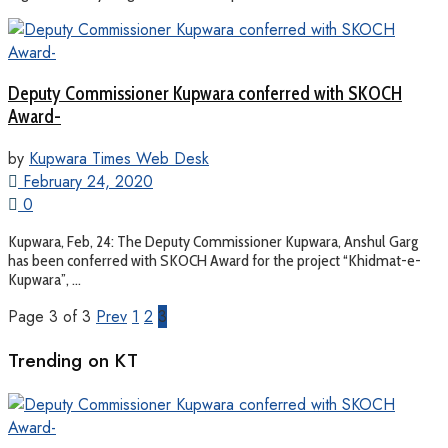
Deputy Commissioner Kupwara conferred with SKOCH
Award-
by
Kupwara Times Web Desk
February 24, 2020
0
Kupwara, Feb, 24: The Deputy Commissioner Kupwara, Anshul Garg
has been conferred with SKOCH Award for the project “Khidmat-e-
Kupwara”, ...
Page 3 of 3
Prev
1
2
3
Trending on KT