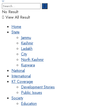
No Result
View All Result
Home
State
Jammu
Kashmir
Ladakh
City
North Kashmir
Kupwara
National
International
KT Coverage
Development Stories
Public Issues
Society
Education