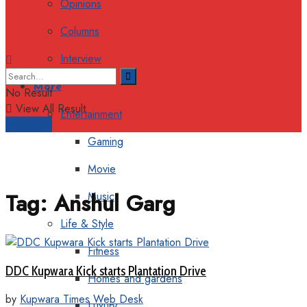
Opinions
Columns
Interview
More
No Result
View All Result
Entertainment
Support
Gaming
Movie
Tag:
Anshul Garg
Music
Life & Style
Fitness
DDC Kupwara Kick starts Plantation Drive
Homes and gardens
by
Kupwara Times Web Desk
Luxury