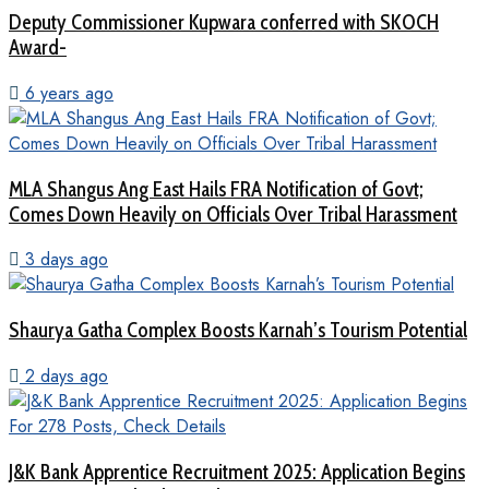
Deputy Commissioner Kupwara conferred with SKOCH
Award-
6 years ago
MLA Shangus Ang East Hails FRA Notification of Govt;
Comes Down Heavily on Officials Over Tribal Harassment
3 days ago
Shaurya Gatha Complex Boosts Karnah’s Tourism Potential
2 days ago
J&K Bank Apprentice Recruitment 2025: Application Begins