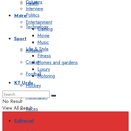
Columns
Health
Interview
Politics
More
Entertainment
Technology
Gaming
Movie
Sport
Music
Life & Style
Athletics
Fitness
Cricket
Homes and gardens
Luxury
Football
Motoring
KT Urdu
Hockey
Motorsport
No Result
View All Result
Races
Editorial