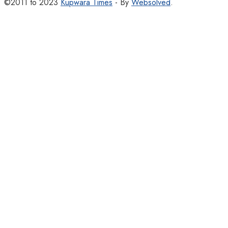
©2011 to 2023
Kupwara Times
- By
Websolved
.