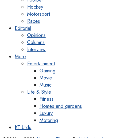
Hockey
Motorsport
Races
Editorial
Opinions
Columns
Interview
More
Entertainment
Gaming
Movie
Music
Life & Style
Fitness
Homes and gardens
Luxury
Motoring
KT Urdu