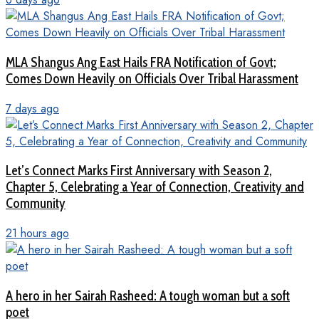
MLA Shangus Ang East Hails FRA Notification of Govt;
Comes Down Heavily on Officials Over Tribal Harassment
7 days ago
Let’s Connect Marks First Anniversary with Season 2,
Chapter 5, Celebrating a Year of Connection, Creativity and
Community
21 hours ago
A hero in her Sairah Rasheed: A tough woman but a soft
poet