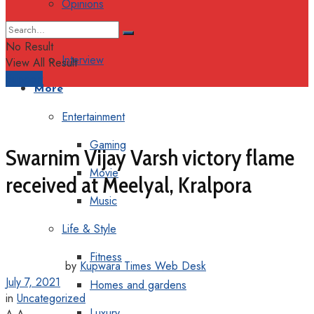
Opinions
Columns
No Result
Interview
View All Result
Support
More
Entertainment
Gaming
Swarnim Vijay Varsh victory flame
Movie
received at Meelyal, Kralpora
Music
Life & Style
Fitness
by
Kupwara Times Web Desk
July 7, 2021
Homes and gardens
in
Uncategorized
Luxury