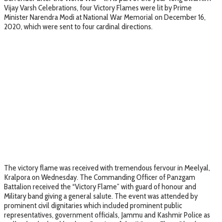
Vijay Varsh Celebrations, four Victory Flames were lit by Prime
Minister Narendra Modi at National War Memorial on December 16,
2020, which were sent to four cardinal directions.
The victory flame was received with tremendous fervour in Meelyal,
Kralpora on Wednesday. The Commanding Officer of Panzgam
Battalion received the “Victory Flame” with guard of honour and
Military band giving a general salute. The event was attended by
prominent civil dignitaries which included prominent public
representatives, government officials, Jammu and Kashmir Police as