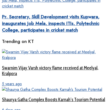
Pr. Secretary, Skill Development visits Kupwara,
inaugurates Job Mela, inspects ITIs, Polytechnic
College, participates in cricket match
Trending on KT
Swarnim Vijay Varsh victory flame received at Meelyal,
Kralpora
5 years ago
Shaurya Gatha Complex Boosts Karnah’s Tourism Potential
6 days ago