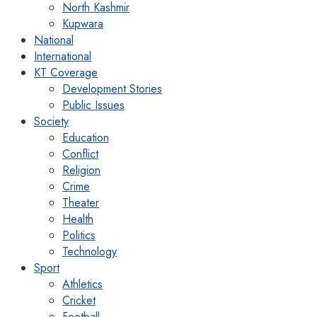
North Kashmir
Kupwara
National
International
KT Coverage
Development Stories
Public Issues
Society
Education
Conflict
Religion
Crime
Theater
Health
Politics
Technology
Sport
Athletics
Cricket
Football