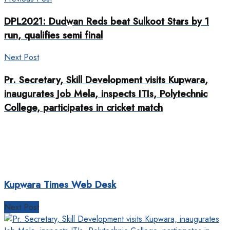
DPL2021: Dudwan Reds beat Sulkoot Stars by 1
run, qualifies semi final
Next Post
Pr. Secretary, Skill Development visits Kupwara,
inaugurates Job Mela, inspects ITIs, Polytechnic
College, participates in cricket match
Kupwara Times Web Desk
Next Post