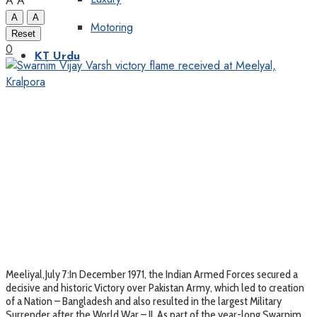
A
A
A
A
Motoring
Reset
0
KT Urdu
Meeliyal,July 7:In December 1971, the Indian Armed Forces secured a
decisive and historic Victory over Pakistan Army, which led to creation
of a Nation – Bangladesh and also resulted in the largest Military
Surrender after the World War – II. As part of the year-long Swarnim