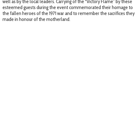
well as by the local leaders. Carrying of the “Victory Flame” by these
esteemed guests during the event commemorated their homage to
the fallen heroes of the 1971 war and to remember the sacrifices they
made in honour of the motherland.