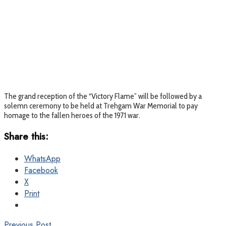
The grand reception of the “Victory Flame” will be followed by a
solemn ceremony to be held at Trehgam War Memorial to pay
homage to the fallen heroes of the 1971 war.
Share this:
WhatsApp
Facebook
X
Print
Previous Post