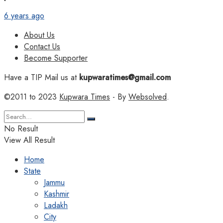
6 years ago
About Us
Contact Us
Become Supporter
Have a TIP Mail us at
kupwaratimes@gmail.com
©2011 to 2023
Kupwara Times
- By
Websolved
.
No Result
View All Result
Home
State
Jammu
Kashmir
Ladakh
City