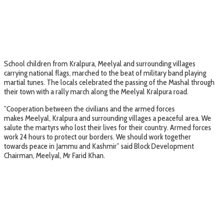
School children from Kralpura, Meelyal and surrounding villages
carrying national flags, marched to the beat of military band playing
martial tunes. The locals celebrated the passing of the Mashal through
their town with a rally march along the Meelyal Kralpura road.
”Cooperation between the civilians and the armed forces
makes Meelyal, Kralpura and surrounding villages a peaceful area. We
salute the martyrs who lost their lives for their country. Armed forces
work 24 hours to protect our borders. We should work together
towards peace in Jammu and Kashmir” said Block Development
Chairman, Meelyal, Mr Farid Khan.