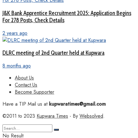
J&K Bank Apprentice Recruitment 2025: Application Begins
For 278 Posts, Check Details
2 years ago
DLRC meeting of 2nd Quarter held at Kupwara
8 months ago
About Us
Contact Us
Become Supporter
Have a TIP Mail us at
kupwaratimes@gmail.com
©2011 to 2023
Kupwara Times
- By
Websolved
.
No Result