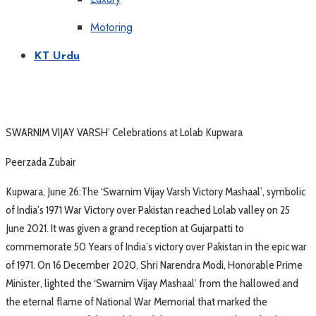
Motoring
KT Urdu
SWARNIM VIJAY VARSH’ Celebrations at Lolab Kupwara
Peerzada Zubair
Kupwara, June 26:The ‘Swarnim Vijay Varsh Victory Mashaal’, symbolic
of India’s 1971 War Victory over Pakistan reached Lolab valley on 25
June 2021. It was given a grand reception at Gujarpatti to
commemorate 50 Years of India’s victory over Pakistan in the epic war
of 1971. On 16 December 2020, Shri Narendra Modi, Honorable Prime
Minister, lighted the ‘Swarnim Vijay Mashaal’ from the hallowed and
the eternal flame of National War Memorial that marked the