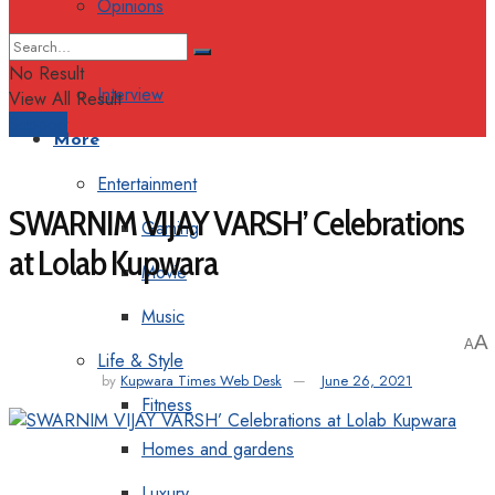
Opinions
Columns
No Result
Interview
View All Result
Support
More
Entertainment
SWARNIM VIJAY VARSH’ Celebrations
Gaming
at Lolab Kupwara
Movie
Music
A
A
Life & Style
by
Kupwara Times Web Desk
June 26, 2021
Fitness
Homes and gardens
Luxury