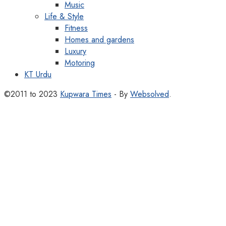
Music
Life & Style
Fitness
Homes and gardens
Luxury
Motoring
KT Urdu
©2011 to 2023
Kupwara Times
- By
Websolved
.