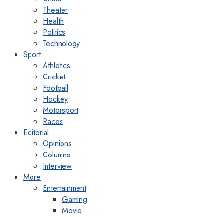
Theater
Health
Politics
Technology
Sport
Athletics
Cricket
Football
Hockey
Motorsport
Races
Editorial
Opinions
Columns
Interview
More
Entertainment
Gaming
Movie