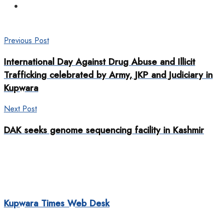
Previous Post
International Day Against Drug Abuse and Illicit
Trafficking celebrated by Army, JKP and Judiciary in
Kupwara
Next Post
DAK seeks genome sequencing facility in Kashmir
Kupwara Times Web Desk