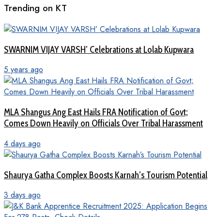
Trending on KT
SWARNIM VIJAY VARSH’ Celebrations at Lolab Kupwara
5 years ago
MLA Shangus Ang East Hails FRA Notification of Govt;
Comes Down Heavily on Officials Over Tribal Harassment
4 days ago
Shaurya Gatha Complex Boosts Karnah’s Tourism Potential
3 days ago