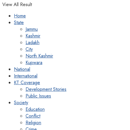
View All Result
Home
State
Jammu
Kashmir
Ladakh
City
North Kashmir
Kupwara
National
International
KT Coverage
Development Stories
Public Issues
Society
Education
Conflict
Religion
Crime