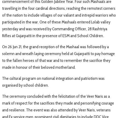
commencement of this Golden Jubilee Year. Four such Mashaals are
travelling in the four cardinal directions, reaching the remotest corners
of the nation to include villages of our valiant and intrepid warriors who
participated in the war. One of these Mashaals entered Lolab valley
yesterday and was received by Commanding Officer, 28 Rashtriya
Rifles at Gujarpatti in the presence of ESM and School Children.
On 26 Jun 21, the grand reception of the Mashaal was followed by a
solemn and wreath laying ceremony held at Gujarpatti to pay homage
to the fallen heroes of that war and to remember the sacrifice they
made in honour of their beloved motherland.
The cultural program on national integration and patriotism was
organised by school children.
The ceremony concluded with the felicitation of the Veer Naris as a
mark of respect for the sacrifices they made and personifying courage
and resilience. The event was also attended by Veer Naris, veterans
and Ex service men, prominent civil dignitaries to include DDC Vice