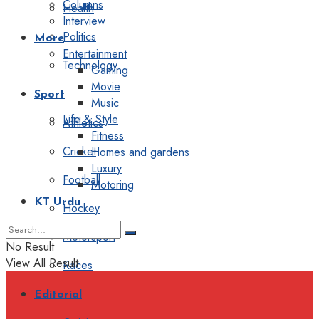
Columns
Health
Interview
Politics
More
Entertainment
Technology
Gaming
Movie
Sport
Music
Life & Style
Athletics
Fitness
Cricket
Homes and gardens
Luxury
Football
Motoring
KT Urdu
Hockey
Motorsport
No Result
View All Result
Races
Editorial