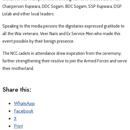
Chairperson Kupwara, DDC Sogam, BDC Sogam, SSP Kupwara, DSP
Lolab and other local leaders.
Speaking to the media persons the dignitaries expressed gratitude to
all the War veterans, Veer Naris and Ex Service Men who made this
event possible by their benign presence.
The NCC cadets in attendance drew inspiration from the ceremony,
further strengthening their resolve to join the Armed Forces and serve
their motherland.
Share this:
WhatsApp
Facebook
X
Print