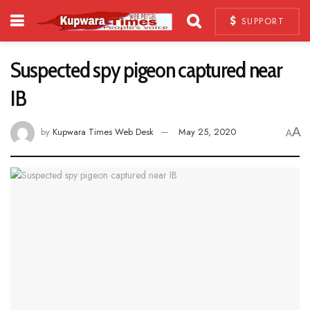
SUPPORT
Suspected spy pigeon captured near
IB
A
by
Kupwara Times Web Desk
May 25, 2020
A