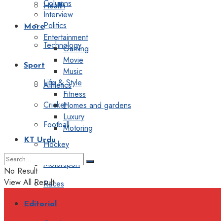
Columns
Health
Interview
Politics
More
Entertainment
Technology
Gaming
Movie
Sport
Music
Life & Style
Athletics
Fitness
Cricket
Homes and gardens
Luxury
Football
Motoring
KT Urdu
Hockey
Motorsport
No Result
View All Result
Races
Editorial