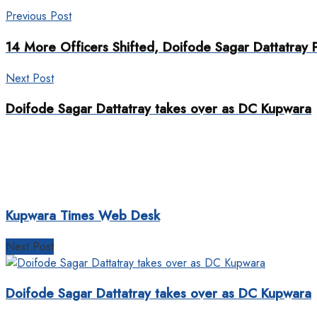
Previous Post
14 More Officers Shifted, Doifode Sagar Dattatray
Next Post
Doifode Sagar Dattatray takes over as DC Kupwara
Kupwara Times Web Desk
Next Post
Doifode Sagar Dattatray takes over as DC Kupwara