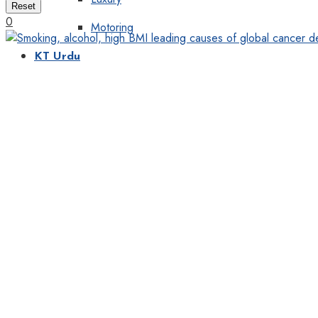
Reset
0
Motoring
KT Urdu