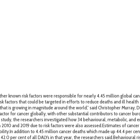
 known risk factors were responsible for nearly 4.45 million global cance
k factors that could be targeted in efforts to reduce deaths and ill health f
at is growing in magnitude around the world,” said Christopher Murray, Dir
tor for cancer globally, with other substantial contributors to cancer burd
9 study, the researchers investigated how 34 behavioural, metabolic, and e
2010 and 2019 due to risk factors were also assessed.Estimates of cancer
bility.In addition to 4.45 million cancer deaths which made up 44.4 per cent 
2.0 per cent of all DALYs in that year, the researchers said.Behavioural ris