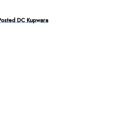
 Posted DC Kupwara