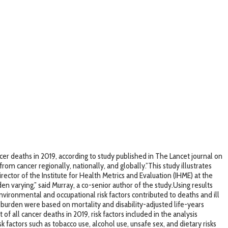
r deaths in 2019, according to study published in The Lancet journal on
rom cancer regionally, nationally, and globally.”This study illustrates
ector of the Institute for Health Metrics and Evaluation (IHME) at the
en varying,” said Murray, a co-senior author of the study.Using results
nvironmental and occupational risk factors contributed to deaths and ill
 burden were based on mortality and disability-adjusted life-years
of all cancer deaths in 2019, risk factors included in the analysis
k factors such as tobacco use, alcohol use, unsafe sex, and dietary risks