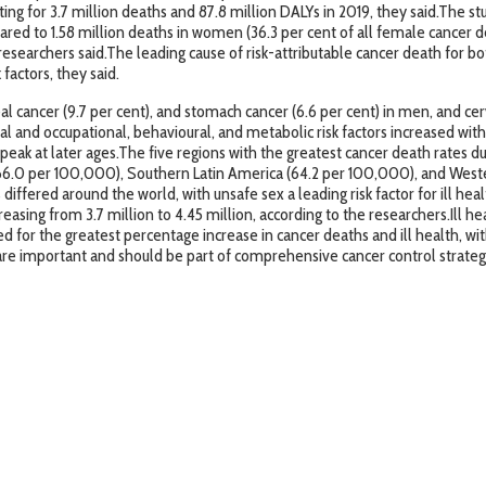
ing for 3.7 million deaths and 87.8 million DALYs in 2019, they said.The s
ared to 1.58 million deaths in women (36.3 per cent of all female cancer dea
researchers said.The leading cause of risk-attributable cancer death for 
factors, they said.
 cancer (9.7 per cent), and stomach cancer (6.6 per cent) in men, and cervi
tal and occupational, behavioural, and metabolic risk factors increased wi
 peak at later ages.The five regions with the greatest cancer death rates 
66.0 per 100,000), Southern Latin America (64.2 per 100,000), and Weste
differed around the world, with unsafe sex a leading risk factor for ill h
creasing from 3.7 million to 4.45 million, according to the researchers.Ill h
ed for the greatest percentage increase in cancer deaths and ill health, wit
 are important and should be part of comprehensive cancer control strategie