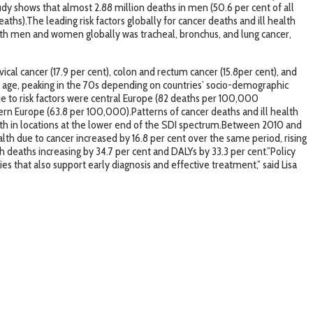
tudy shows that almost 2.88 million deaths in men (50.6 per cent of all
ths).The leading risk factors globally for cancer deaths and ill health
both men and women globally was tracheal, bronchus, and lung cancer,
cal cancer (17.9 per cent), colon and rectum cancer (15.8per cent), and
th age, peaking in the 70s depending on countries’ socio-demographic
due to risk factors were central Europe (82 deaths per 100,000
rn Europe (63.8 per 100,000).Patterns of cancer deaths and ill health
ealth in locations at the lower end of the SDI spectrum.Between 2010 and
ealth due to cancer increased by 16.8 per cent over the same period, rising
h deaths increasing by 34.7 per cent and DALYs by 33.3 per cent.”Policy
s that also support early diagnosis and effective treatment,” said Lisa