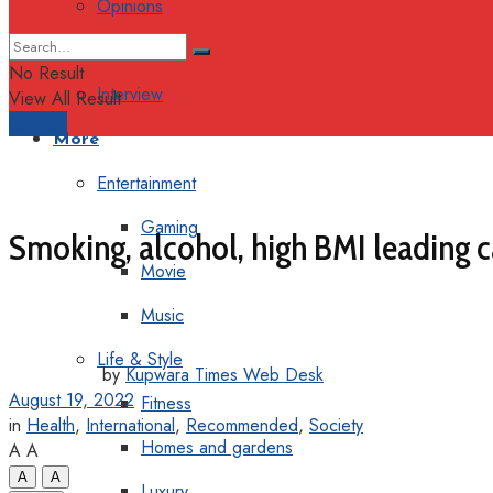
Opinions
Columns
No Result
Interview
View All Result
Support
More
Entertainment
Gaming
Smoking, alcohol, high BMI leading c
Movie
Music
Life & Style
by
Kupwara Times Web Desk
August 19, 2022
Fitness
in
Health
,
International
,
Recommended
,
Society
Homes and gardens
A
A
A
A
Luxury