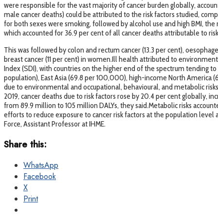
were responsible for the vast majority of cancer burden globally, account
male cancer deaths) could be attributed to the risk factors studied, comp
for both sexes were smoking, followed by alcohol use and high BMI, the 
which accounted for 36.9 per cent of all cancer deaths attributable to risk 
This was followed by colon and rectum cancer (13.3 per cent), oesophageal
breast cancer (11 per cent) in women.Ill health attributed to environmen
Index (SDI), with countries on the higher end of the spectrum tending to
population), East Asia (69.8 per 100,000), high-income North America (
due to environmental and occupational, behavioural, and metabolic risks 
2019, cancer deaths due to risk factors rose by 20.4 per cent globally, in
from 89.9 million to 105 million DALYs, they said.Metabolic risks account
efforts to reduce exposure to cancer risk factors at the population level
Force, Assistant Professor at IHME.
Share this:
WhatsApp
Facebook
X
Print