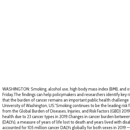
WASHINGTON: Smoking, alcohol use, high body mass index (BMI), and other
Friday.The findings can help policymakers and researchers identify key ris
that the burden of cancer remains an important public health challenge th
University of Washington, US.”Smoking continues to be the leading risk fac
from the Global Burden of Diseases, Injuries, and Risk Factors (GBD) 201
health due to 23 cancer types in 2019.Changes in cancer burden between 
(DALYs), a measure of years of life lost to death and years lived with disa
accounted for 105 million cancer DALYs globally for both sexes in 2019 — 4