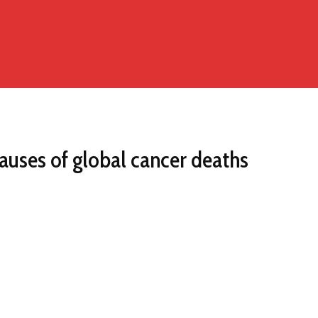
auses of global cancer deaths