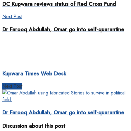
DC Kupwara reviews status of Red Cross Fund
Next Post
Dr Farooq Abdullah, Omar go into self-quarantine
Kupwara Times Web Desk
Next Post
Dr Farooq Abdullah, Omar go into self-quarantine
Discussion about this post