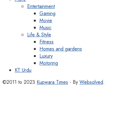
Entertainment
Gaming
Movie
Music
Life & Style
Fitness
Homes and gardens
Luxury
Motoring
KT Urdu
©2011 to 2023
Kupwara Times
- By
Websolved
.