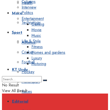
Columns
Health
Interview
Politics
More
Entertainment
Technology
Gaming
Movie
Sport
Music
Life & Style
Athletics
Fitness
Cricket
Homes and gardens
Luxury
Football
Motoring
KT Urdu
Hockey
Motorsport
No Result
View All Result
Races
Editorial