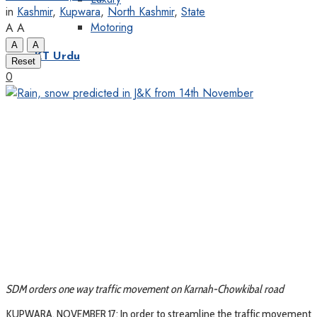
in
Kashmir
,
Kupwara
,
North Kashmir
,
State
Motoring
A
A
A
A
KT Urdu
Reset
0
SDM orders one way traffic movement on Karnah-Chowkibal road
KUPWARA, NOVEMBER 17: In order to streamline the traffic movement