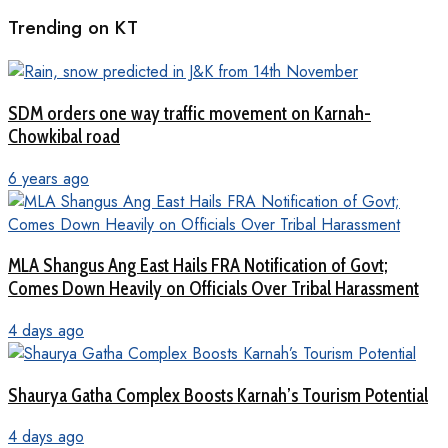
Trending on KT
SDM orders one way traffic movement on Karnah-
Chowkibal road
6 years ago
MLA Shangus Ang East Hails FRA Notification of Govt;
Comes Down Heavily on Officials Over Tribal Harassment
4 days ago
Shaurya Gatha Complex Boosts Karnah’s Tourism Potential
4 days ago