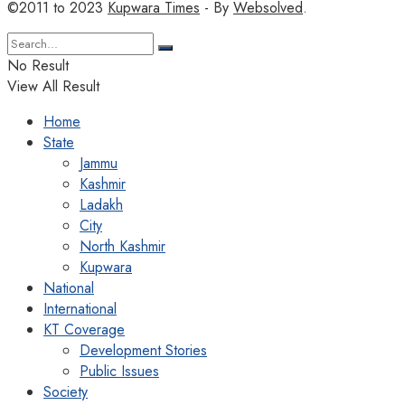
©2011 to 2023
Kupwara Times
- By
Websolved
.
No Result
View All Result
Home
State
Jammu
Kashmir
Ladakh
City
North Kashmir
Kupwara
National
International
KT Coverage
Development Stories
Public Issues
Society