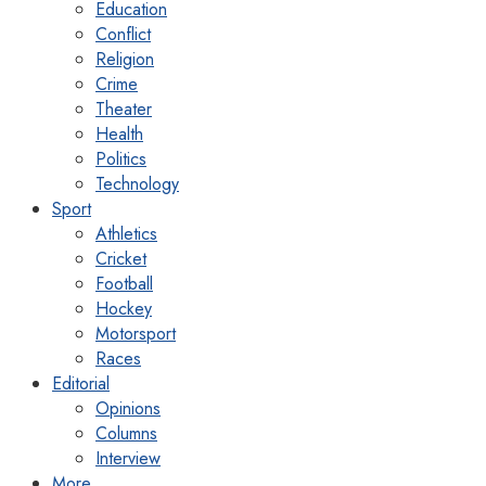
Education
Conflict
Religion
Crime
Theater
Health
Politics
Technology
Sport
Athletics
Cricket
Football
Hockey
Motorsport
Races
Editorial
Opinions
Columns
Interview
More