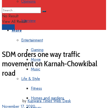
Opinions
Columns
No Result
Interview
View All Result
Support
More
Entertainment
Gaming
SDM orders one way traffic
Movie
movement on Karnah-Chowkibal
Music
road
Life & Style
Fitness
Homes and gardens
by
Kupwara Times Web Desk
November 17, 2020
Luxury