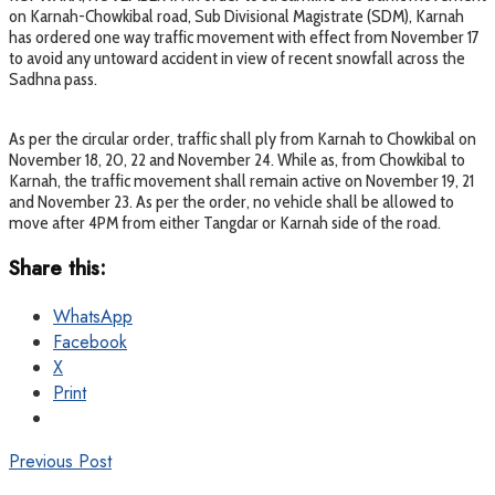
on Karnah-Chowkibal road, Sub Divisional Magistrate (SDM), Karnah
has ordered one way traffic movement with effect from November 17
to avoid any untoward accident in view of recent snowfall across the
Sadhna pass.
As per the circular order, traffic shall ply from Karnah to Chowkibal on
November 18, 20, 22 and November 24. While as, from Chowkibal to
Karnah, the traffic movement shall remain active on November 19, 21
and November 23. As per the order, no vehicle shall be allowed to
move after 4PM from either Tangdar or Karnah side of the road.
Share this:
WhatsApp
Facebook
X
Print
Previous Post