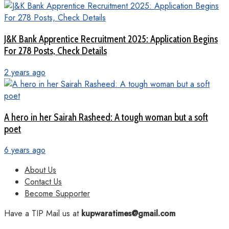
J&K Bank Apprentice Recruitment 2025: Application Begins
For 278 Posts, Check Details
2 years ago
A hero in her Sairah Rasheed: A tough woman but a soft
poet
6 years ago
About Us
Contact Us
Become Supporter
Have a TIP Mail us at
kupwaratimes@gmail.com