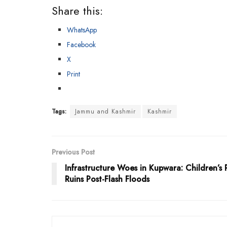
Share this:
WhatsApp
Facebook
X
Print
Tags:
Jammu and Kashmir
Kashmir
Previous Post
Infrastructure Woes in Kupwara: Children’s 
Ruins Post-Flash Floods