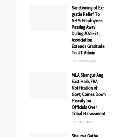
Sanctioning of Ex-
gratia Relief To
NHM Employees
Passing Away
During 2023-24,
Association
Extends Gratitude
To UT Admin
2 YEARS AGO
MLA Shangus Ang
East Hails FRA
Notification of
Govt; Comes Down
Heavily on
Officials Over
Tribal Harassment
5 DAYS AGO
Shaurya Gatha