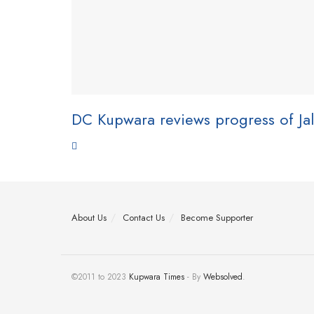
DC Kupwara reviews progress of Jal
About Us
Contact Us
Become Supporter
©2011 to 2023
Kupwara Times
- By
Websolved
.