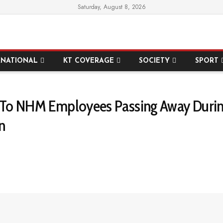
Saturday, August 8, 2026
RNATIONAL
KT COVERAGE
SOCIETY
SPORT
ef To NHM Employees Passing Away Durin
n