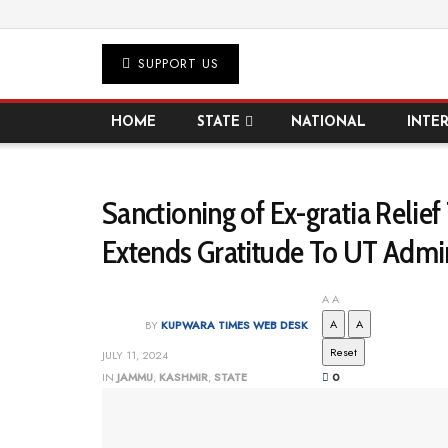
SUPPORT US
HOME
STATE
NATIONAL
INTE
Sanctioning of Ex-gratia Reli
Extends Gratitude To UT Admi
A
A
A
A
BY
KUPWARA TIMES WEB DESK
Reset
JULY 11, 2024
IN
JAMMU
,
KASHMIR
,
STATE
0