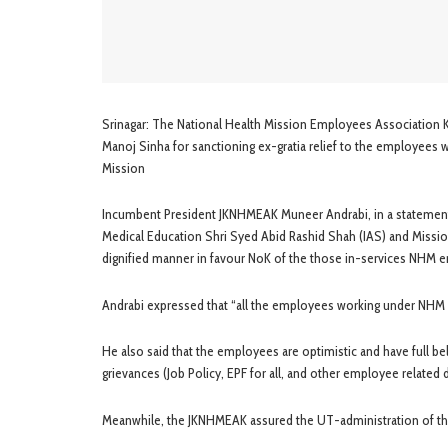
Srinagar: The National Health Mission Employees Association 
Manoj Sinha for sanctioning ex-gratia relief to the employees 
Mission
Incumbent President JKNHMEAK Muneer Andrabi, in a statement 
Medical Education Shri Syed Abid Rashid Shah (IAS) and Missio
dignified manner in favour NoK of the those in-services NHM 
Andrabi expressed that “all the employees working under NHM a
He also said that the employees are optimistic and have full bel
grievances (Job Policy, EPF for all, and other employee relate
Meanwhile, the JKNHMEAK assured the UT-administration of their