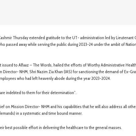
Kashmir Thursday extended gratitude to the UT- administration led by Lieutenant
who passed away while serving the public during 2023-24 under the ambit of Natio
issued to Alfaaz – The Words, hailed the efforts of Worthy Administrative Healt
n Director- NHM, Shri Nazim Zia Khan (IAS) for sanctioning the demand of Ex-Grat
employees who had left heavenly abode during the year 2023-2024.
re indebted to them for their determination”.
ief on Mission Director- NHM and his capabilities that he will also address all othe
d demands) in a systematic and time bound manner.
 best possible effort in delivering the healthcare to the general masses.