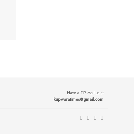
Have a TIP Mail us at
kupwaratimes@gmail.com