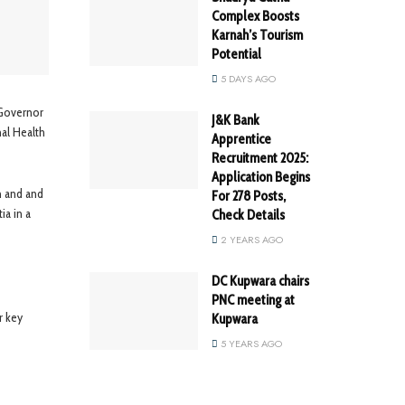
Complex Boosts
Karnah’s Tourism
Potential
5 DAYS AGO
 Governor
J&K Bank
nal Health
Apprentice
Recruitment 2025:
Application Begins
h and and
For 278 Posts,
ia in a
Check Details
2 YEARS AGO
DC Kupwara chairs
PNC meeting at
r key
Kupwara
5 YEARS AGO