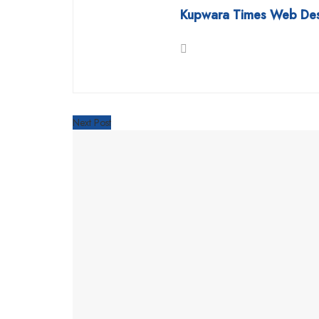
Kupwara Times Web De
Next Post