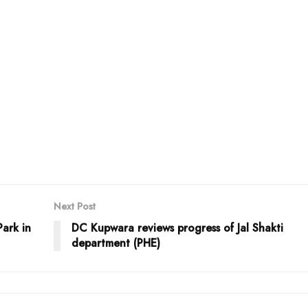
Next Post
Park in
DC Kupwara reviews progress of Jal Shakti
department (PHE)