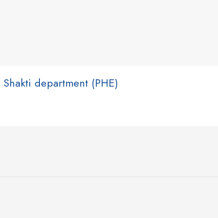
 Shakti department (PHE)