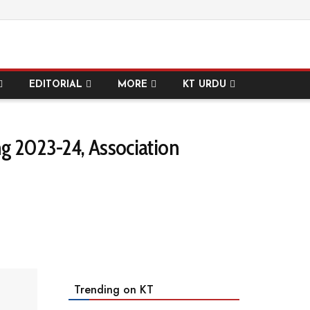
EDITORIAL
MORE
KT URDU
g 2023-24, Association
Trending on KT