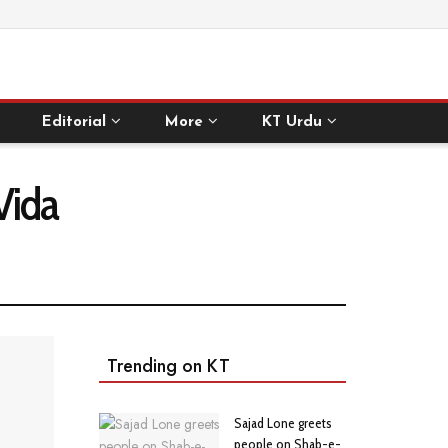
Editorial
More
KT Urdu
Vida
Trending on KT
Sajad Lone greets
people on Shab-e-