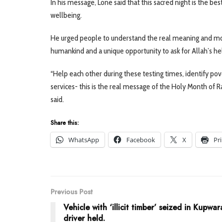
In his message, Lone said that this sacred night is the be
wellbeing.
He urged people to understand the real meaning and motive
humankind and a unique opportunity to ask for Allah’s hel
“Help each other during these testing times, identify pove
services- this is the real message of the Holy Month of 
said.
Share this:
WhatsApp
Facebook
X
Pr
Previous Post
Vehicle with ‘illicit timber’ seized in Kupwar
driver held.