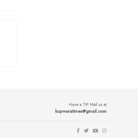
Have a TIP Mail us at
kupwaratimes@gmail.com