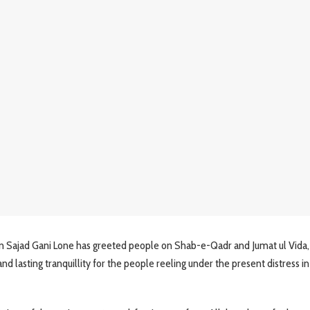
Sajad Gani Lone has greeted people on Shab-e-Qadr and Jumat ul Vida,
and lasting tranquillity for the people reeling under the present distress 