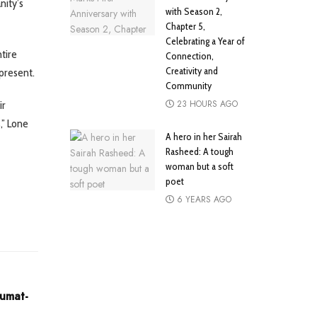
nity’s
with Season 2,
Chapter 5,
Celebrating a Year of
tire
Connection,
Creativity and
 present.
Community
23 HOURS AGO
ir
,” Lone
A hero in her Sairah
Rasheed: A tough
woman but a soft
poet
6 YEARS AGO
Jumat-