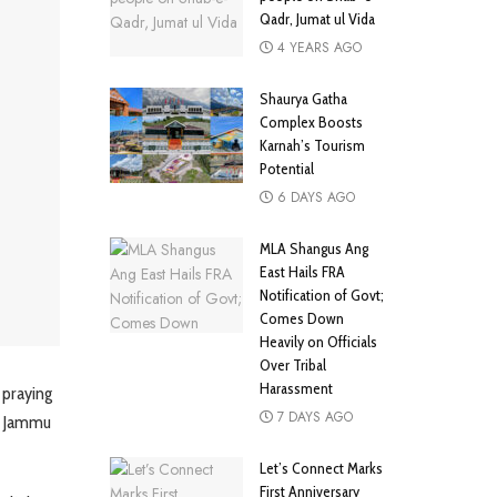
Qadr, Jumat ul Vida
4 YEARS AGO
Shaurya Gatha
Complex Boosts
Karnah’s Tourism
Potential
6 DAYS AGO
MLA Shangus Ang
East Hails FRA
Notification of Govt;
Comes Down
Heavily on Officials
Over Tribal
Harassment
 praying
7 DAYS AGO
in Jammu
Let’s Connect Marks
First Anniversary