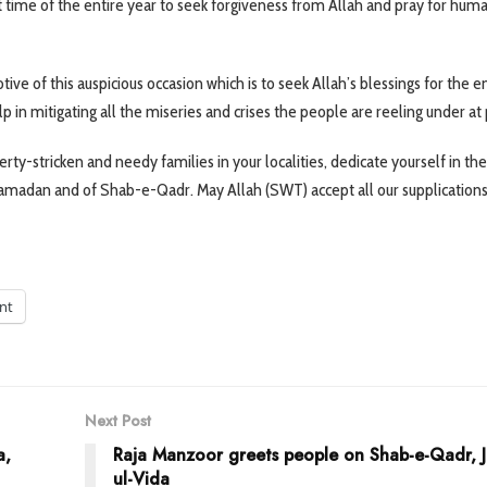
st time of the entire year to seek forgiveness from Allah and pray for huma
 of this auspicious occasion which is to seek Allah’s blessings for the en
p in mitigating all the miseries and crises the people are reeling under at
rty-stricken and needy families in your localities, dedicate yourself in the
Ramadan and of Shab-e-Qadr. May Allah (SWT) accept all our supplications
int
Next Post
a,
Raja Manzoor greets people on Shab-e-Qadr, 
ul-Vida