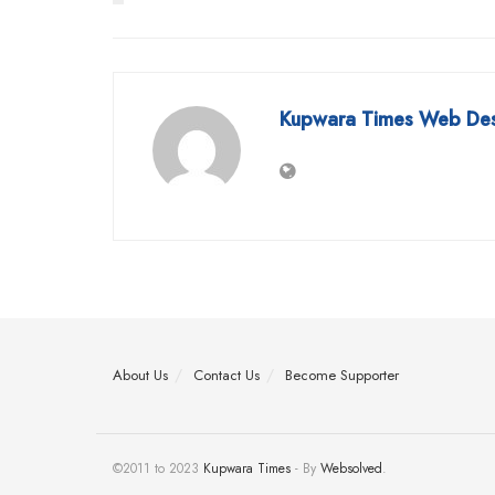
Kupwara Times Web De
About Us
Contact Us
Become Supporter
©2011 to 2023
Kupwara Times
- By
Websolved
.