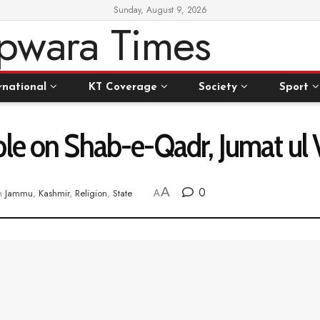
Sunday, August 9, 2026
rnational
KT Coverage
Society
Sport
ple on Shab-e-Qadr, Jumat ul 
A
0
n
Jammu
,
Kashmir
,
Religion
,
State
A