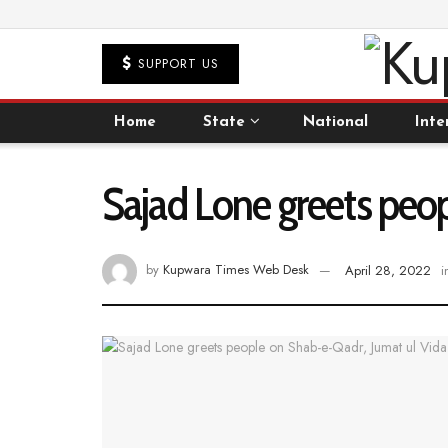
SUPPORT US
Home
State
National
Inte
Sajad Lone greets peo
by
Kupwara Times Web Desk
April 28, 2022
i