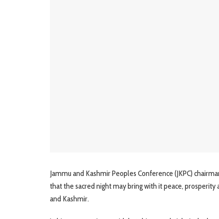
Jammu and Kashmir Peoples Conference (JKPC) chairman 
that the sacred night may bring with it peace, prosperity 
and Kashmir.